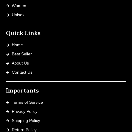
Women
Unisex
Quick Links
Home
Best Seller
About Us
Contact Us
Importants
Terms of Service
Privacy Policy
Shipping Policy
Return Policy