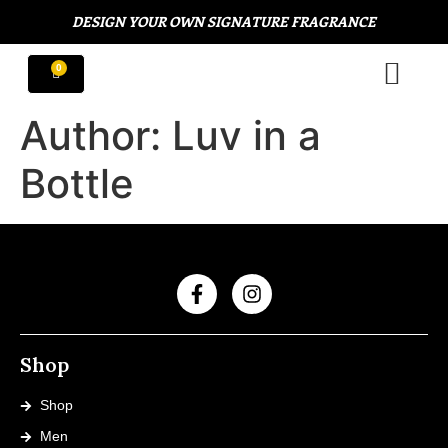
DESIGN YOUR OWN SIGNATURE FRAGRANCE
Author:
Luv in a
Bottle
Shop
Shop
Men