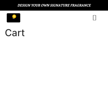
DESIGN YOUR OWN SIGNATURE FRAGRANCE
Cart