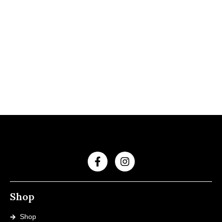
Shop
Shop