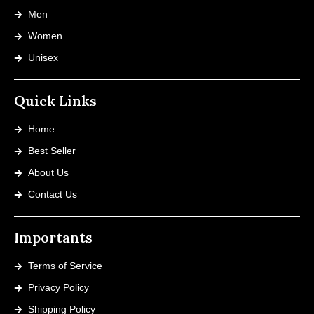
Men
Women
Unisex
Quick Links
Home
Best Seller
About Us
Contact Us
Importants
Terms of Service
Privacy Policy
Shipping Policy