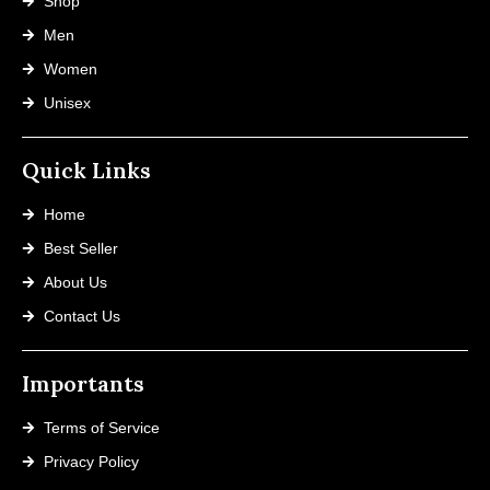
Shop
Men
Women
Unisex
Quick Links
Home
Best Seller
About Us
Contact Us
Importants
Terms of Service
Privacy Policy