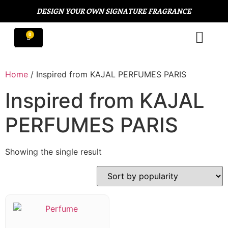
DESIGN YOUR OWN SIGNATURE FRAGRANCE
Home
/ Inspired from KAJAL PERFUMES PARIS
Inspired from KAJAL
PERFUMES PARIS
Showing the single result