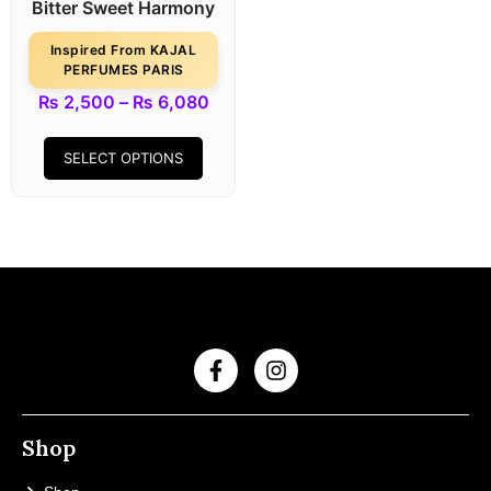
Bitter Sweet Harmony
Inspired From KAJAL
PERFUMES PARIS
₨
2,500
–
₨
6,080
SELECT OPTIONS
Shop