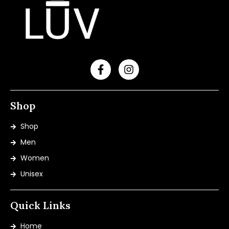
Shop
Shop
Men
Women
Unisex
Quick Links
Home