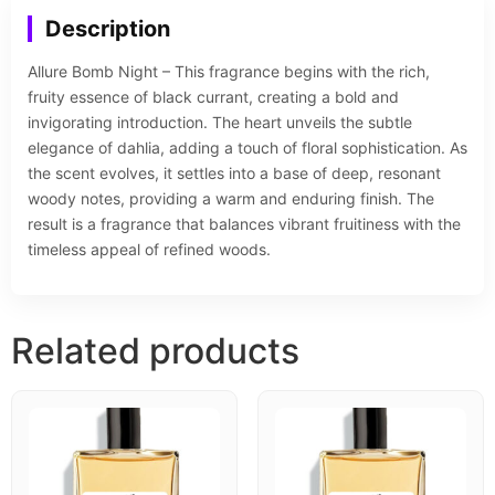
Description
Allure Bomb Night – This fragrance begins with the rich,
fruity essence of black currant, creating a bold and
invigorating introduction. The heart unveils the subtle
elegance of dahlia, adding a touch of floral sophistication. As
the scent evolves, it settles into a base of deep, resonant
woody notes, providing a warm and enduring finish. The
result is a fragrance that balances vibrant fruitiness with the
timeless appeal of refined woods.
Related products