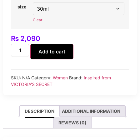
size
Clear
₨
2,090
Add to cart
SKU:
N/A
Category:
Women
Brand:
Inspired from
VICTORIA'S SECRET
DESCRIPTION
ADDITIONAL INFORMATION
REVIEWS (0)