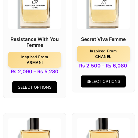
Resistance With You
Secret Viva Femme
Femme
Inspired From
CHANEL
Inspired From
ARMANI
₨
2,500
–
₨
6,080
₨
2,090
–
₨
5,280
SELECT OPTIONS
SELECT OPTIONS