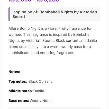
Inspiration of
: Bombshell Nights by Victoria’s
Secret
Allure Bomb Night is a Floral Fruity fragrance for
women. This fragrance is inspired by Bombshell
Nights by Victoria’s Secret. Black currant and dahlia
blend seamlessly into a warm, woody base for a
sophisticated and enduring fragrance.
Notes:
Top notes:
Black Currant
Middle notes:
Dahlia.
Base notes:
Woody Notes.