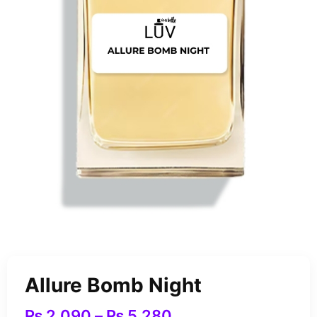
Allure Bomb Night
₨
2,090
–
₨
5,280