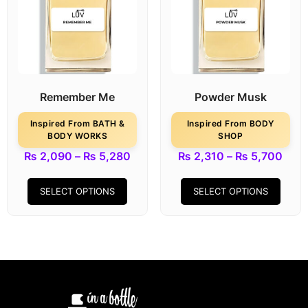
Remember Me
Powder Musk
Inspired From BATH &
Inspired From BODY
BODY WORKS
SHOP
₨
2,090
–
₨
5,280
₨
2,310
–
₨
5,700
SELECT OPTIONS
SELECT OPTIONS