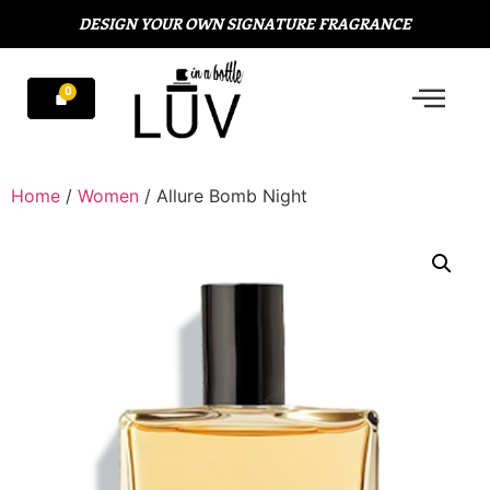
DESIGN YOUR OWN SIGNATURE FRAGRANCE
Home
/
Women
/ Allure Bomb Night