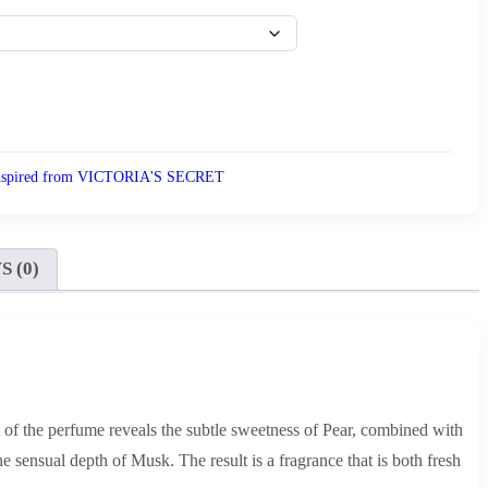
nspired from VICTORIA'S SECRET
 (0)
t of the perfume reveals the subtle sweetness of Pear, combined with
sensual depth of Musk. The result is a fragrance that is both fresh