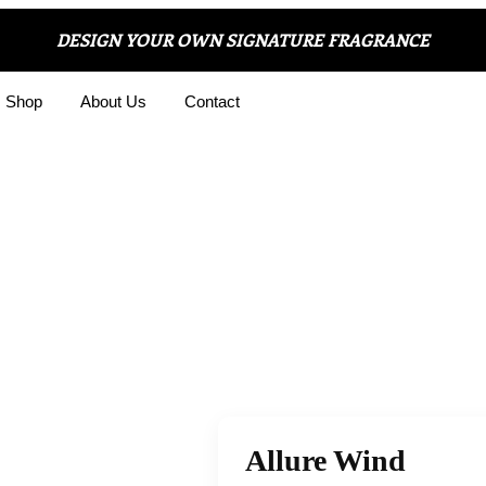
DESIGN YOUR OWN SIGNATURE FRAGRANCE
Shop
About Us
Contact
Allure Wind