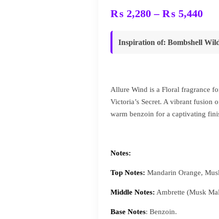
Pri
₨
2,280
–
₨
5,440
ran
₨ 
Inspiration of
: Bombshell Wild
thr
₨ 
Allure Wind is a Floral fragrance 
Victoria’s Secret. A vibrant fusio
warm benzoin for a captivating fini
Notes:
Top Notes:
Mandarin Orange, Musk
Middle Notes:
Ambrette (Musk Mal
Base Notes
: Benzoin.