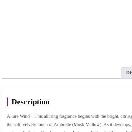
D
Description
Allure Wind – This alluring fragrance begins with the bright, citru
the soft, velvety touch of Ambrette (Musk Mallow). As it develops, 