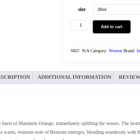
size
Allure
Add to cart
Wind
quantity
SKU:
N/A
Category:
Women
Brand:
I
ESCRIPTION
ADDITIONAL INFORMATION
REVIEWS
sy burst of Mandarin Orange, immediately uplifting the senses. The hear
a warm, resinous note of Benzoin emerges, blending seamlessly with the 