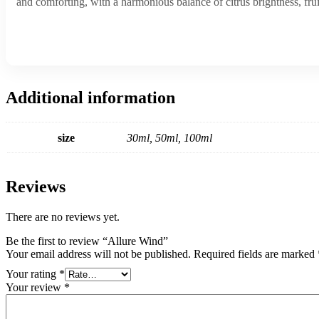
and comforting, with a harmonious balance of citrus brightness, f
Additional information
size
30ml, 50ml, 100ml
Reviews
There are no reviews yet.
Be the first to review “Allure Wind”
Your email address will not be published.
Required fields are marked
Your rating
*
Your review
*