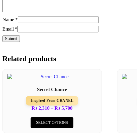
Name
*
Email
*
Related products
Secret Chance
Inspired From CHANEL
Price
₨
2,310
–
₨
5,700
range:
This
₨ 2,310
product
SELECT OPTIONS
through
has
₨ 5,700
multiple