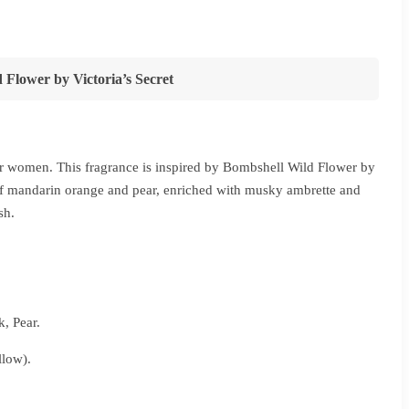
ce
ge:
2,280
 Flower by Victoria’s Secret
ough
5,440
for women. This fragrance is inspired by Bombshell Wild Flower by
n of mandarin orange and pear, enriched with musky ambrette and
sh.
, Pear.
low).