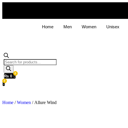
Home
Men
Women
Unisex
Products
search
₨
0
Home
/
Women
/ Allure Wind