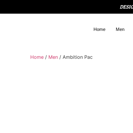
DESI
Home
Men
Home
/
Men
/ Ambition Pac