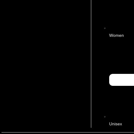
Women
Unisex