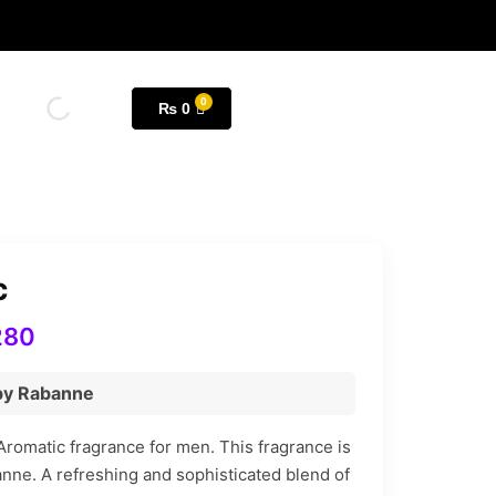
₨
0
c
280
 by Rabanne
Aromatic fragrance for men. This fragrance is
nne. A refreshing and sophisticated blend of