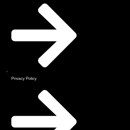
Privacy Policy