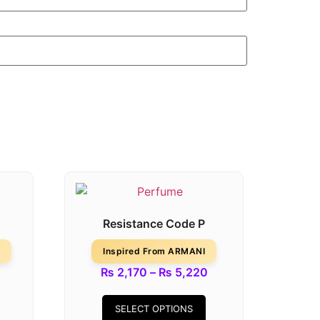
Resistance Code P
Inspired From ARMANI
₨
2,170
–
₨
5,220
SELECT OPTIONS