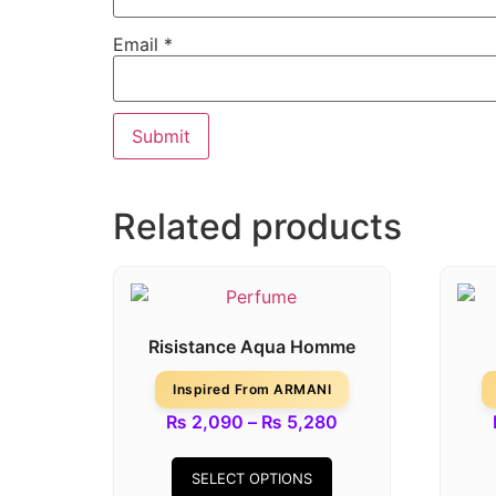
Email
*
Related products
Risistance Aqua Homme
Inspired From ARMANI
₨
2,090
–
₨
5,280
SELECT OPTIONS