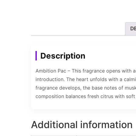
D
Description
Ambition Pac – This fragrance opens with a 
introduction. The heart unfolds with a calmi
fragrance develops, the base notes of musk
composition balances fresh citrus with soft 
Additional information