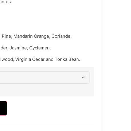
 notes.
 Pine, Mandarin Orange, Coriande.
nder, Jasmine, Cyclamen.
lwood, Virginia Cedar and Tonka Bean.