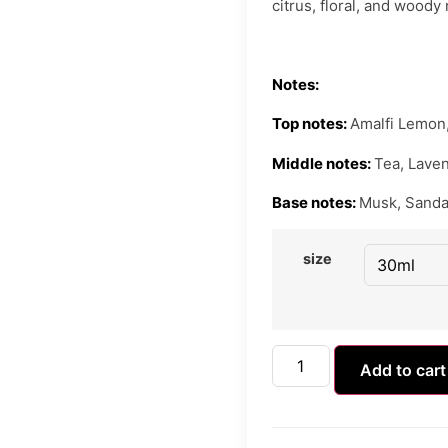
citrus, floral, and woody
Notes:
Top notes:
Amalfi Lemon,
Middle notes:
Tea, Lave
Base notes:
Musk, Sanda
size
Add to cart