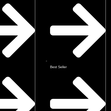
Best Seller