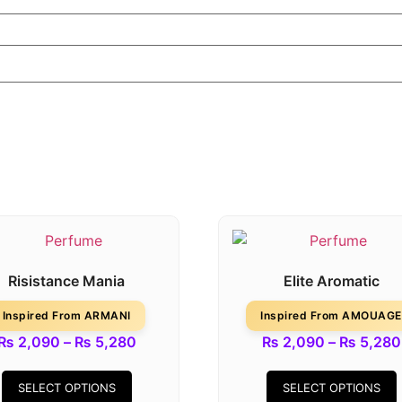
Risistance Mania
Elite Aromatic
Inspired From ARMANI
Inspired From AMOUAGE
₨
2,090
–
₨
5,280
₨
2,090
–
₨
5,280
SELECT OPTIONS
SELECT OPTIONS