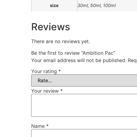
size
30ml, 50ml, 100ml
Reviews
There are no reviews yet.
Be the first to review “Ambition Pac”
Your email address will not be published.
Req
Your rating
*
Your review
*
Name
*