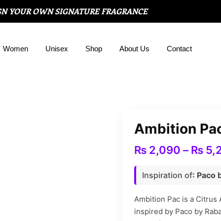
GN YOUR OWN SIGNATURE FRAGRANCE
Women
Unisex
Shop
About Us
Contact
Ambition Pa
₨
2,090
–
₨
5,
Inspiration of
: Paco
Ambition Pac is a Citrus 
inspired by Paco by Raba