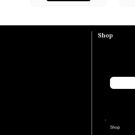
Shop
Shop