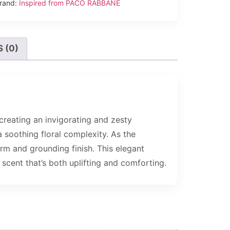
rand:
Inspired from PACO RABBANE
 (0)
creating an invigorating and zesty
a soothing floral complexity. As the
rm and grounding finish. This elegant
 scent that’s both uplifting and comforting.