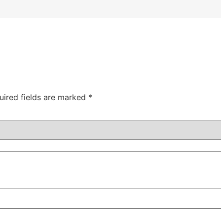
uired fields are marked
*