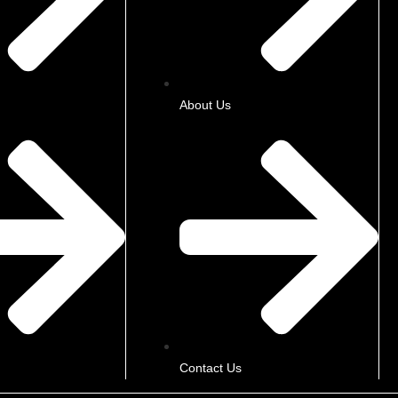
About Us
Contact Us