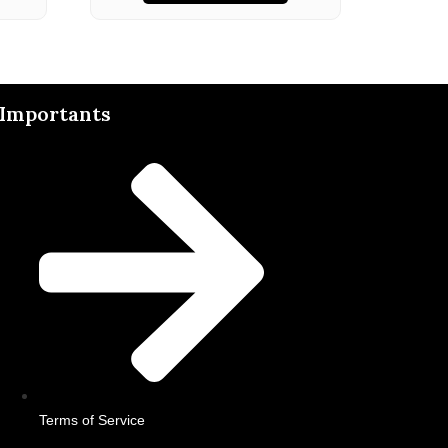
Importants
Terms of Service