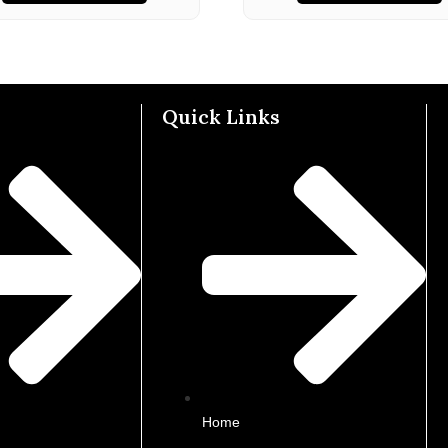
Quick Links
Home