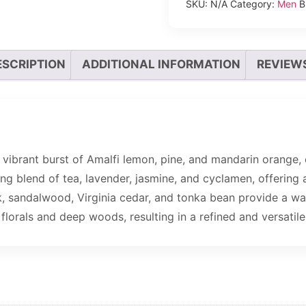
SKU:
N/A
Category:
Men
B
ESCRIPTION
ADDITIONAL INFORMATION
REVIEWS
vibrant burst of Amalfi lemon, pine, and mandarin orange, 
ng blend of tea, lavender, jasmine, and cyclamen, offering 
, sandalwood, Virginia cedar, and tonka bean provide a wa
florals and deep woods, resulting in a refined and versatile