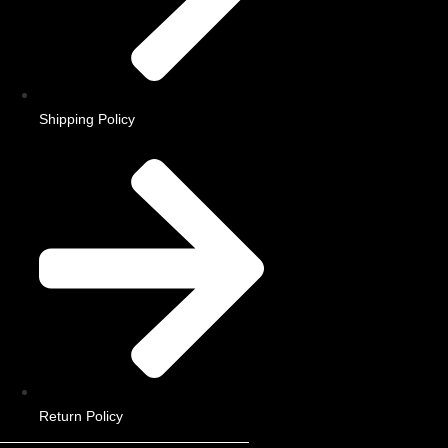
Shipping Policy
Return Policy