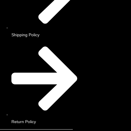
Shipping Policy
Return Policy