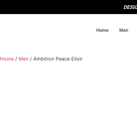
DESI
Home
Men
Home
/
Men
/ Ambition Peace Elixir