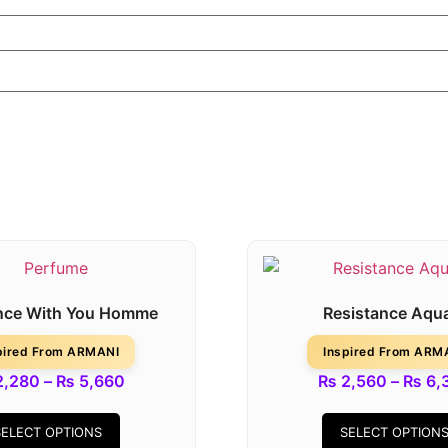
nce With You Homme
Resistance Aqu
pired From ARMANI
Inspired From ARM
,280
–
₨
5,660
₨
2,560
–
₨
6,
SELECT OPTIONS
SELECT OPTION