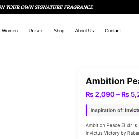
GN YOUR OWN SIGNATURE FRAGRANCE
Women
Unisex
Shop
About Us
Contact
Ambition Pea
₨
2,090
–
₨
5,
Inspiration of
: Invi
Ambition Peace Elixir is
Invictus Victory by Raba