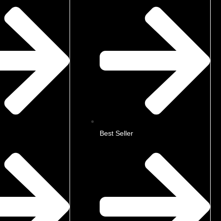
Best Seller