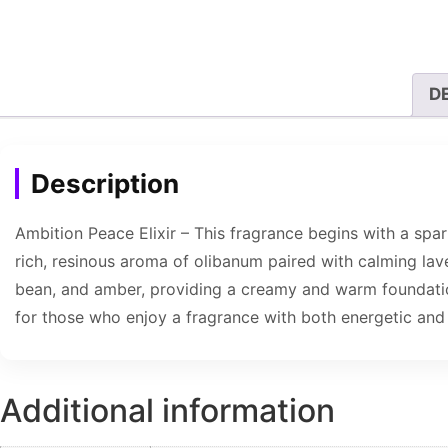
D
Description
Ambition Peace Elixir – This fragrance begins with a spar
rich, resinous aroma of olibanum paired with calming lave
bean, and amber, providing a creamy and warm foundation
for those who enjoy a fragrance with both energetic and 
Additional information