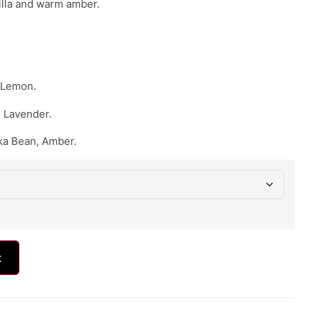
illa and warm amber.
 Lemon.
 Lavender.
nka Bean, Amber.
t