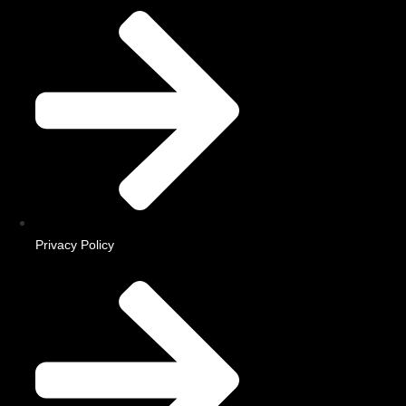
Privacy Policy