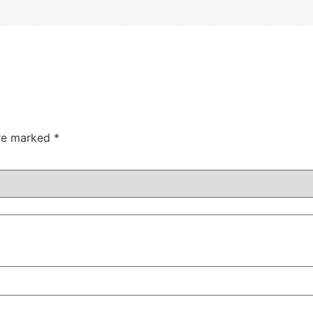
are marked
*