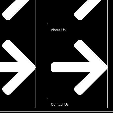
About Us
Contact Us