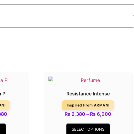
a P
Resistance Intense
ANI
Inspired From ARMANI
380
₨
2,380
–
₨
6,000
S
SELECT OPTIONS