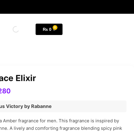
₨
0
ce Elixir
280
ctus Victory by Rabanne
 a Amber fragrance for men. This fragrance is inspired by
nne. A lively and comforting fragrance blending spicy pink