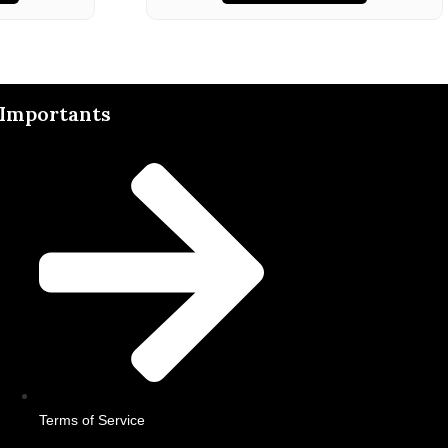
Importants
Terms of Service