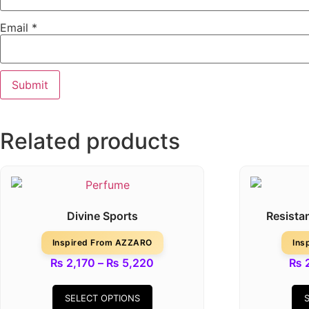
Email
*
Related products
Divine Sports
Resista
Inspired From AZZARO
Ins
₨
2,170
–
₨
5,220
₨
2
SELECT OPTIONS