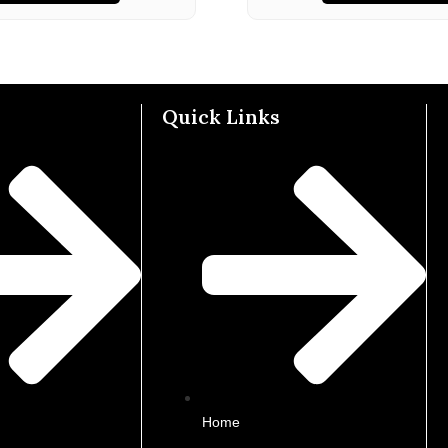
Quick Links
Home