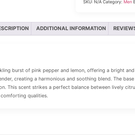
SKU:
N/A
Category:
Men
ESCRIPTION
ADDITIONAL INFORMATION
REVIEWS
kling burst of pink pepper and lemon, offering a bright and 
nder, creating a harmonious and soothing blend. The base se
. This scent strikes a perfect balance between lively citr
comforting qualities.