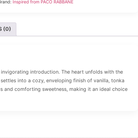
Brand:
Inspired from PACO RABBANE
 (0)
invigorating introduction. The heart unfolds with the
ttles into a cozy, enveloping finish of vanilla, tonka
us and comforting sweetness, making it an ideal choice