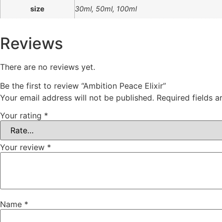
size
30ml, 50ml, 100ml
Reviews
There are no reviews yet.
Be the first to review “Ambition Peace Elixir”
Your email address will not be published.
Required fields 
Your rating
*
Your review
*
Name
*