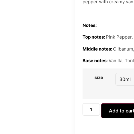
pepper with creamy van
Notes:
Top notes:
Pink Pepper,
Middle notes:
Olibanum,
Base notes:
Vanilla, To
size
Add to car