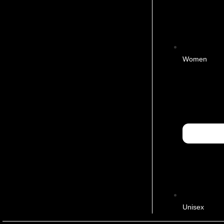
Women
Unisex