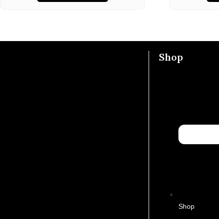
Shop
Shop