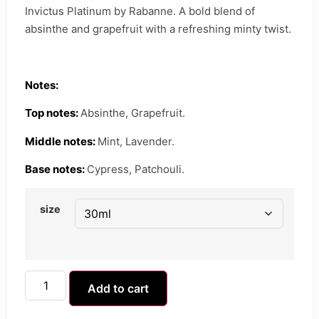
Invictus Platinum by Rabanne. A bold blend of
absinthe and grapefruit with a refreshing minty twist.
Notes:
Top notes:
Absinthe, Grapefruit.
Middle notes:
Mint, Lavender.
Base notes:
Cypress, Patchouli.
size
Add to cart