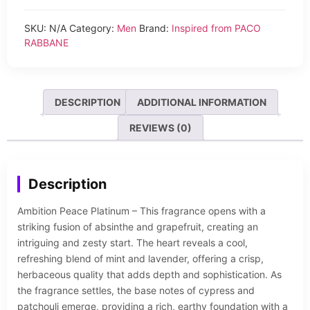
SKU:
N/A
Category:
Men
Brand:
Inspired from PACO
RABBANE
DESCRIPTION
ADDITIONAL INFORMATION
REVIEWS (0)
Description
Ambition Peace Platinum – This fragrance opens with a
striking fusion of absinthe and grapefruit, creating an
intriguing and zesty start. The heart reveals a cool,
refreshing blend of mint and lavender, offering a crisp,
herbaceous quality that adds depth and sophistication. As
the fragrance settles, the base notes of cypress and
patchouli emerge, providing a rich, earthy foundation with a