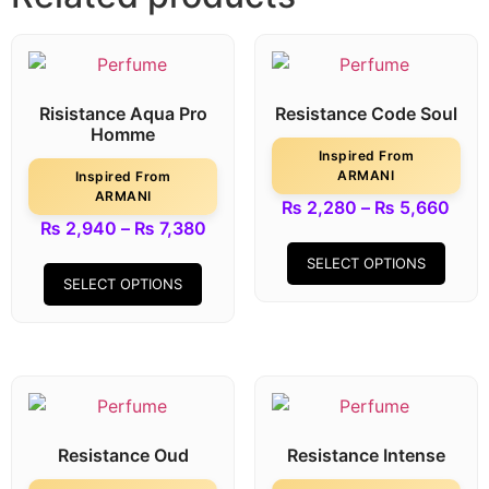
Risistance Aqua Pro
Resistance Code Soul
Homme
Inspired From
ARMANI
Inspired From
ARMANI
₨
2,280
–
₨
5,660
₨
2,940
–
₨
7,380
SELECT OPTIONS
SELECT OPTIONS
Resistance Oud
Resistance Intense