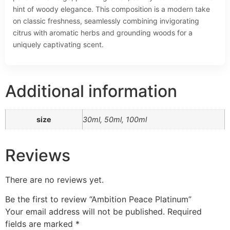
hint of woody elegance. This composition is a modern take
on classic freshness, seamlessly combining invigorating
citrus with aromatic herbs and grounding woods for a
uniquely captivating scent.
Additional information
size
30ml, 50ml, 100ml
Reviews
There are no reviews yet.
Be the first to review “Ambition Peace Platinum”
Your email address will not be published.
Required
fields are marked
*