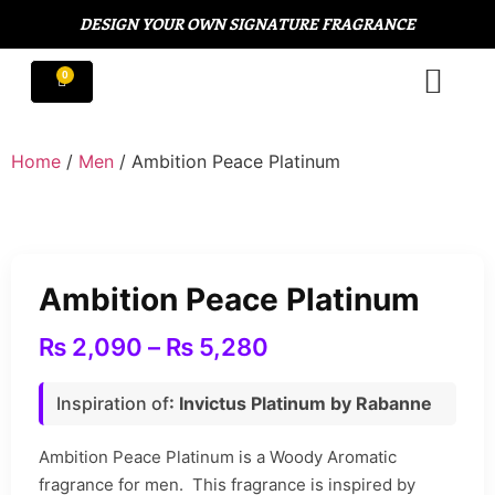
DESIGN YOUR OWN SIGNATURE FRAGRANCE
Home
/
Men
/ Ambition Peace Platinum
Ambition Peace Platinum
₨
2,090
–
₨
5,280
Inspiration of
: Invictus Platinum by Rabanne
Ambition Peace Platinum is a Woody Aromatic
fragrance for men. This fragrance is inspired by