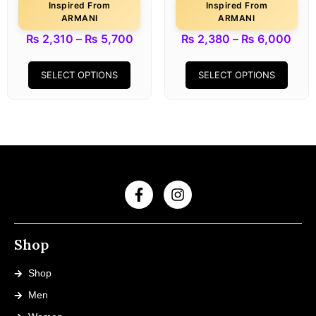
Inspired From
Inspired From
ARMANI
ARMANI
₨
2,310
–
₨
5,700
₨
2,380
–
₨
6,000
SELECT OPTIONS
SELECT OPTIONS
Shop
Shop
Men