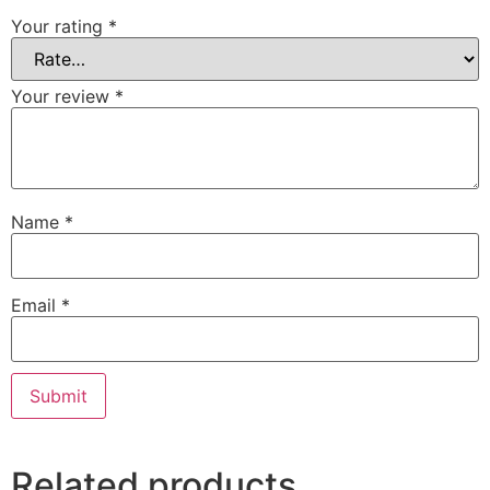
Your rating
*
Your review
*
Name
*
Email
*
Related products