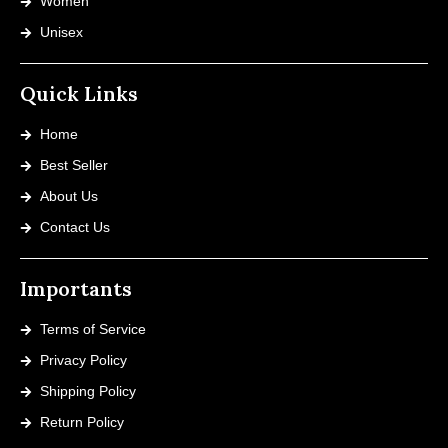
Women
Unisex
Quick Links
Home
Best Seller
About Us
Contact Us
Importants
Terms of Service
Privacy Policy
Shipping Policy
Return Policy