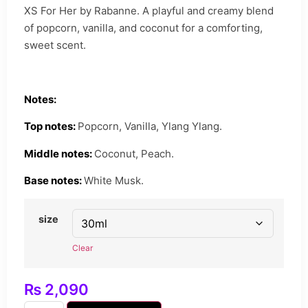
XS For Her by Rabanne. A playful and creamy blend
of popcorn, vanilla, and coconut for a comforting,
sweet scent.
Notes:
Top notes:
Popcorn, Vanilla, Ylang Ylang.
Middle notes:
Coconut, Peach.
Base notes:
White Musk.
size
Clear
₨
2,090