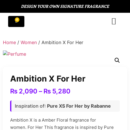
DESIGN YOUR OWN SIGNATURE FRAGRANCE
Home
/
Women
/ Ambition X For Her
Ambition X For Her
₨
2,090
–
₨
5,280
Inspiration of
: Pure XS For Her by Rabanne
Ambition X is a Amber Floral fragrance for
women. For Her This fragrance is inspired by Pure