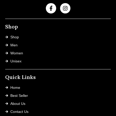
Shop
Shop
Men
Women
Unisex
Quick Links
Home
Best Seller
About Us
Contact Us