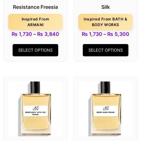
Resistance Freesia
Silk
Inspired From
Inspired From BATH &
ARMANI
BODY WORKS
₨
1,730
–
₨
3,840
₨
1,730
–
₨
5,300
SELECT OPTIONS
SELECT OPTIONS