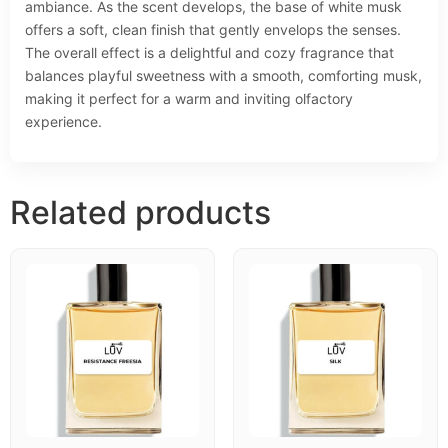
ambiance. As the scent develops, the base of white musk
offers a soft, clean finish that gently envelops the senses.
The overall effect is a delightful and cozy fragrance that
balances playful sweetness with a smooth, comforting musk,
making it perfect for a warm and inviting olfactory
experience.
Related products