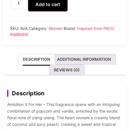
Add to cart
SKU:
N/A
Category:
Women
Brand:
Inspired from PACO
RABBANE
DESCRIPTION
ADDITIONAL INFORMATION
REVIEWS (0)
Description
Ambition X For Her – This fragrance opens with an intriguing
combination of popcorn and vanilla, enriched by the exotic
floral note of ylang-ylang. The heart reveals a creamy blend
of coconut and juicy peach, creating a sweet and tropical