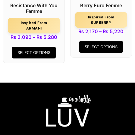
Resistance With You
Berry Euro Femme
Femme
Inspired From
BURBERRY
Inspired From
ARMANI
₨
2,170
–
₨
5,220
₨
2,090
–
₨
5,280
SELECT OPTIONS
SELECT OPTIONS