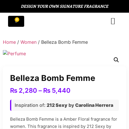
DESIGN YOUR OWN SIGNATURE FRAGRANCE
Home
/
Women
/ Belleza Bomb Femme
Belleza Bomb Femme
₨
2,280
–
₨
5,440
Inspiration of
:
212 Sexy
by
Carolina Herrera
Belleza Bomb Femme is a Amber Floral fragrance for
women. This fragrance is inspired by 212 Sexy by