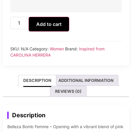
Add to cart
SKU:
N/A
Category:
Women
Brand:
Inspired from
CAROLINA HERRERA
DESCRIPTION
ADDITIONAL INFORMATION
REVIEWS (0)
Description
Belleza Bomb Femme – Opening with a vibrant blend of pink