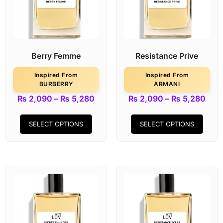
Berry Femme
Resistance Prive
Inspired From
Inspired From
BURBERRY
ARMANI
₨
2,090
–
₨
5,280
₨
2,090
–
₨
5,280
SELECT OPTIONS
SELECT OPTIONS