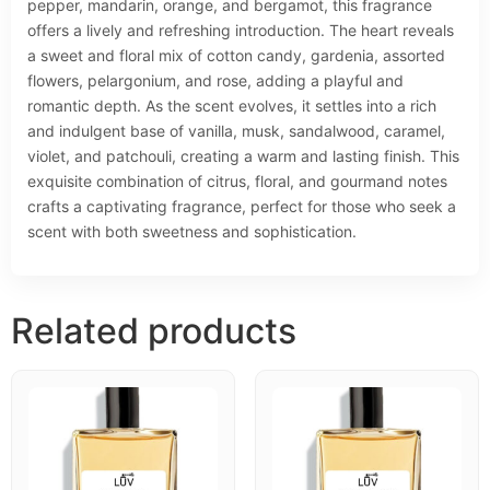
pepper, mandarin, orange, and bergamot, this fragrance
offers a lively and refreshing introduction. The heart reveals
a sweet and floral mix of cotton candy, gardenia, assorted
flowers, pelargonium, and rose, adding a playful and
romantic depth. As the scent evolves, it settles into a rich
and indulgent base of vanilla, musk, sandalwood, caramel,
violet, and patchouli, creating a warm and lasting finish. This
exquisite combination of citrus, floral, and gourmand notes
crafts a captivating fragrance, perfect for those who seek a
scent with both sweetness and sophistication.
Related products