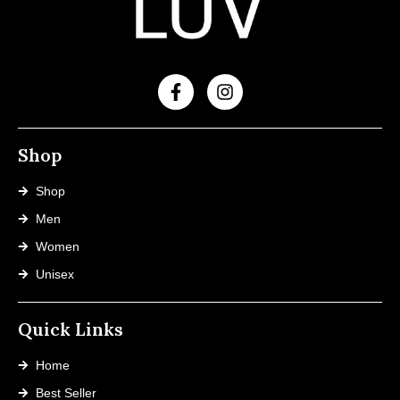
Shop
Shop
Men
Women
Unisex
Quick Links
Home
Best Seller