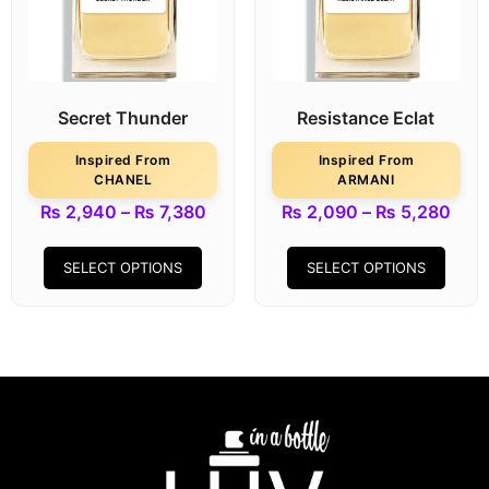
Secret Thunder
Resistance Eclat
Inspired From
Inspired From
CHANEL
ARMANI
₨
2,940
–
₨
7,380
₨
2,090
–
₨
5,280
SELECT OPTIONS
SELECT OPTIONS