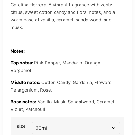
Carolina Herrera. A vibrant fragrance with zesty
citrus, sweet cotton candy and floral notes, and a
warm base of vanilla, caramel, sandalwood, and
musk.
Notes:
Top notes:
Pink Pepper, Mandarin, Orange,
Bergamot.
Middle notes:
Cotton Candy, Gardenia, Flowers,
Pelargonium, Rose.
Base notes:
Vanilla, Musk, Sandalwood, Caramel,
Violet, Patchouli.
size