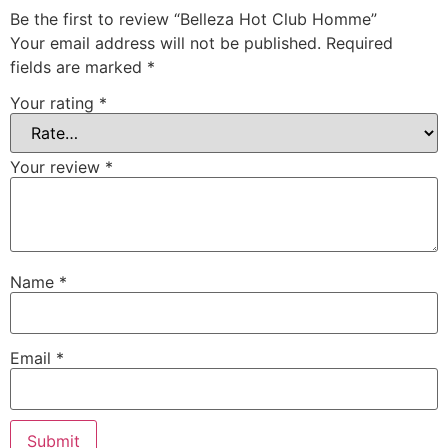
Be the first to review “Belleza Hot Club Homme”
Your email address will not be published.
Required
fields are marked
*
Your rating
*
Your review
*
Name
*
Email
*