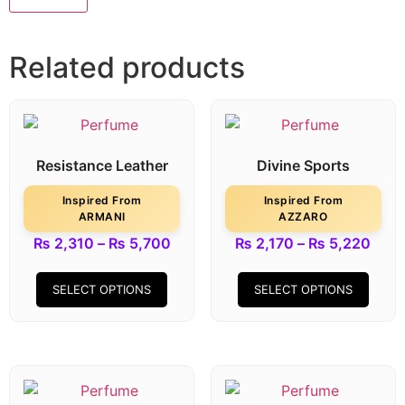
Related products
Resistance Leather
Divine Sports
Inspired From
Inspired From
ARMANI
AZZARO
₨
2,310
–
₨
5,700
₨
2,170
–
₨
5,220
SELECT OPTIONS
SELECT OPTIONS