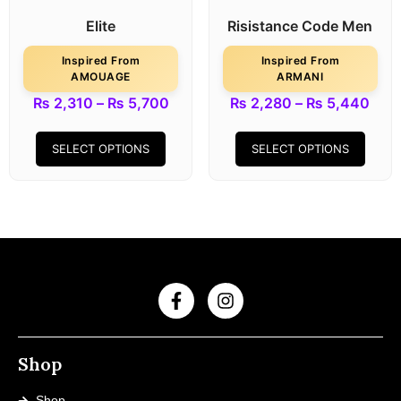
Elite
Risistance Code Men
Inspired From
Inspired From
AMOUAGE
ARMANI
₨
2,310
–
₨
5,700
₨
2,280
–
₨
5,440
SELECT OPTIONS
SELECT OPTIONS
Shop
Shop