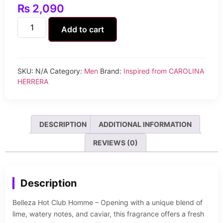
₨
2,090
Add to cart
SKU:
N/A
Category:
Men
Brand:
Inspired from CAROLINA
HERRERA
DESCRIPTION
ADDITIONAL INFORMATION
REVIEWS (0)
Description
Belleza Hot Club Homme – Opening with a unique blend of
lime, watery notes, and caviar, this fragrance offers a fresh