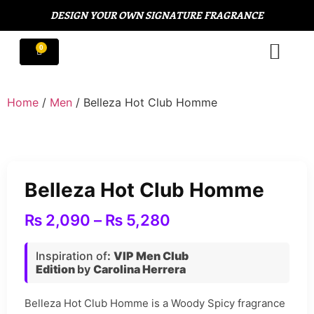
DESIGN YOUR OWN SIGNATURE FRAGRANCE
Home
/
Men
/ Belleza Hot Club Homme
Belleza Hot Club Homme
₨
2,090
–
₨
5,280
Inspiration of
:
VIP Men Club
Edition
by
Carolina Herrera
Belleza Hot Club Homme is a Woody Spicy fragrance