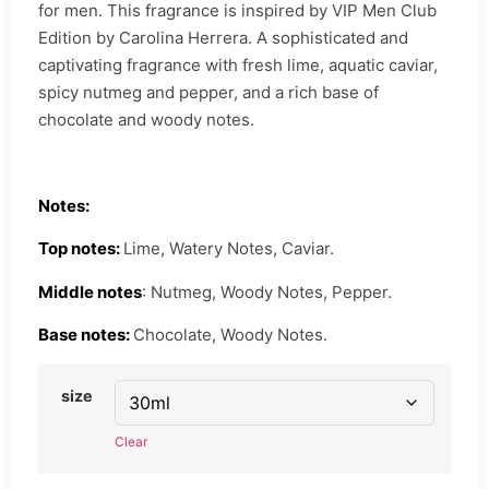
for men. This fragrance is inspired by VIP Men Club
Edition by Carolina Herrera. A sophisticated and
captivating fragrance with fresh lime, aquatic caviar,
spicy nutmeg and pepper, and a rich base of
chocolate and woody notes.
Notes:
Top notes:
Lime, Watery Notes, Caviar.
Middle notes
: Nutmeg, Woody Notes, Pepper.
Base notes:
Chocolate, Woody Notes.
size
Clear