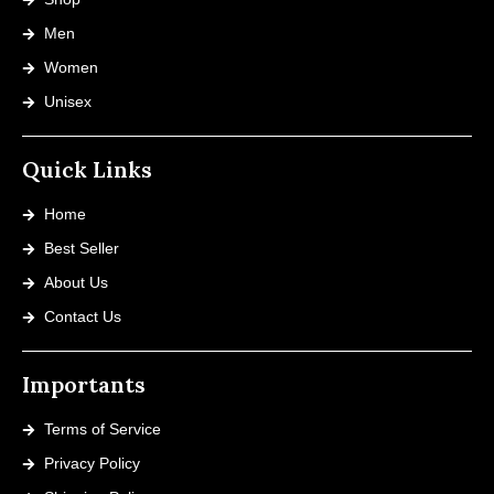
Men
Women
Unisex
Quick Links
Home
Best Seller
About Us
Contact Us
Importants
Terms of Service
Privacy Policy