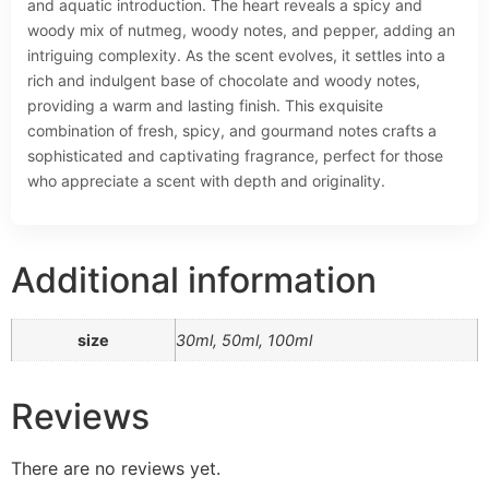
and aquatic introduction. The heart reveals a spicy and
woody mix of nutmeg, woody notes, and pepper, adding an
intriguing complexity. As the scent evolves, it settles into a
rich and indulgent base of chocolate and woody notes,
providing a warm and lasting finish. This exquisite
combination of fresh, spicy, and gourmand notes crafts a
sophisticated and captivating fragrance, perfect for those
who appreciate a scent with depth and originality.
Additional information
size
30ml, 50ml, 100ml
Reviews
There are no reviews yet.