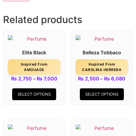
Related products
Elite Black
Belleza Tobbaco
Inspired From
Inspired From
AMOUAGE
CAROLINA HERRERA
₨
2,750
–
₨
7,000
₨
2,500
–
₨
6,080
SELECT OPTIONS
SELECT OPTIONS