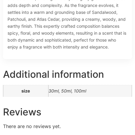
adds depth and complexity. As the fragrance evolves, it
settles into a warm and grounding base of Sandalwood,
Patchouli, and Atlas Cedar, providing a creamy, woody, and
earthy finish. This expertly crafted composition balances
spicy, floral, and woody elements, resulting in a scent that is
both dynamic and sophisticated, perfect for those who
enjoy a fragrance with both intensity and elegance.
Additional information
size
30ml, 50ml, 100ml
Reviews
There are no reviews yet.