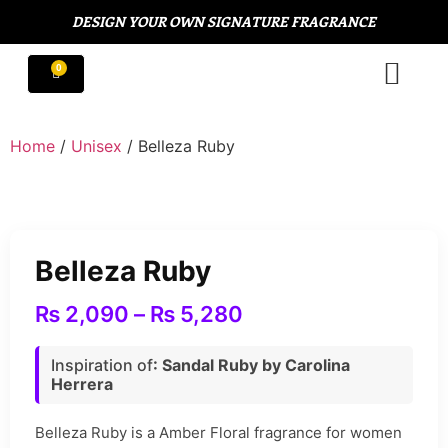
DESIGN YOUR OWN SIGNATURE FRAGRANCE
Home
/
Unisex
/ Belleza Ruby
Belleza Ruby
₨
2,090
–
₨
5,280
Inspiration of
: Sandal Ruby by Carolina
Herrera
Belleza Ruby is a Amber Floral fragrance for women