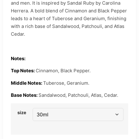
and men. It is inspired by Sandal Ruby by Carolina
Herrera. A bold blend of Cinnamon and Black Pepper
leads to a heart of Tuberose and Geranium, finishing
with a rich base of Sandalwood, Patchouli, and Atlas
Cedar.
Notes:
Top Notes:
Cinnamon, Black Pepper.
Middle Notes:
Tuberose, Geranium.
Base Notes:
Sandalwood, Patchouli, Atlas, Cedar.
size