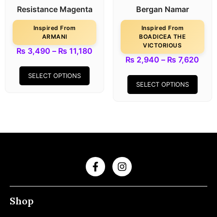
Resistance Magenta
Bergan Namar
Inspired From
Inspired From
ARMANI
BOADICEA THE
VICTORIOUS
₨
3,490
–
₨
11,180
₨
2,940
–
₨
7,620
SELECT OPTIONS
SELECT OPTIONS
Shop