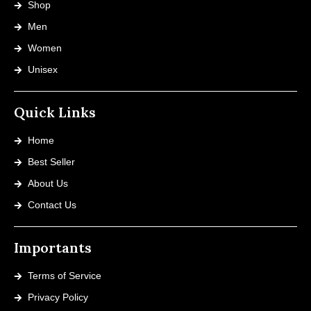
Shop
Men
Women
Unisex
Quick Links
Home
Best Seller
About Us
Contact Us
Importants
Terms of Service
Privacy Policy