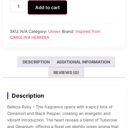
Add to cart
SKU:
N/A
Category:
Unisex
Brand:
Inspired from
CAROLINA HERRERA
DESCRIPTION
ADDITIONAL INFORMATION
REVIEWS (0)
Description
Belleza Ruby – This fragrance opens with a spicy kick of
Cinnamon and Black Pepper, creating an energetic and
vibrant introduction. The heart reveals a blend of Tuberose
and Geranium, offering a floral yet slightly green aroma that