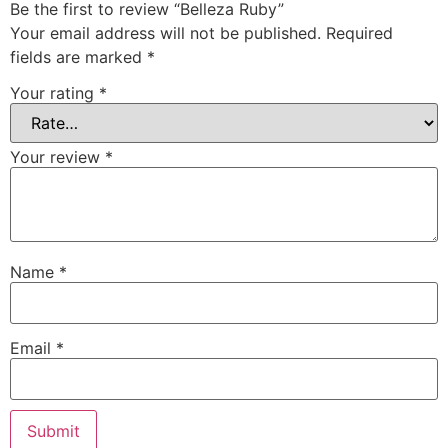
Be the first to review “Belleza Ruby”
Your email address will not be published.
Required
fields are marked
*
Your rating
*
Your review
*
Name
*
Email
*