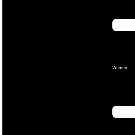
Women