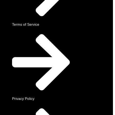
Terms of Service
Privacy Policy