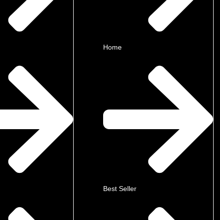
Home
Best Seller