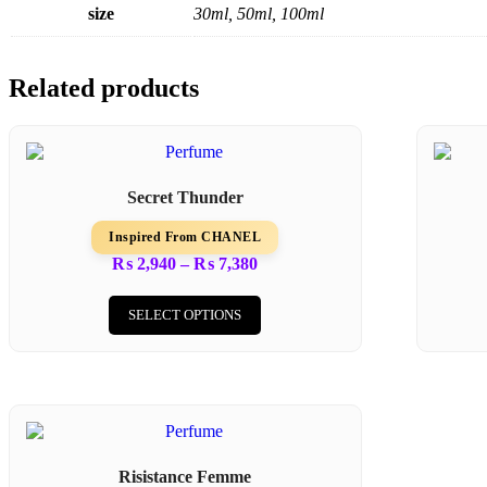
size
30ml, 50ml, 100ml
Related products
Secret Thunder
Inspired From CHANEL
₨
2,940
–
₨
7,380
SELECT OPTIONS
Risistance Femme