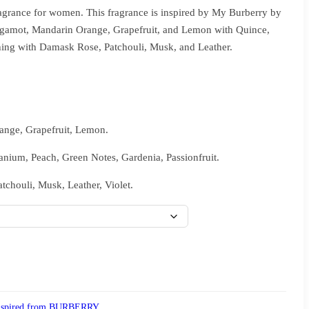
ragrance for women. This fragrance is inspired by My Burberry by
rgamot, Mandarin Orange, Grapefruit, and Lemon with Quince,
shing with Damask Rose, Patchouli, Musk, and Leather.
nge, Grapefruit, Lemon.
anium, Peach, Green Notes, Gardenia, Passionfruit.
chouli, Musk, Leather, Violet.
nspired from BURBERRY