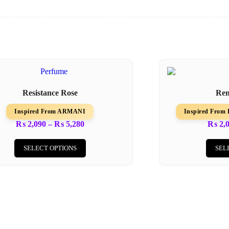
Resistance Rose
Re
Inspired From ARMANI
Inspired Fro
₨
2,090
–
₨
5,280
₨
2,
SELECT OPTIONS
SEL