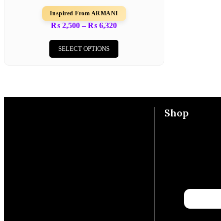
Inspired From ARMANI
₨
2,500
–
₨
6,320
SELECT OPTIONS
Shop