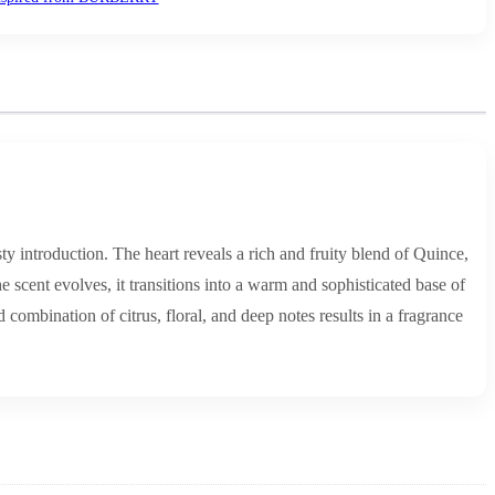
 introduction. The heart reveals a rich and fruity blend of Quince,
 scent evolves, it transitions into a warm and sophisticated base of
ombination of citrus, floral, and deep notes results in a fragrance