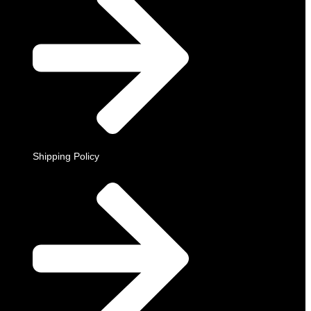
Shipping Policy