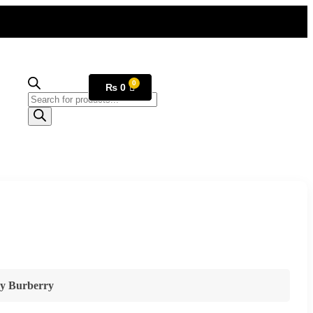
₨
0
y Burberry