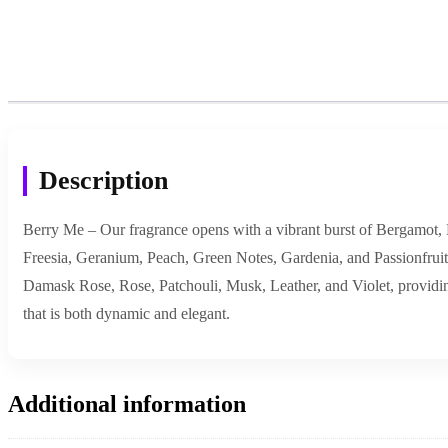
Description
Berry Me – Our fragrance opens with a vibrant burst of Bergamot, M
Freesia, Geranium, Peach, Green Notes, Gardenia, and Passionfruit, 
Damask Rose, Rose, Patchouli, Musk, Leather, and Violet, providing 
that is both dynamic and elegant.
Additional information