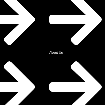
About Us