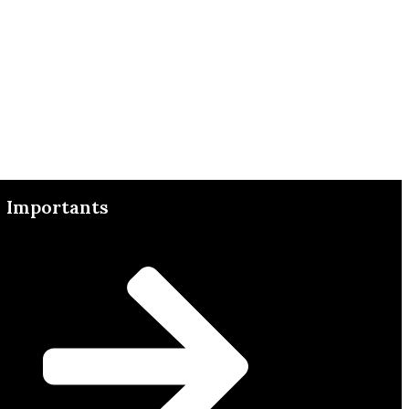
Importants