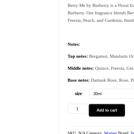
Berry Me by Burberry is a Floral f
Burberry. Our fragrance blends Be
Freesia, Peach, and Gardenia, fini
Notes:
Top notes:
Bergamot, Mandarin Ora
Middle notes:
Quince, Freesia, Ger
Base notes:
Damask Rose, Rose, Pat
size
Add to cart
SKU:
N/A
Category:
Women
Brand:
I