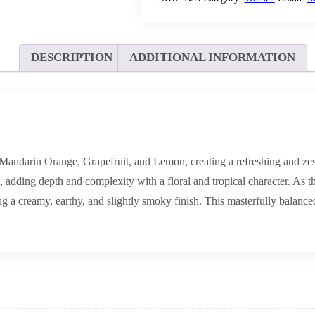
DESCRIPTION
ADDITIONAL INFORMATION
andarin Orange, Grapefruit, and Lemon, creating a refreshing and zesty
adding depth and complexity with a floral and tropical character. As the
a creamy, earthy, and slightly smoky finish. This masterfully balanced c