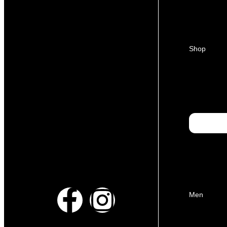
Shop
Men