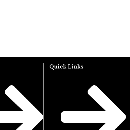
Quick Links