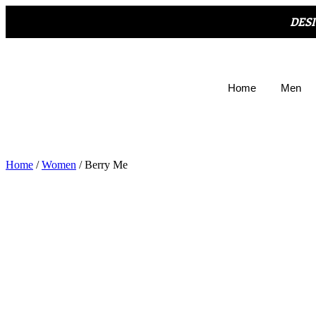
DES
Home
Men
Home
/
Women
/ Berry Me