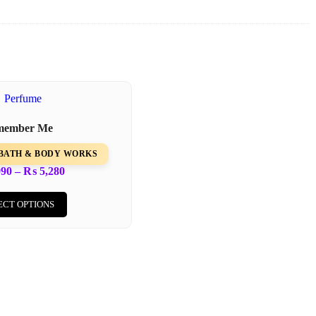
member Me
m BATH & BODY WORKS
090
–
₨
5,280
ECT OPTIONS