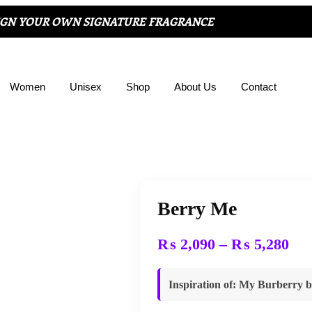
IGN YOUR OWN SIGNATURE FRAGRANCE
Women
Unisex
Shop
About Us
Contact
Berry Me
₨
2,090
–
₨
5,280
Inspiration of
:
My Burberry b