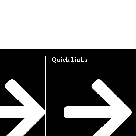
Quick Links