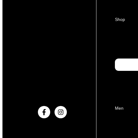
Shop
Men