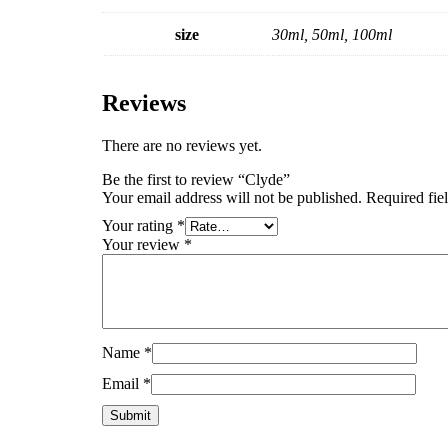
size
30ml, 50ml, 100ml
Reviews
There are no reviews yet.
Be the first to review “Clyde”
Your email address will not be published.
Required fie
Your rating
*
Your review
*
Name
*
Email
*