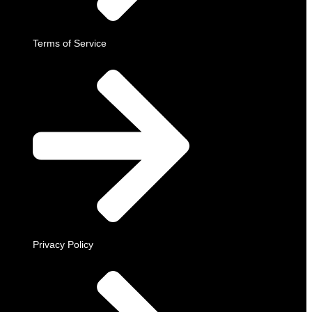
Terms of Service
Privacy Policy