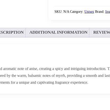
SKU:
N/A
Category:
Unisex
Brand:
In
ESCRIPTION
ADDITIONAL INFORMATION
REVIEWS
d aromatic note of anise, creating a spicy and intriguing introduction. T
ed by the warm, balsamic notes of myrrh, providing a smooth and lastin
ements for a unique and captivating fragrance experience.