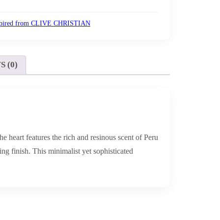
spired from CLIVE CHRISTIAN
 (0)
he heart features the rich and resinous scent of Peru
g finish. This minimalist yet sophisticated