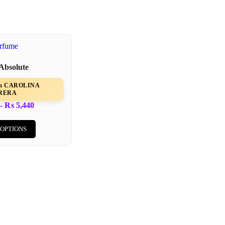
 Absolute
rom CAROLINA
RERA
–
₨
5,440
 OPTIONS