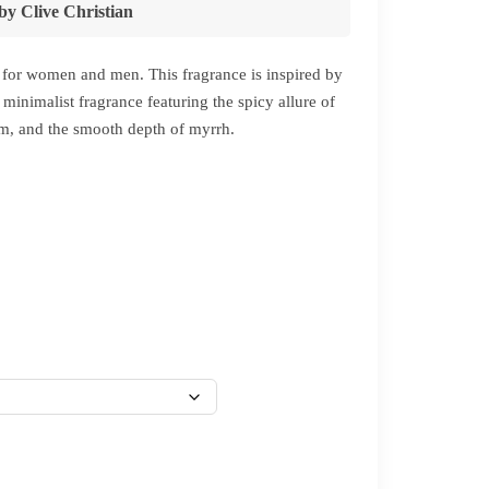
by
Clive Christian
for women and men. This fragrance is inspired by
minimalist fragrance featuring the spicy allure of
am, and the smooth depth of myrrh.