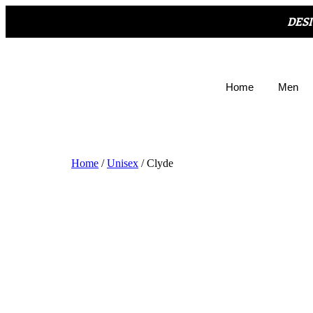
DES
Home
Men
Home
/
Unisex
/ Clyde