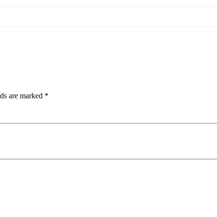
lds are marked
*