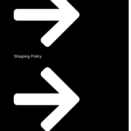
Shipping Policy