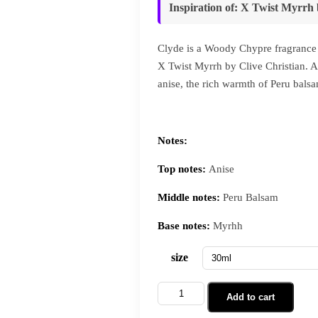
Inspiration of
:
X Twist Myrrh
Clyde is a Woody Chypre fragrance 
X Twist Myrrh by Clive Christian. A 
anise, the rich warmth of Peru bals
Notes:
Top notes:
Anise
Middle notes:
Peru Balsam
Base notes:
Myrhh
size
Add to cart