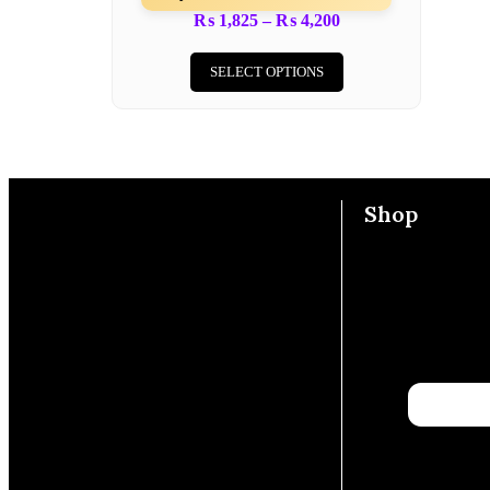
₨
1,825
–
₨
4,200
SELECT OPTIONS
Shop