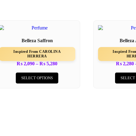
Belleza Saffron
Belleza
Inspired From CAROLINA
Inspired F
HERRERA
HER
₨
2,090
–
₨
5,280
₨
2,280
SELECT OPTIONS
SELECT