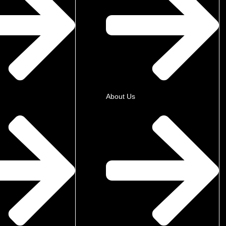
About Us