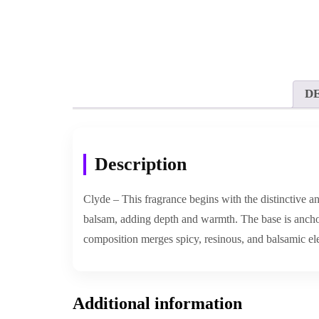
D
Description
Clyde – This fragrance begins with the distinctive an
balsam, adding depth and warmth. The base is anchor
composition merges spicy, resinous, and balsamic el
Additional information