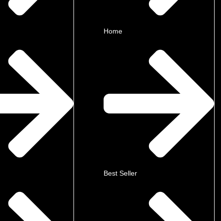
Home
Best Seller