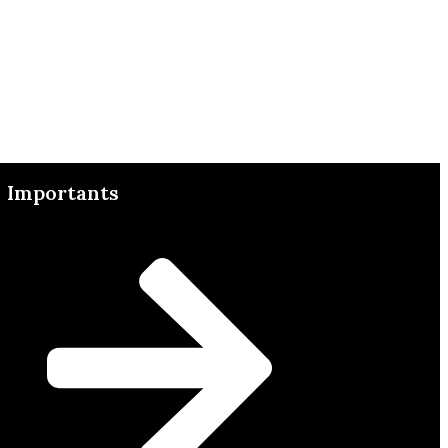
Importants