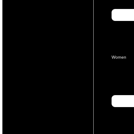
Women