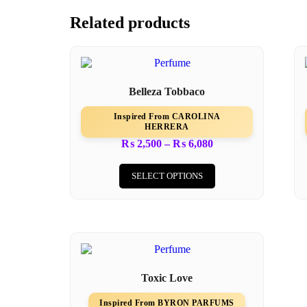
Related products
Belleza Tobbaco
Inspired From CAROLINA
HERRERA
₨
2,500
–
₨
6,080
SELECT OPTIONS
Toxic Love
Inspired From BYRON PARFUMS