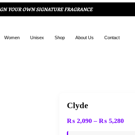
IGN YOUR OWN SIGNATURE FRAGRANCE
Women
Unisex
Shop
About Us
Contact
Clyde
₨
2,090
–
₨
5,280