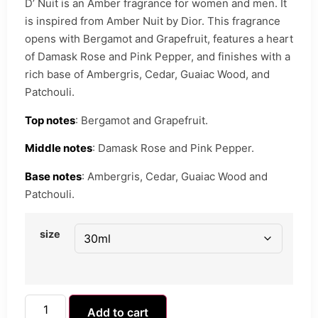
D’ Nuit is an Amber fragrance for women and men. It
is inspired from Amber Nuit by Dior. This fragrance
opens with Bergamot and Grapefruit, features a heart
of Damask Rose and Pink Pepper, and finishes with a
rich base of Ambergris, Cedar, Guaiac Wood, and
Patchouli.
Top notes
: Bergamot and Grapefruit.
Middle notes
: Damask Rose and Pink Pepper.
Base notes
: Ambergris, Cedar, Guaiac Wood and
Patchouli.
size
Add to cart