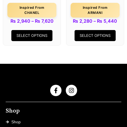
Inspired From
Inspired From
CHANEL
ARMANI
₨
2,940
–
₨
7,620
₨
2,280
–
₨
5,440
SELECT OPTIONS
SELECT OPTIONS
Shop
Shop