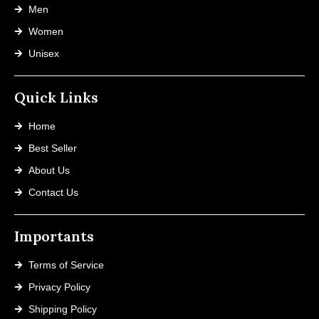
Men
Women
Unisex
Quick Links
Home
Best Seller
About Us
Contact Us
Importants
Terms of Service
Privacy Policy
Shipping Policy