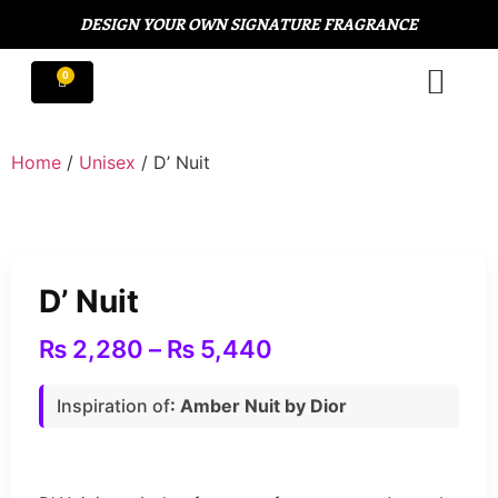
DESIGN YOUR OWN SIGNATURE FRAGRANCE
Home
/
Unisex
/ D’ Nuit
D’ Nuit
₨
2,280
–
₨
5,440
Inspiration of
: Amber Nuit by Dior