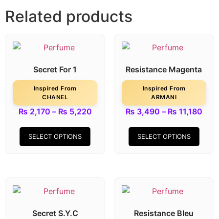
Related products
Secret For 1
Resistance Magenta
Inspired From
Inspired From
CHANEL
ARMANI
₨
2,170
–
₨
5,220
₨
3,490
–
₨
11,180
SELECT OPTIONS
SELECT OPTIONS
Secret S.Y.C
Resistance Bleu