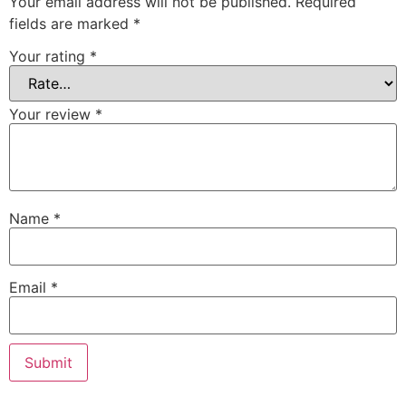
Your email address will not be published.
Required
fields are marked
*
Your rating
*
Your review
*
Name
*
Email
*