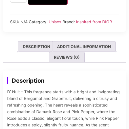
SKU:
N/A
Category:
Unisex
Brand:
Inspired from DIOR
DESCRIPTION
ADDITIONAL INFORMATION
REVIEWS (0)
Description
D’ Nuit – This fragrance starts with a bright and invigorating
blend of Bergamot and Grapefruit, delivering a citrusy and
refreshing opening. The heart reveals a sophisticated
combination of Damask Rose and Pink Pepper, where the
Rose adds a classic, elegant floral touch, while Pink Pepper
introduces a spicy, slightly fruity nuance. As the scent