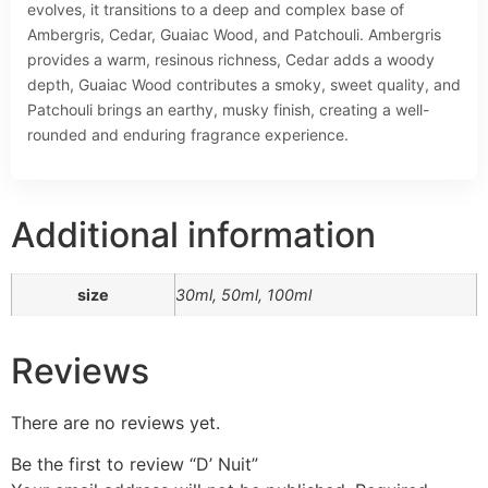
evolves, it transitions to a deep and complex base of
Ambergris, Cedar, Guaiac Wood, and Patchouli. Ambergris
provides a warm, resinous richness, Cedar adds a woody
depth, Guaiac Wood contributes a smoky, sweet quality, and
Patchouli brings an earthy, musky finish, creating a well-
rounded and enduring fragrance experience.
Additional information
size
30ml, 50ml, 100ml
Reviews
There are no reviews yet.
Be the first to review “D’ Nuit”