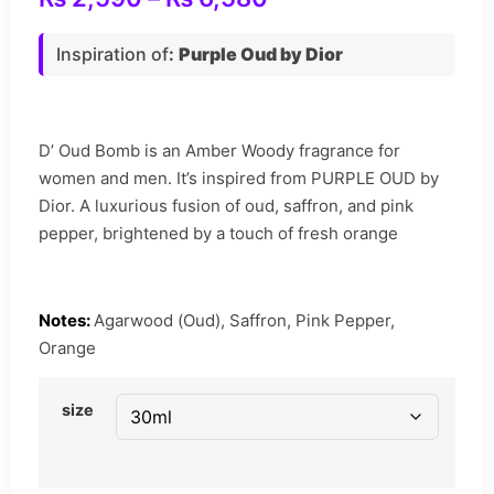
Inspiration of
:
Purple Oud by Dior
D’ Oud Bomb is an Amber Woody fragrance for
women and men. It’s inspired from PURPLE OUD by
Dior. A luxurious fusion of oud, saffron, and pink
pepper, brightened by a touch of fresh orange
Notes:
Agarwood (Oud), Saffron, Pink Pepper,
Orange
size