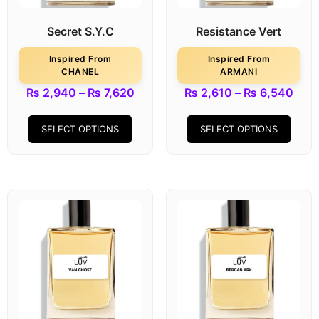
Secret S.Y.C
Resistance Vert
Inspired From
Inspired From
CHANEL
ARMANI
₨
2,940
–
₨
7,620
₨
2,610
–
₨
6,540
SELECT OPTIONS
SELECT OPTIONS