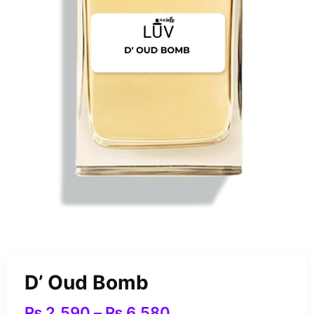
D’ Oud Bomb
₨
2,590
–
₨
6,580