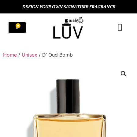
DESIGN YOUR OWN SIGNATURE FRAGRANCE
Home
/
Unisex
/ D’ Oud Bomb