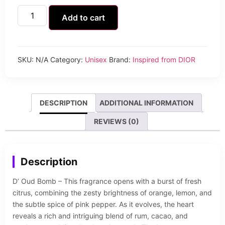
Add to cart
SKU:
N/A
Category:
Unisex
Brand:
Inspired from DIOR
DESCRIPTION
ADDITIONAL INFORMATION
REVIEWS (0)
Description
D’ Oud Bomb – This fragrance opens with a burst of fresh
citrus, combining the zesty brightness of orange, lemon, and
the subtle spice of pink pepper. As it evolves, the heart
reveals a rich and intriguing blend of rum, cacao, and