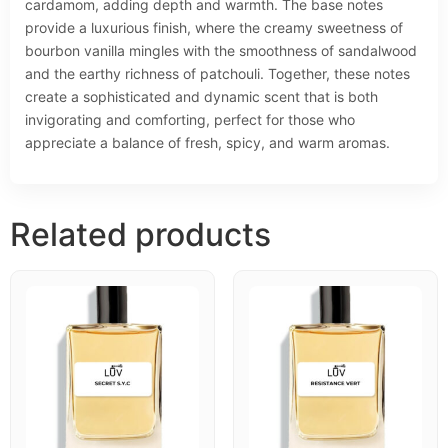
cardamom, adding depth and warmth. The base notes
provide a luxurious finish, where the creamy sweetness of
bourbon vanilla mingles with the smoothness of sandalwood
and the earthy richness of patchouli. Together, these notes
create a sophisticated and dynamic scent that is both
invigorating and comforting, perfect for those who
appreciate a balance of fresh, spicy, and warm aromas.
Related products