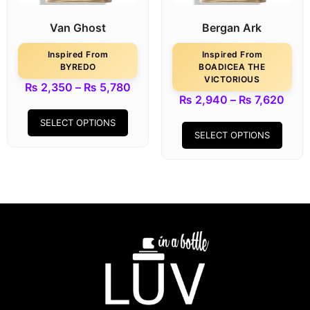
Van Ghost
Bergan Ark
Inspired From
Inspired From
BYREDO
BOADICEA THE
VICTORIOUS
₨
2,350
–
₨
5,780
₨
2,940
–
₨
7,620
SELECT OPTIONS
SELECT OPTIONS