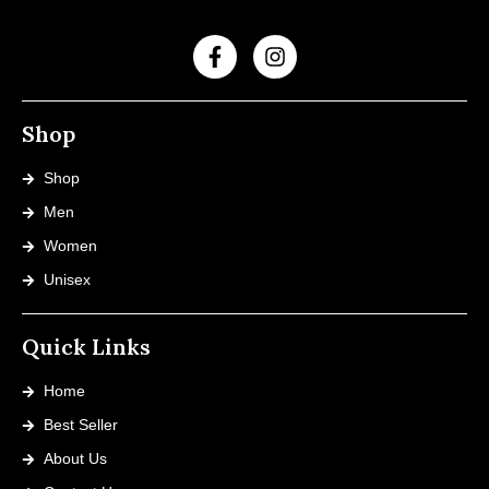
Shop
Shop
Men
Women
Unisex
Quick Links
Home
Best Seller
About Us