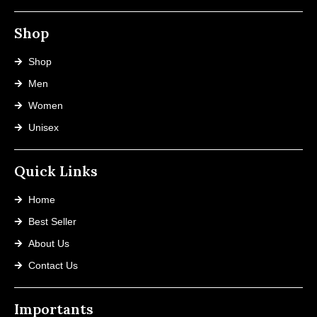
Shop
Shop
Men
Women
Unisex
Quick Links
Home
Best Seller
About Us
Contact Us
Importants