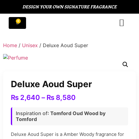
DESIGN YOUR OWN SIGNATURE FRAGRANCE
Home
/
Unisex
/ Deluxe Aoud Super
Deluxe Aoud Super
₨
2,640
–
₨
8,580
Inspiration of
: Tomford Oud Wood by
Tomford
Deluxe Aoud Super is a Amber Woody fragrance for