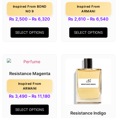
Inspired From BOND
Inspired From
NO 9
ARMANI
₨
2,500
–
₨
6,320
₨
2,610
–
₨
6,540
SELECT OPTIONS
SELECT OPTIONS
Resistance Magenta
Inspired From
ARMANI
₨
3,490
–
₨
11,180
SELECT OPTIONS
Resistance Indigo