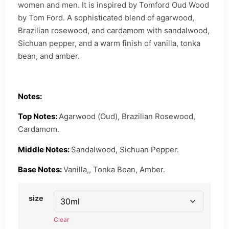
women and men. It is inspired by Tomford Oud Wood
by Tom Ford. A sophisticated blend of agarwood,
Brazilian rosewood, and cardamom with sandalwood,
Sichuan pepper, and a warm finish of vanilla, tonka
bean, and amber.
Notes:
Top Notes:
Agarwood (Oud), Brazilian Rosewood,
Cardamom.
Middle Notes:
Sandalwood, Sichuan Pepper.
Base Notes:
Vanilla,, Tonka Bean, Amber.
size
Clear