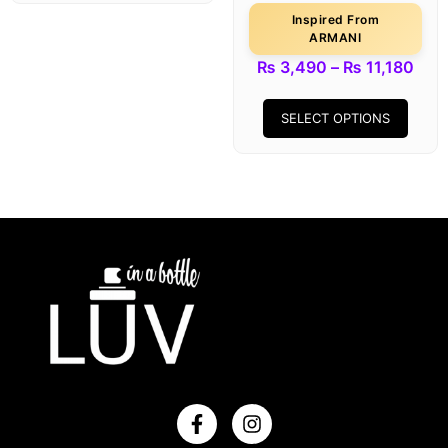
Inspired From
ARMANI
₨
3,490
–
₨
11,180
SELECT OPTIONS