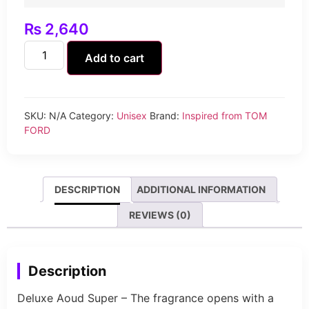
₨
2,640
Add to cart
SKU:
N/A
Category:
Unisex
Brand:
Inspired from TOM
FORD
DESCRIPTION
ADDITIONAL INFORMATION
REVIEWS (0)
Description
Deluxe Aoud Super – The fragrance opens with a