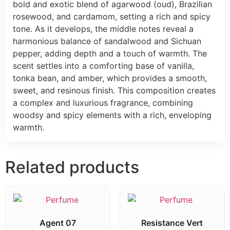
bold and exotic blend of agarwood (oud), Brazilian
rosewood, and cardamom, setting a rich and spicy
tone. As it develops, the middle notes reveal a
harmonious balance of sandalwood and Sichuan
pepper, adding depth and a touch of warmth. The
scent settles into a comforting base of vanilla,
tonka bean, and amber, which provides a smooth,
sweet, and resinous finish. This composition creates
a complex and luxurious fragrance, combining
woodsy and spicy elements with a rich, enveloping
warmth.
Related products
Agent 07
Resistance Vert