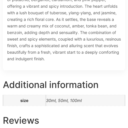
offering a vibrant and spicy introduction. The heart unfolds
with a lush bouquet of tuberose, ylang-ylang, and jasmine,
creating a rich floral core. As it settles, the base reveals a
warm and creamy mix of coconut, amber, tonka bean, and
benzoin, adding depth and sensuality. The combination of
sweet and spicy elements, coupled with a luxurious, resinous
finish, crafts a sophisticated and alluring scent that evolves
beautifully from a fresh, vibrant start to a deeply comforting
and indulgent finish.
Additional information
size
30ml, 50ml, 100ml
Reviews