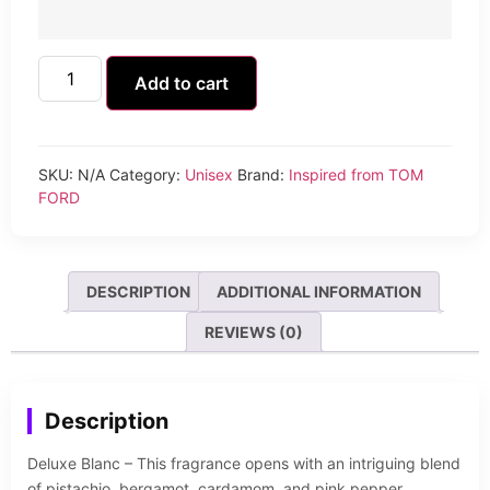
Add to cart
SKU:
N/A
Category:
Unisex
Brand:
Inspired from TOM
FORD
DESCRIPTION
ADDITIONAL INFORMATION
REVIEWS (0)
Description
Deluxe Blanc – This fragrance opens with an intriguing blend
of pistachio, bergamot, cardamom, and pink pepper,