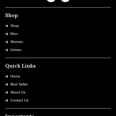
Shop
Shop
Men
Women
Unisex
Quick Links
Home
Best Seller
About Us
Contact Us