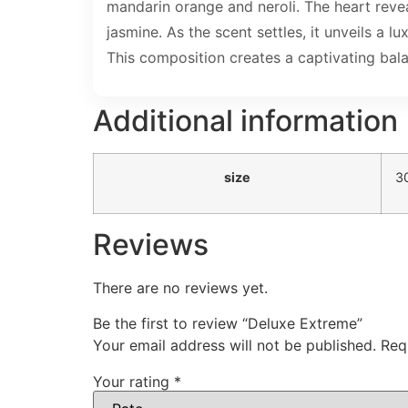
mandarin orange and neroli. The heart revea
jasmine. As the scent settles, it unveils 
This composition creates a captivating bala
Additional information
size
3
Reviews
There are no reviews yet.
Be the first to review “Deluxe Extreme”
Your email address will not be published.
Req
Your rating
*