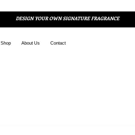
DESIGN YOUR OWN SIGNATURE FRAGRANCE
Shop
About Us
Contact