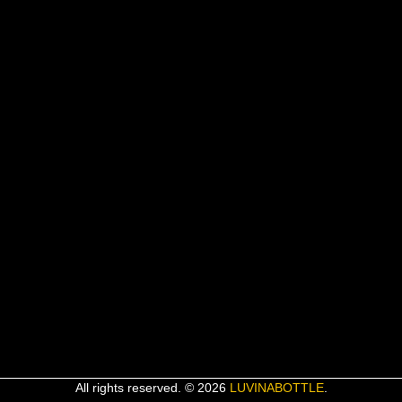
All rights reserved. © 2026
LUVINABOTTLE
.