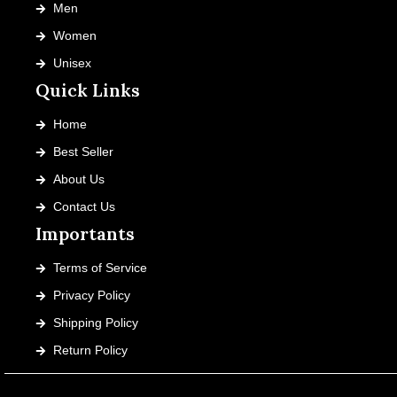
Men
Women
Unisex
Quick Links
Home
Best Seller
About Us
Contact Us
Importants
Terms of Service
Privacy Policy
Shipping Policy
Return Policy