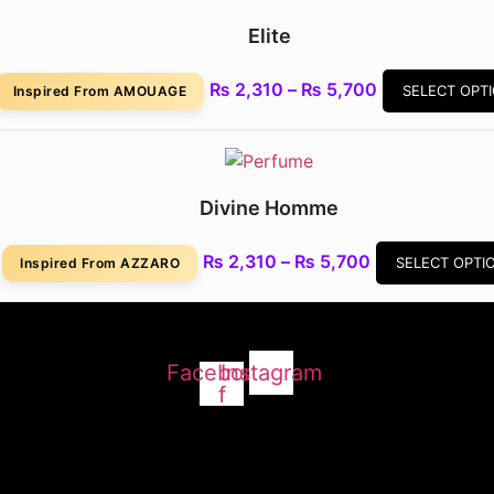
₨ 5,280
Elite
Price
₨
2,310
–
₨
5,700
SELECT OPT
Inspired From AMOUAGE
range:
₨ 2,310
through
₨ 5,700
Divine Homme
Price
₨
2,310
–
₨
5,700
SELECT OPTI
Inspired From AZZARO
range:
₨ 2,310
through
₨ 5,700
Facebook-
Instagram
f