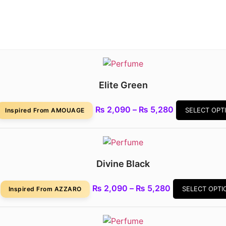
Elite Green
Price
₨
2,090
–
₨
5,280
SELECT OPT
Inspired From AMOUAGE
range:
₨ 2,090
through
₨ 5,280
Divine Black
Price
₨
2,090
–
₨
5,280
SELECT OPTI
Inspired From AZZARO
range:
₨ 2,090
through