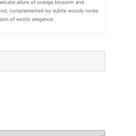
delicate allure of orange blossom and
alwood, complemented by subtle woody notes.
sion of exotic elegance.