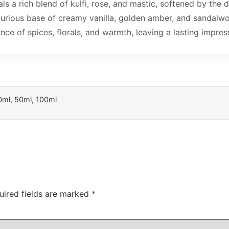
ls a rich blend of kulfi, rose, and mastic, softened by the 
a luxurious base of creamy vanilla, golden amber, and sand
nce of spices, florals, and warmth, leaving a lasting impres
0ml, 50ml, 100ml
uired fields are marked
*