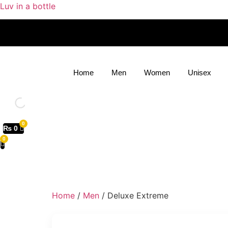
Luv in a bottle
Home
Men
Women
Unisex
₨
0
Home
/
Men
/ Deluxe Extreme