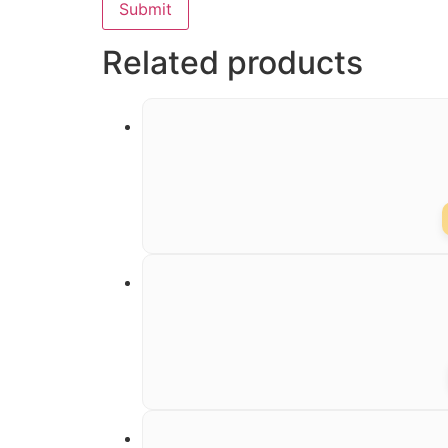
Related products