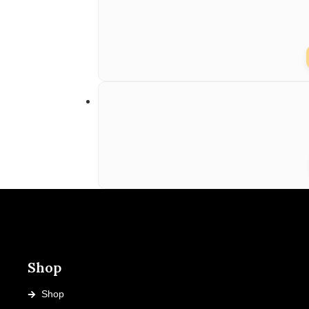
Shop
Shop