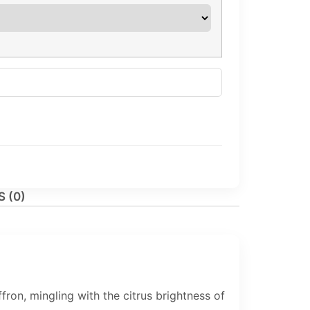
 (0)
on, mingling with the citrus brightness of