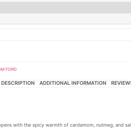
TOM FORD
DESCRIPTION
ADDITIONAL INFORMATION
REVIEWS
opens with the spicy warmth of cardamom, nutmeg, and saffr