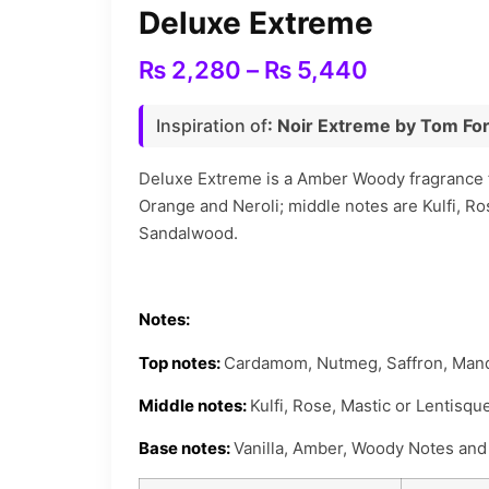
Deluxe Extreme
Price
₨
2,280
–
₨
5,440
range:
Inspiration of
: Noir Extreme by Tom Fo
₨ 2,280
through
Deluxe Extreme is a Amber Woody fragrance f
Orange and Neroli; middle notes are Kulfi, R
₨ 5,440
Sandalwood.
Notes:
Top notes:
Cardamom, Nutmeg, Saffron, Mand
Middle notes:
Kulfi, Rose, Mastic or Lentisq
Base notes:
Vanilla, Amber, Woody Notes an