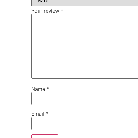
Your review
*
Name
*
Email
*