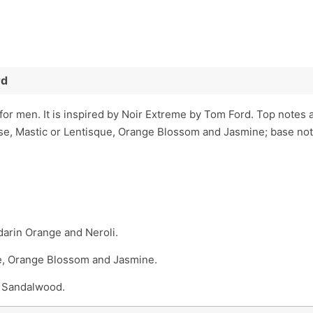
rd
or men. It is inspired by Noir Extreme by Tom Ford. Top note
ose, Mastic or Lentisque, Orange Blossom and Jasmine; base no
arin Orange and Neroli.
ue, Orange Blossom and Jasmine.
d Sandalwood.