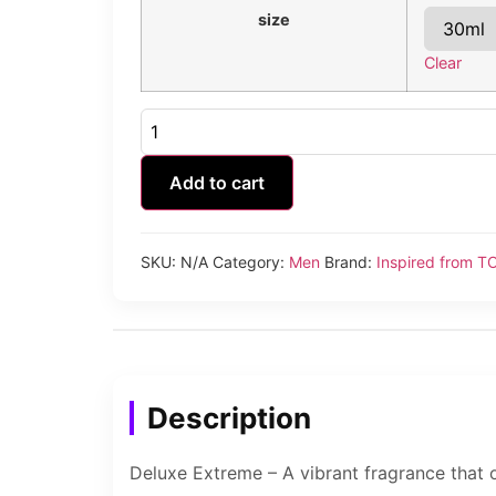
size
Clear
Deluxe
Extreme
quantity
Add to cart
SKU:
N/A
Category:
Men
Brand:
Inspired from 
Description
Deluxe Extreme – A vibrant fragrance that 