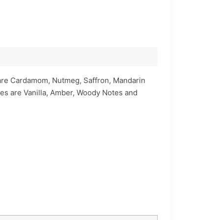
s are Cardamom, Nutmeg, Saffron, Mandarin
tes are Vanilla, Amber, Woody Notes and