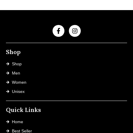
Shop
Shop
Men
Women
Unisex
Quick Links
Home
Best Seller