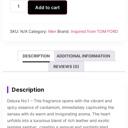
Add to cart
SKU:
N/A
Category:
Men
Brand:
Inspired from TOM FORD
DESCRIPTION
ADDITIONAL INFORMATION
REVIEWS (0)
Description
Deluxe No.1 – This fragrance opens with the vibrant and
spicy essence of cardamom, immediately captivating the
senses with its warm and invigorating aroma. The heart
unfolds into a luxurious blend of rich leather and exotic
jasmine sambac, creating a sensual and sophisticated