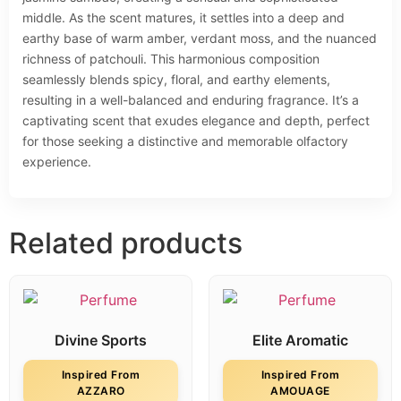
middle. As the scent matures, it settles into a deep and
earthy base of warm amber, verdant moss, and the nuanced
richness of patchouli. This harmonious composition
seamlessly blends spicy, floral, and earthy elements,
resulting in a well-balanced and enduring fragrance. It’s a
captivating scent that exudes elegance and depth, perfect
for those seeking a distinctive and memorable olfactory
experience.
Related products
Divine Sports
Elite Aromatic
Inspired From
Inspired From
AZZARO
AMOUAGE