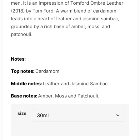
men. It is an impression of Tomford Ombré Leather
(2018) by Tom Ford. A warm blend of cardamom
leads into a heart of leather and jasmine sambac,
grounded by a rich base of amber, moss, and
patchouli.
Notes:
Top notes:
Cardamom.
Middle notes:
Leather and Jasmine Sambac.
Base notes:
Amber, Moss and Patchouli.
size