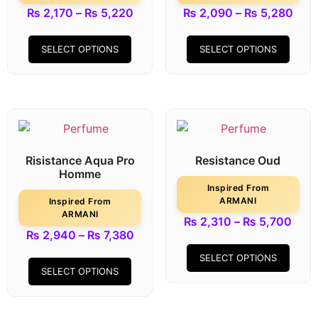
₨
2,170
–
₨
5,220
₨
2,090
–
₨
5,280
SELECT OPTIONS
SELECT OPTIONS
Risistance Aqua Pro
Resistance Oud
Homme
Inspired From
ARMANI
Inspired From
ARMANI
₨
2,310
–
₨
5,700
₨
2,940
–
₨
7,380
SELECT OPTIONS
SELECT OPTIONS