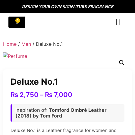
DESIGN YOUR OWN SIGNATURE FRAGRANCE
Home
/
Men
/ Deluxe No.1
Deluxe No.1
₨
2,750
–
₨
7,000
Inspiration of
: Tomford Ombré Leather
(2018) by Tom Ford
Deluxe No.1 is a Leather fragrance for women and