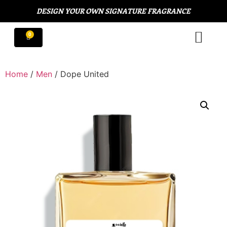
DESIGN YOUR OWN SIGNATURE FRAGRANCE
Home
/
Men
/ Dope United