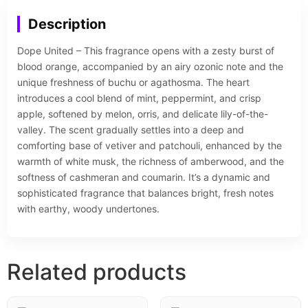
Description
Dope United – This fragrance opens with a zesty burst of
blood orange, accompanied by an airy ozonic note and the
unique freshness of buchu or agathosma. The heart
introduces a cool blend of mint, peppermint, and crisp
apple, softened by melon, orris, and delicate lily-of-the-
valley. The scent gradually settles into a deep and
comforting base of vetiver and patchouli, enhanced by the
warmth of white musk, the richness of amberwood, and the
softness of cashmeran and coumarin. It’s a dynamic and
sophisticated fragrance that balances bright, fresh notes
with earthy, woody undertones.
Related products