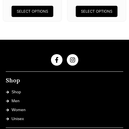
SELECT OPTIONS
SELECT OPTIONS
Shop
Shop
Men
Women
Unisex