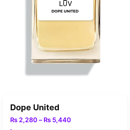
Dope United
₨
2,280
–
₨
5,440