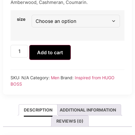
Amberwood, Cashmeran, Coumarin.
size
Add to cart
SKU:
N/A
Category:
Men
Brand:
Inspired from HUGO
BOSS
DESCRIPTION
ADDITIONAL INFORMATION
REVIEWS (0)