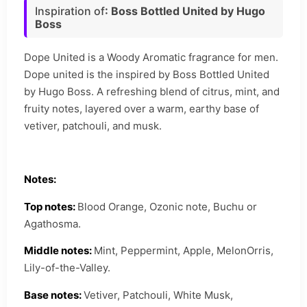
Inspiration of
: Boss Bottled United by Hugo
Boss
Dope United is a Woody Aromatic fragrance for men.
Dope united is the inspired by Boss Bottled United
by Hugo Boss. A refreshing blend of citrus, mint, and
fruity notes, layered over a warm, earthy base of
vetiver, patchouli, and musk.
Notes:
Top notes:
Blood Orange, Ozonic note, Buchu or
Agathosma.
Middle notes:
Mint, Peppermint, Apple, MelonOrris,
Lily-of-the-Valley.
Base notes:
Vetiver, Patchouli, White Musk,