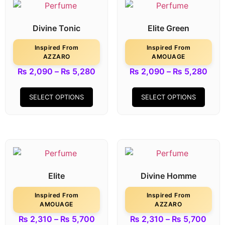
Divine Tonic
Elite Green
Inspired From
Inspired From
AZZARO
AMOUAGE
₨
2,090
–
₨
5,280
₨
2,090
–
₨
5,280
SELECT OPTIONS
SELECT OPTIONS
Elite
Divine Homme
Inspired From
Inspired From
AMOUAGE
AZZARO
₨
2,310
–
₨
5,700
₨
2,310
–
₨
5,700