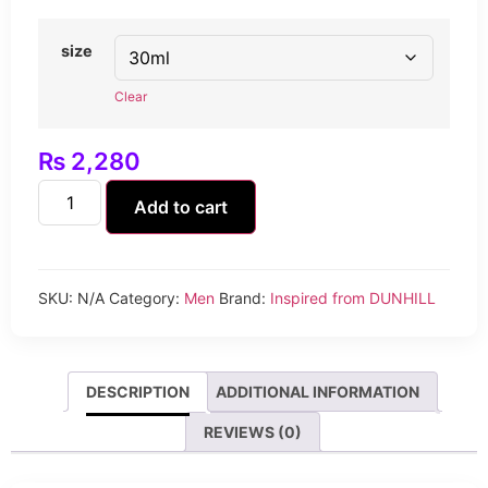
size
Clear
₨
2,280
Add to cart
SKU:
N/A
Category:
Men
Brand:
Inspired from DUNHILL
DESCRIPTION
ADDITIONAL INFORMATION
REVIEWS (0)