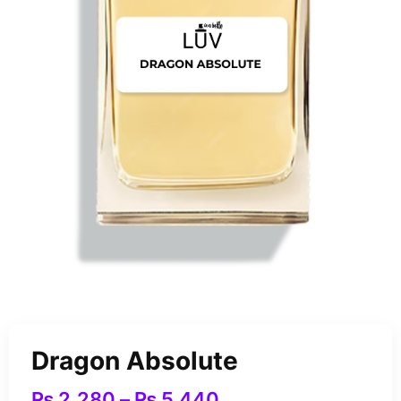
Dragon Absolute
₨
2,280
–
₨
5,440