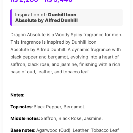
Inspiration of
:
Dunhill Icon
Absolute
by
Alfred Dunhill
Dragon Absolute is a Woody Spicy fragrance for men.
This fragrance is inspired by Dunhill Icon
Absolute by Alfred Dunhill. A dynamic fragrance with
black pepper and bergamot, evolving into a heart of
saffron, black rose, and jasmine, finishing with a rich
base of oud, leather, and tobacco leaf.
Notes:
Top notes:
Black Pepper, Bergamot.
Middle notes:
Saffron, Black Rose, Jasmine.
Base notes:
Agarwood (Oud), Leather, Tobacco Leaf.