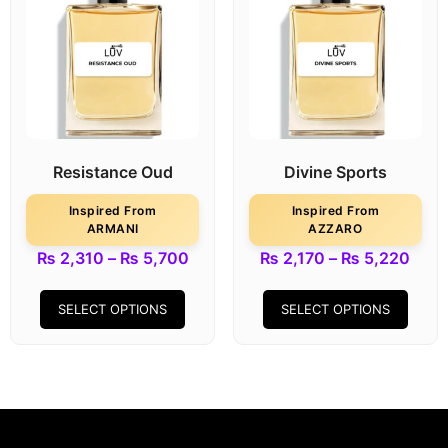
Resistance Oud
Divine Sports
Inspired From
Inspired From
ARMANI
AZZARO
₨
2,310
–
₨
5,700
₨
2,170
–
₨
5,220
SELECT OPTIONS
SELECT OPTIONS