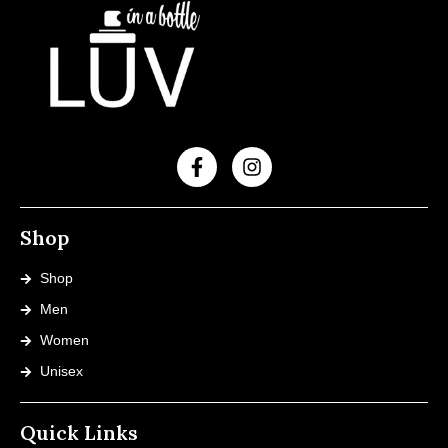
Shop
Shop
Men
Women
Unisex
Quick Links