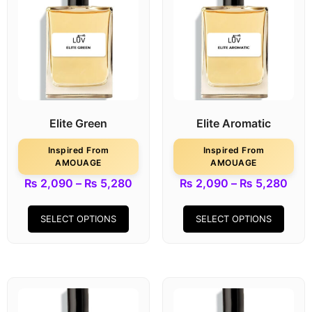
Elite Green
Elite Aromatic
Inspired From
Inspired From
AMOUAGE
AMOUAGE
₨
2,090
–
₨
5,280
₨
2,090
–
₨
5,280
SELECT OPTIONS
SELECT OPTIONS