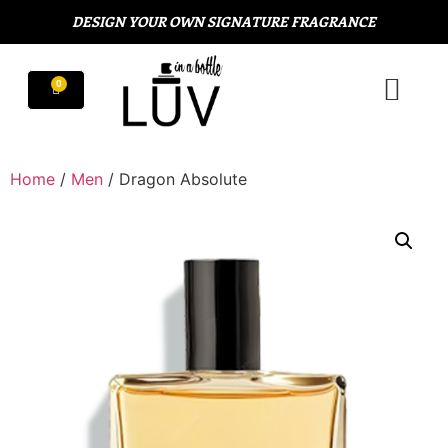
DESIGN YOUR OWN SIGNATURE FRAGRANCE
Home
/
Men
/ Dragon Absolute