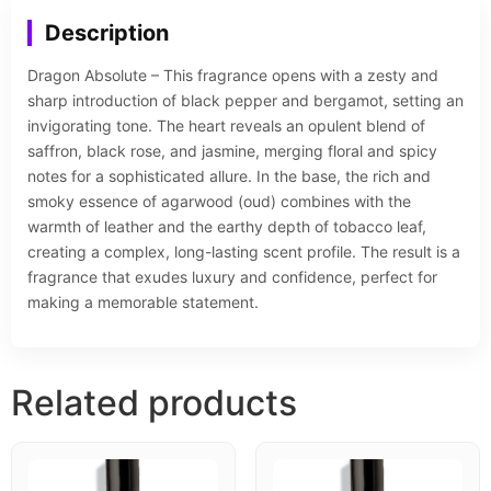
Description
Dragon Absolute – This fragrance opens with a zesty and
sharp introduction of black pepper and bergamot, setting an
invigorating tone. The heart reveals an opulent blend of
saffron, black rose, and jasmine, merging floral and spicy
notes for a sophisticated allure. In the base, the rich and
smoky essence of agarwood (oud) combines with the
warmth of leather and the earthy depth of tobacco leaf,
creating a complex, long-lasting scent profile. The result is a
fragrance that exudes luxury and confidence, perfect for
making a memorable statement.
Related products