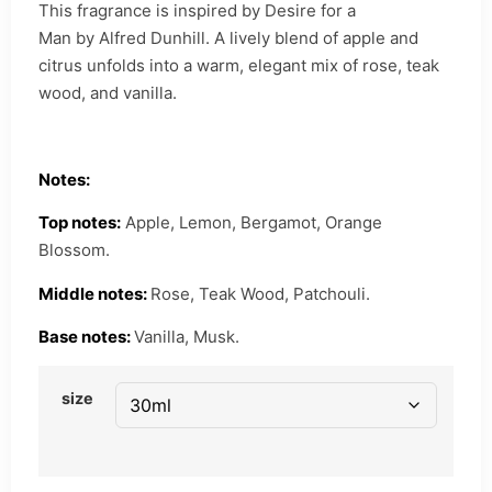
This fragrance is inspired by Desire for a
Man by Alfred Dunhill. A lively blend of apple and
citrus unfolds into a warm, elegant mix of rose, teak
wood, and vanilla.
Notes:
Top notes:
Apple, Lemon, Bergamot, Orange
Blossom.
Middle notes:
Rose, Teak Wood, Patchouli.
Base notes:
Vanilla, Musk.
size