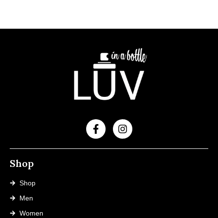
Shop
Shop
Men
Women