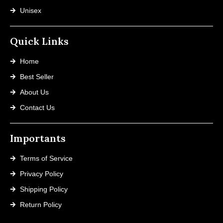
Unisex
Quick Links
Home
Best Seller
About Us
Contact Us
Importants
Terms of Service
Privacy Policy
Shipping Policy
Return Policy