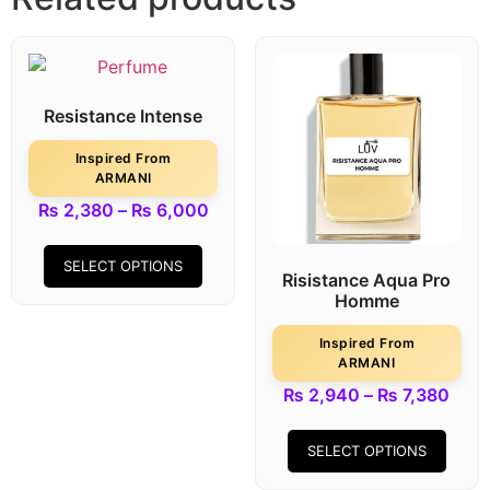
Resistance Intense
Inspired From
ARMANI
₨
2,380
–
₨
6,000
SELECT OPTIONS
Risistance Aqua Pro
Homme
Inspired From
ARMANI
₨
2,940
–
₨
7,380
SELECT OPTIONS