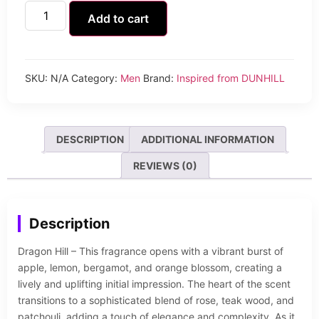
Add to cart
SKU:
N/A
Category:
Men
Brand:
Inspired from DUNHILL
DESCRIPTION
ADDITIONAL INFORMATION
REVIEWS (0)
Description
Dragon Hill – This fragrance opens with a vibrant burst of
apple, lemon, bergamot, and orange blossom, creating a
lively and uplifting initial impression. The heart of the scent
transitions to a sophisticated blend of rose, teak wood, and
patchouli, adding a touch of elegance and complexity. As it