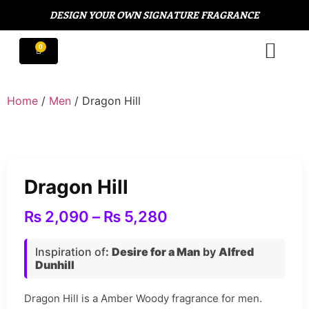
DESIGN YOUR OWN SIGNATURE FRAGRANCE
Home
/
Men
/ Dragon Hill
Dragon Hill
₨
2,090
–
₨
5,280
Inspiration of
:
Desire for a Man
by
Alfred
Dunhill
Dragon Hill is a Amber Woody fragrance for men.