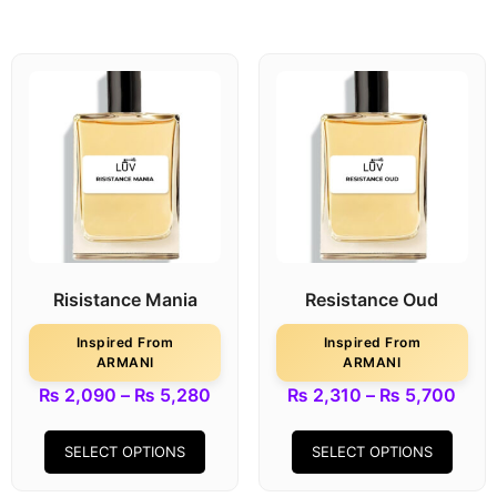
Risistance Mania
Resistance Oud
Inspired From
Inspired From
ARMANI
ARMANI
₨
2,090
–
₨
5,280
₨
2,310
–
₨
5,700
SELECT OPTIONS
SELECT OPTIONS