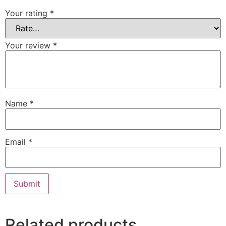
Your rating
*
Your review
*
Name
*
Email
*
Related products