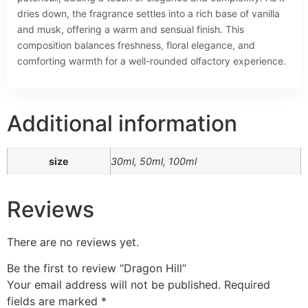
dries down, the fragrance settles into a rich base of vanilla
and musk, offering a warm and sensual finish. This
composition balances freshness, floral elegance, and
comforting warmth for a well-rounded olfactory experience.
Additional information
size
30ml, 50ml, 100ml
Reviews
There are no reviews yet.
Be the first to review “Dragon Hill”
Your email address will not be published.
Required
fields are marked
*