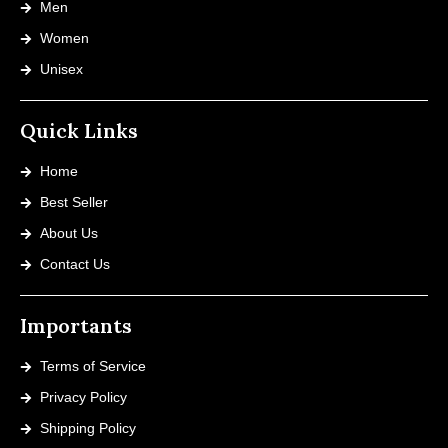
Men
Women
Unisex
Quick Links
Home
Best Seller
About Us
Contact Us
Importants
Terms of Service
Privacy Policy
Shipping Policy