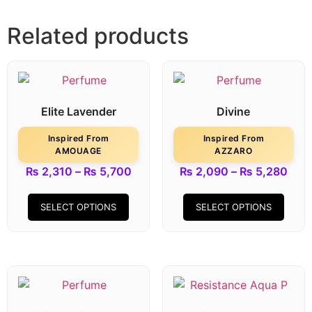
Related products
Elite Lavender
Divine
Inspired From
Inspired From
AMOUAGE
AZZARO
₨
2,310
–
₨
5,700
₨
2,090
–
₨
5,280
SELECT OPTIONS
SELECT OPTIONS