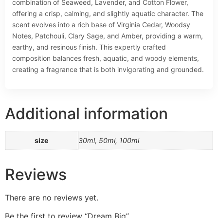
combination of Seaweed, Lavender, and Cotton Flower,
offering a crisp, calming, and slightly aquatic character. The
scent evolves into a rich base of Virginia Cedar, Woodsy
Notes, Patchouli, Clary Sage, and Amber, providing a warm,
earthy, and resinous finish. This expertly crafted
composition balances fresh, aquatic, and woody elements,
creating a fragrance that is both invigorating and grounded.
Additional information
size
30ml, 50ml, 100ml
Reviews
There are no reviews yet.
Be the first to review “Dream Big”