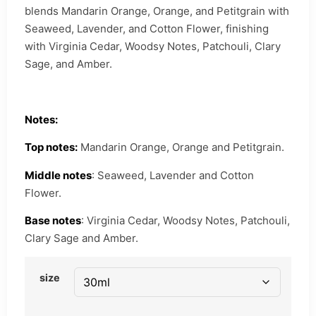
blends Mandarin Orange, Orange, and Petitgrain with
Seaweed, Lavender, and Cotton Flower, finishing
with Virginia Cedar, Woodsy Notes, Patchouli, Clary
Sage, and Amber.
Notes:
Top notes:
Mandarin Orange, Orange and Petitgrain.
Middle notes
: Seaweed, Lavender and Cotton
Flower.
Base notes
: Virginia Cedar, Woodsy Notes, Patchouli,
Clary Sage and Amber.
size