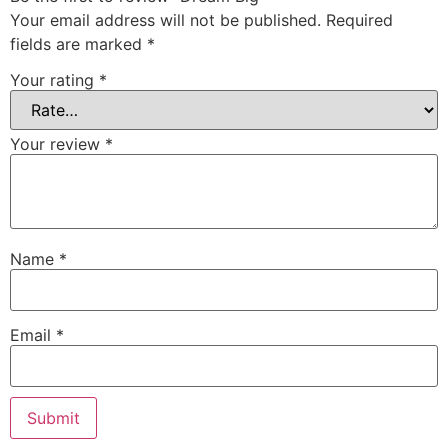
Your email address will not be published.
Required
fields are marked
*
Your rating
*
Your review
*
Name
*
Email
*