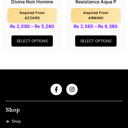
Divine Noir Homme
Resistance Aqua P
Inspired From
Inspired From
AZZARO
ARMANI
₨
2,090
–
₨
5,280
₨
2,560
–
₨
6,380
SELECT OPTIONS
SELECT OPTIONS
Shop
Shop