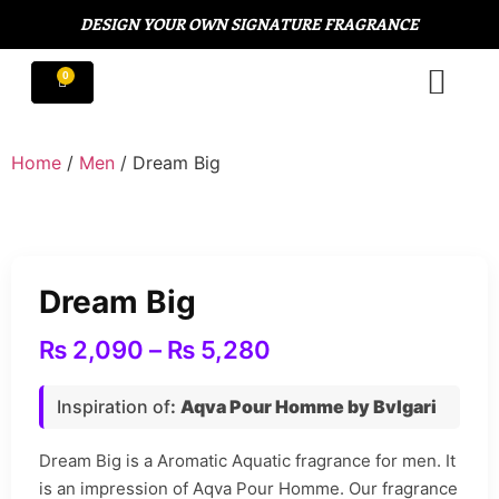
DESIGN YOUR OWN SIGNATURE FRAGRANCE
Home
/
Men
/ Dream Big
Dream Big
₨
2,090
–
₨
5,280
Inspiration of
:
Aqva Pour Homme by Bvlgari
Dream Big is a Aromatic Aquatic fragrance for men. It
is an impression of Aqva Pour Homme. Our fragrance