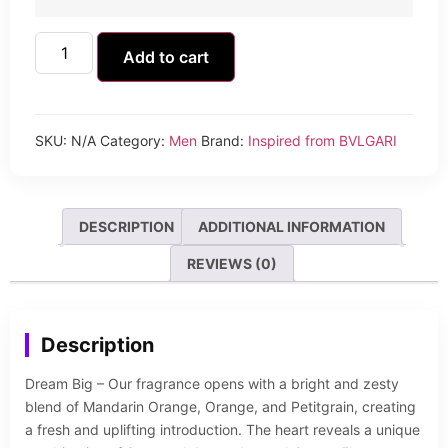
Add to cart
SKU:
N/A
Category:
Men
Brand:
Inspired from BVLGARI
DESCRIPTION
ADDITIONAL INFORMATION
REVIEWS (0)
Description
Dream Big – Our fragrance opens with a bright and zesty
blend of Mandarin Orange, Orange, and Petitgrain, creating
a fresh and uplifting introduction. The heart reveals a unique