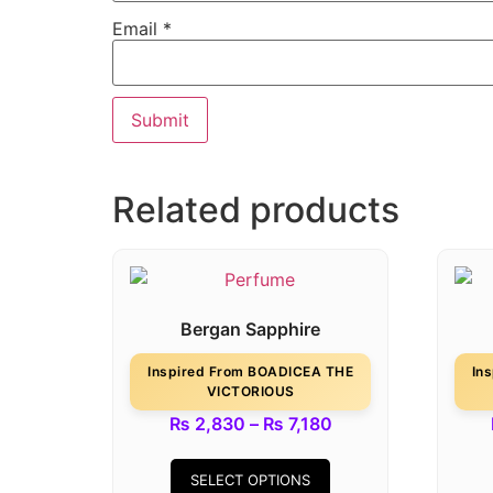
Email
*
Related products
Bergan Sapphire
Inspired From BOADICEA THE
In
VICTORIOUS
₨
2,830
–
₨
7,180
SELECT OPTIONS