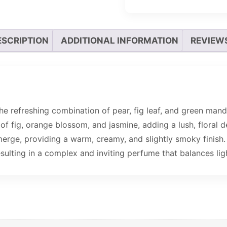
ESCRIPTION
ADDITIONAL INFORMATION
REVIEWS
e refreshing combination of pear, fig leaf, and green mandar
 of fig, orange blossom, and jasmine, adding a lush, floral 
merge, providing a warm, creamy, and slightly smoky finish.
sulting in a complex and inviting perfume that balances lig