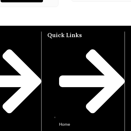
Quick Links
Home