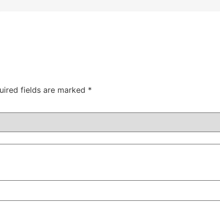
uired fields are marked
*