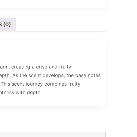
 (0)
in, creating a crisp and fruity
depth. As the scent develops, the base notes
 This scent journey combines fruity
htness with depth.