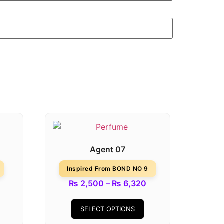
Agent 07
Inspired From BOND NO 9
₨
2,500
–
₨
6,320
SELECT OPTIONS