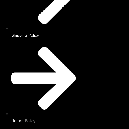
Shipping Policy
Return Policy