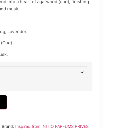
nd into a heart of agarwood (oud), finishing
 and musk.
eg, Lavender.
(Oud).
usk.
x
Brand:
Inspired from INITIO PARFUMS PRIVES