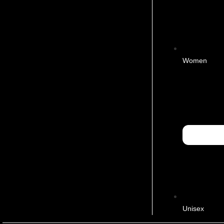
Women
Unisex