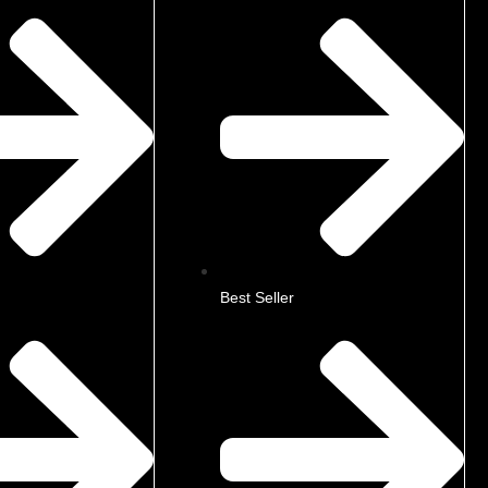
Best Seller