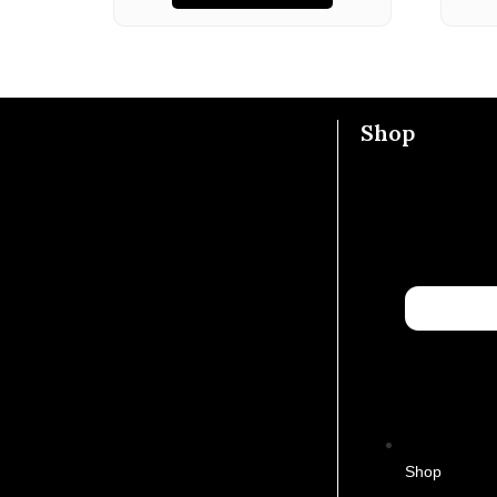
Shop
Shop