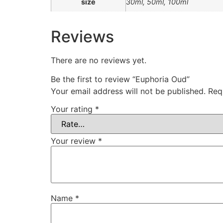
size
30ml, 50ml, 100ml
Reviews
There are no reviews yet.
Be the first to review “Euphoria Oud”
Your email address will not be published.
Req
Your rating
*
Your review
*
Name
*