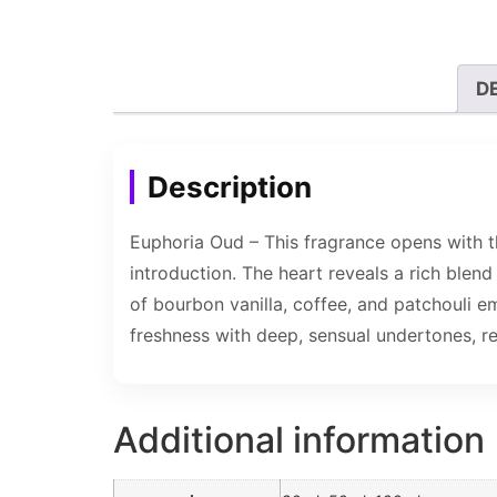
D
Description
Euphoria Oud – This fragrance opens with th
introduction. The heart reveals a rich blend
of bourbon vanilla, coffee, and patchouli e
freshness with deep, sensual undertones, re
Additional information