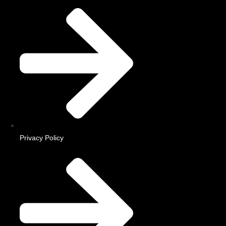
Privacy Policy