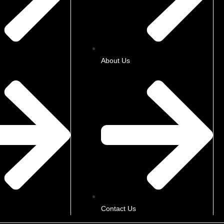
About Us
Contact Us