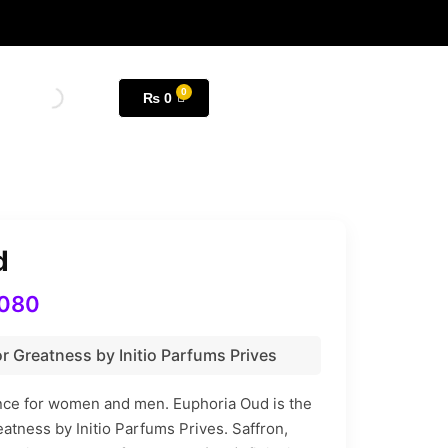
₨
0
d
080
r Greatness by Initio Parfums Prives
ance for women and men. Euphoria Oud is the
eatness by Initio Parfums Prives. Saffron,