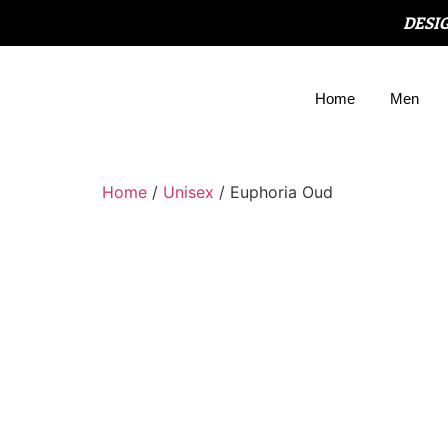
DESI
Home
Men
Home
/
Unisex
/ Euphoria Oud