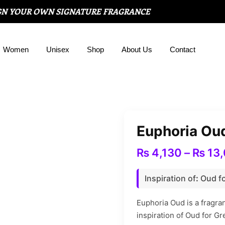
GN YOUR OWN SIGNATURE FRAGRANCE
Women
Unisex
Shop
About Us
Contact
Euphoria Ou
₨
4,130
–
₨
13,
Inspiration of
:
Oud fo
Euphoria Oud is a fragr
inspiration of Oud for Gr