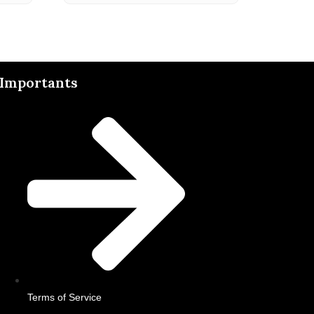
Importants
Terms of Service