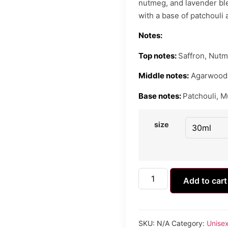
nutmeg, and lavender ble
with a base of patchouli
Notes:
Top notes:
Saffron, Nutm
Middle notes:
Agarwood 
Base notes:
Patchouli, M
size
Add to cart
SKU:
N/A
Category:
Unise