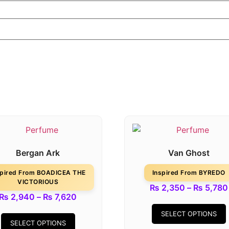
Bergan Ark
Van Ghost
spired From BOADICEA THE
Inspired From BYREDO
VICTORIOUS
₨
2,350
–
₨
5,780
₨
2,940
–
₨
7,620
SELECT OPTIONS
SELECT OPTIONS