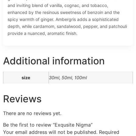
and inviting blend of vanilla, cognac, and tobacco,
enhanced by the resinous sweetness of benzoin and the
spicy warmth of ginger. Ambergris adds a sophisticated
depth, while cardamom, sandalwood, pepper, and patchouli
provide a nuanced, aromatic finish.
Additional information
size
30ml, 50ml, 100ml
Reviews
There are no reviews yet.
Be the first to review “Exqusite Nigma”
Your email address will not be published.
Required