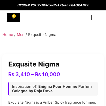
DESIGN YOUR OWN SIGNATURE FRAGRANCE
Home
/
Men
/ Exqusite Nigma
Exqusite Nigma
₨
3,410
–
₨
10,000
Inspiration of
:
Enigma Pour Homme Parfum
Cologne by Roja Dove
Exquisite Nigma is a Amber Spicy fragrance for men.