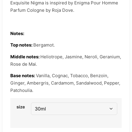
Exquisite Nigma is inspired by Enigma Pour Homme
Parfum Cologne by Roja Dove.
Notes:
Top notes:
Bergamot.
Middle notes:
Heliotrope, Jasmine, Neroli, Geranium,
Rose de Mai.
Base notes:
Vanilla, Cognac, Tobacco, Benzoin,
Ginger, Ambergris, Cardamom, Sandalwood, Pepper,
Patchoulia.
size