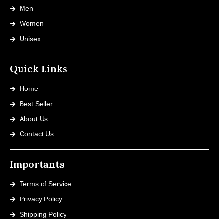
Men
Women
Unisex
Quick Links
Home
Best Seller
About Us
Contact Us
Importants
Terms of Service
Privacy Policy
Shipping Policy