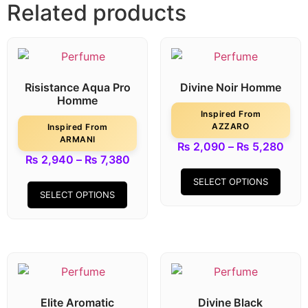
Related products
Risistance Aqua Pro
Divine Noir Homme
Homme
Inspired From
AZZARO
Inspired From
ARMANI
₨
2,090
–
₨
5,280
₨
2,940
–
₨
7,380
SELECT OPTIONS
SELECT OPTIONS
Elite Aromatic
Divine Black