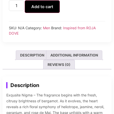
Add to cart
SKU:
N/A
Category:
Men
Brand:
Inspired from ROJA
DOVE
DESCRIPTION
ADDITIONAL INFORMATION
REVIEWS (0)
Description
Exqusite Nigma – The fragrance begins with the fresh,
citrusy brightness of bergamot. As it evolves, the heart
reveals a rich floral symphony of heliotrope, jasmine, neroli,
geranium, and rose de Mai. The base unfolds with a warm