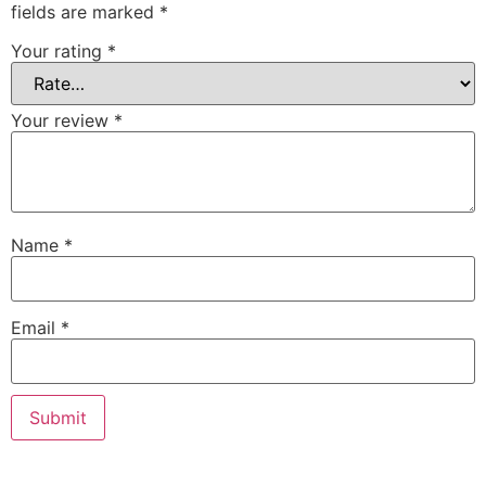
fields are marked
*
Your rating
*
Your review
*
Name
*
Email
*