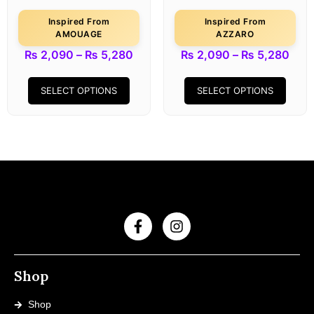
Inspired From
Inspired From
AMOUAGE
AZZARO
₨
2,090
–
₨
5,280
₨
2,090
–
₨
5,280
SELECT OPTIONS
SELECT OPTIONS
Shop
Shop