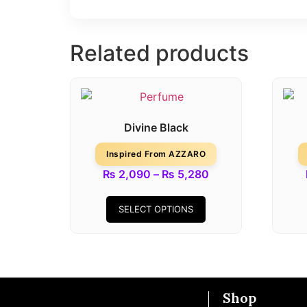
Related products
Divine Black
Inspired From AZZARO
₨
2,090
–
₨
5,280
SELECT OPTIONS
Shop