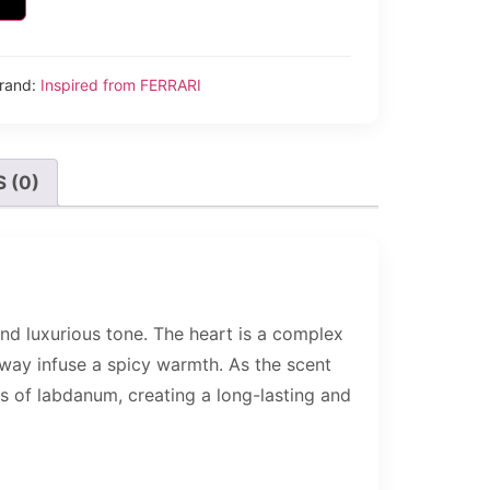
rand:
Inspired from FERRARI
 (0)
nd luxurious tone. The heart is a complex
raway infuse a spicy warmth. As the scent
es of labdanum, creating a long-lasting and