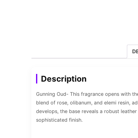
D
Description
Gunning Oud- This fragrance opens with the
blend of rose, olibanum, and elemi resin, a
develops, the base reveals a robust leather
sophisticated finish.