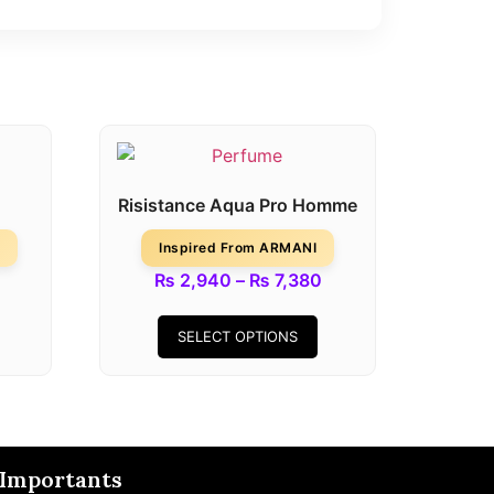
Risistance Aqua Pro Homme
Inspired From ARMANI
₨
2,940
–
₨
7,380
SELECT OPTIONS
Importants