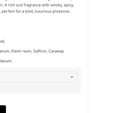
i. A rich oud fragrance with smoky, spicy,
 perfect for a bold, luxurious presence.
d).
anum, Elemi resin, Saffron, Caraway.
bdanum.