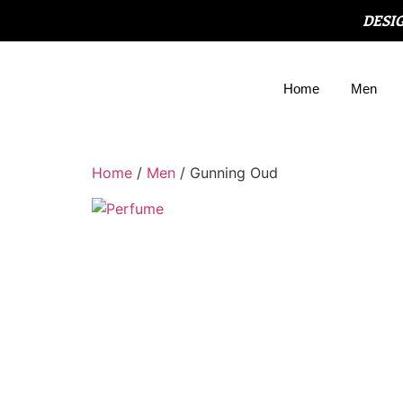
DESI
Home
Men
Home
/
Men
/ Gunning Oud