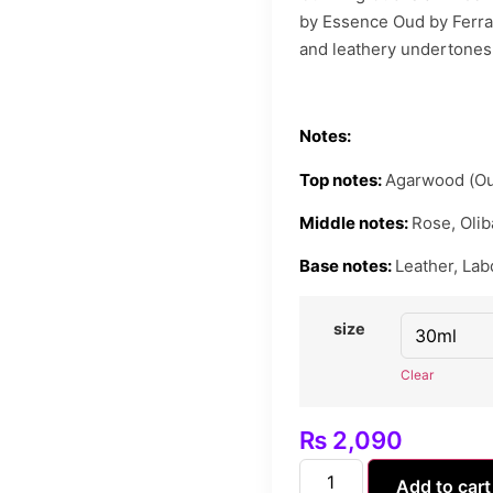
by Essence Oud by Ferrar
and leathery undertones,
Notes:
Top notes:
Agarwood (Ou
Middle notes:
Rose, Olib
Base notes:
Leather, La
size
Clear
₨
2,090
Add to cart