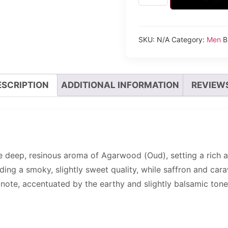
SKU:
N/A
Category:
Men
B
ESCRIPTION
ADDITIONAL INFORMATION
REVIEWS
 deep, resinous aroma of Agarwood (Oud), setting a rich a
dding a smoky, slightly sweet quality, while saffron and ca
 note, accentuated by the earthy and slightly balsamic ton