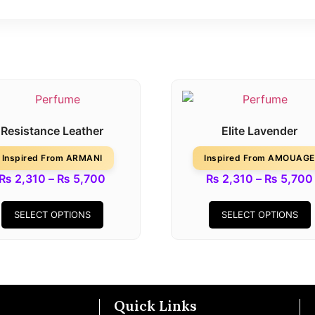
Resistance Leather
Elite Lavender
Inspired From ARMANI
Inspired From AMOUAGE
₨
2,310
–
₨
5,700
₨
2,310
–
₨
5,700
SELECT OPTIONS
SELECT OPTIONS
Quick Links