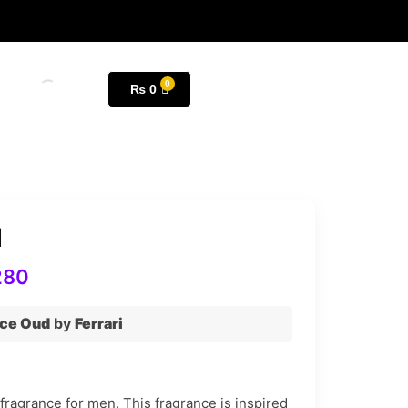
₨
0
d
280
ce Oud
by
Ferrari
ragrance for men. This fragrance is inspired