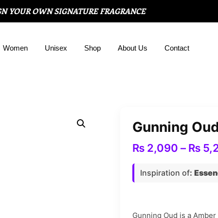
GN YOUR OWN SIGNATURE FRAGRANCE
Women
Unisex
Shop
About Us
Contact
Gunning Ou
₨
2,090
–
₨
5,
Inspiration of
:
Essen
Gunning Oud is a Amber f