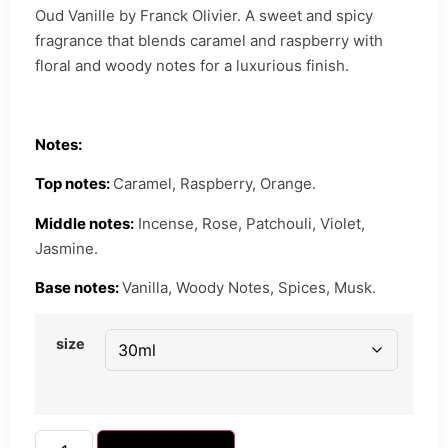
Oud Vanille by Franck Olivier. A sweet and spicy
fragrance that blends caramel and raspberry with
floral and woody notes for a luxurious finish.
Notes:
Top notes:
Caramel, Raspberry, Orange.
Middle notes:
Incense, Rose, Patchouli, Violet,
Jasmine.
Base notes:
Vanilla, Woody Notes, Spices, Musk.
size