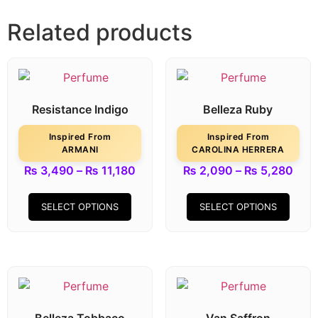
Related products
Resistance Indigo
Belleza Ruby
Inspired From
Inspired From
ARMANI
CAROLINA HERRERA
₨
3,490
–
₨
11,180
₨
2,090
–
₨
5,280
SELECT OPTIONS
SELECT OPTIONS