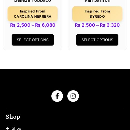
Belleza Tobbaco
Van Saffron
Inspired From
Inspired From
CAROLINA HERRERA
BYREDO
₨
2,500
–
₨
6,080
₨
2,500
–
₨
6,320
SELECT OPTIONS
SELECT OPTIONS
Shop
Shop