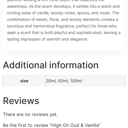
sweetness. As the scent develops, it settles into a warm and
inviting base of vanilla, woody notes, spices, and musk. The
combination of sweet, floral, and woody elements creates a
luxurious and harmonious fragrance, perfect for those who
seek a scent that is both playful and sophisticated, leaving a
lasting impression of warmth and elegance.
Additional information
size
30ml, 50ml, 100ml
Reviews
There are no reviews yet.
Be the first to review “High On Oud & Vanilla”