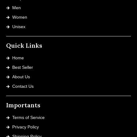
Men
Women
Unisex
Quick Links
Home
Best Seller
About Us
Contact Us
Importants
Terms of Service
Privacy Policy
Shipping Policy