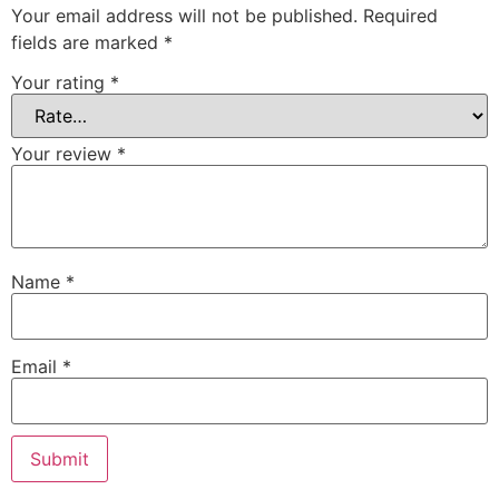
Your email address will not be published.
Required
fields are marked
*
Your rating
*
Your review
*
Name
*
Email
*