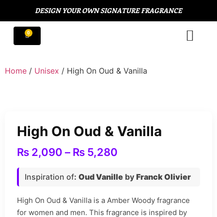
DESIGN YOUR OWN SIGNATURE FRAGRANCE
Home
/
Unisex
/ High On Oud & Vanilla
High On Oud & Vanilla
₨
2,090
–
₨
5,280
Inspiration of
:
Oud Vanille
by
Franck Olivier
High On Oud & Vanilla is a Amber Woody fragrance
for women and men. This fragrance is inspired by