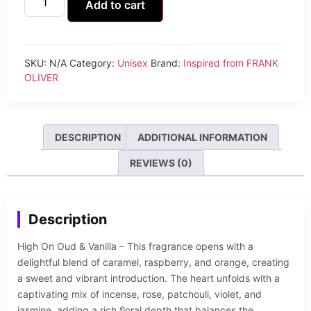
Add to cart
SKU:
N/A
Category:
Unisex
Brand:
Inspired from FRANK
OLIVER
DESCRIPTION
ADDITIONAL INFORMATION
REVIEWS (0)
Description
High On Oud & Vanilla – This fragrance opens with a
delightful blend of caramel, raspberry, and orange, creating
a sweet and vibrant introduction. The heart unfolds with a
captivating mix of incense, rose, patchouli, violet, and
jasmine, adding a rich floral depth that balances the