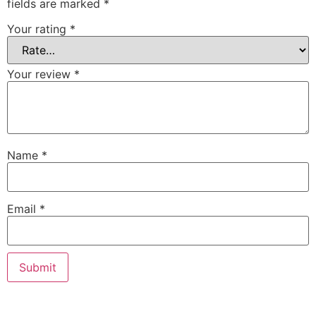
fields are marked
*
Your rating
*
Your review
*
Name
*
Email
*