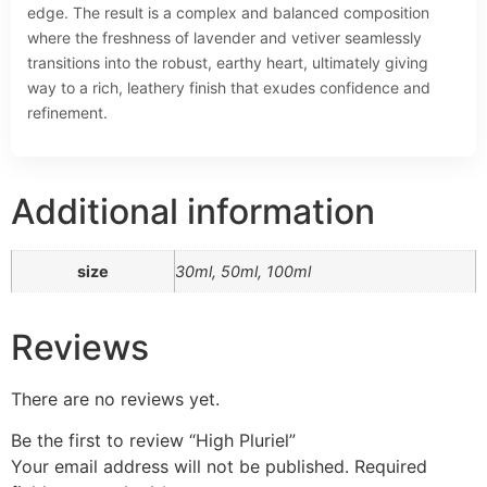
edge. The result is a complex and balanced composition
where the freshness of lavender and vetiver seamlessly
transitions into the robust, earthy heart, ultimately giving
way to a rich, leathery finish that exudes confidence and
refinement.
Additional information
size
30ml, 50ml, 100ml
Reviews
There are no reviews yet.
Be the first to review “High Pluriel”
Your email address will not be published.
Required