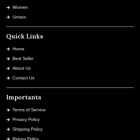
Women
Unisex
Quick Links
Home
Best Seller
About Us
Contact Us
Importants
Terms of Service
Privacy Policy
Shipping Policy
Return Policy