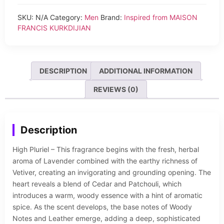
SKU:
N/A
Category:
Men
Brand:
Inspired from MAISON
FRANCIS KURKDIJIAN
DESCRIPTION
ADDITIONAL INFORMATION
REVIEWS (0)
Description
High Pluriel – This fragrance begins with the fresh, herbal
aroma of Lavender combined with the earthy richness of
Vetiver, creating an invigorating and grounding opening. The
heart reveals a blend of Cedar and Patchouli, which
introduces a warm, woody essence with a hint of aromatic
spice. As the scent develops, the base notes of Woody
Notes and Leather emerge, adding a deep, sophisticated