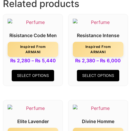
Related products
Risistance Code Men
Resistance Intense
Inspired From
Inspired From
ARMANI
ARMANI
₨
2,280
–
₨
5,440
₨
2,380
–
₨
6,000
SELECT OPTIONS
SELECT OPTIONS
Elite Lavender
Divine Homme