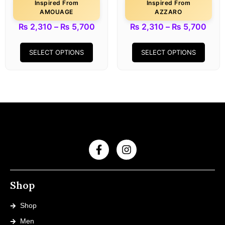
Inspired From
Inspired From
AMOUAGE
AZZARO
₨
2,310
–
₨
5,700
₨
2,310
–
₨
5,700
SELECT OPTIONS
SELECT OPTIONS
Shop
Shop
Men