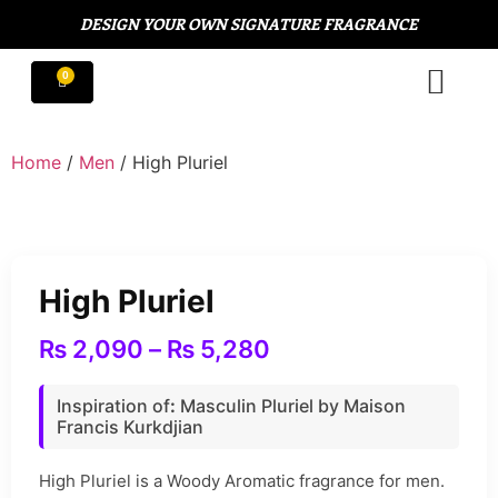
DESIGN YOUR OWN SIGNATURE FRAGRANCE
Home
/
Men
/ High Pluriel
High Pluriel
₨
2,090
–
₨
5,280
Inspiration of
:
Masculin Pluriel by Maison
Francis Kurkdjian
High Pluriel is a Woody Aromatic fragrance for men.