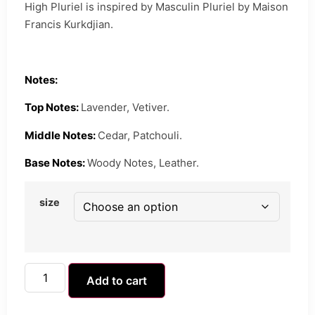
High Pluriel is inspired by Masculin Pluriel by Maison
Francis Kurkdjian.
Notes:
Top Notes:
Lavender, Vetiver.
Middle Notes:
Cedar, Patchouli.
Base Notes:
Woody Notes, Leather.
size
Add to cart