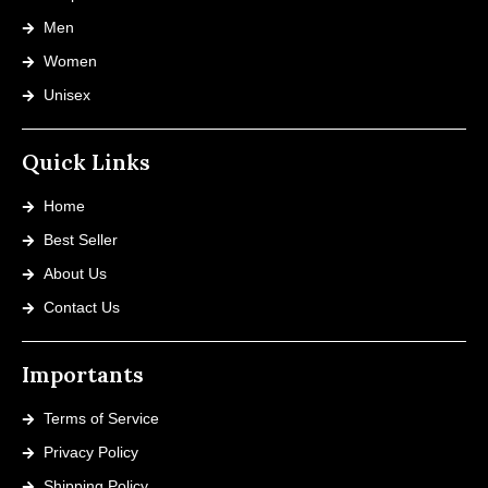
Men
Women
Unisex
Quick Links
Home
Best Seller
About Us
Contact Us
Importants
Terms of Service
Privacy Policy
Shipping Policy