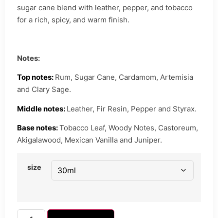
sugar cane blend with leather, pepper, and tobacco
for a rich, spicy, and warm finish.
Notes:
Top notes:
Rum, Sugar Cane, Cardamom, Artemisia
and Clary Sage.
Middle notes:
Leather, Fir Resin, Pepper and Styrax.
Base notes:
Tobacco Leaf, Woody Notes, Castoreum,
Akigalawood, Mexican Vanilla and Juniper.
size