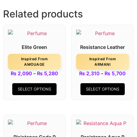
Related products
Elite Green
Resistance Leather
Inspired From
Inspired From
AMOUAGE
ARMANI
₨
2,090
–
₨
5,280
₨
2,310
–
₨
5,700
SELECT OPTIONS
SELECT OPTIONS