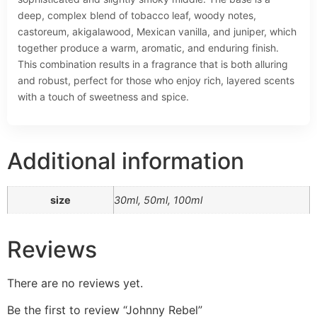
deep, complex blend of tobacco leaf, woody notes,
castoreum, akigalawood, Mexican vanilla, and juniper, which
together produce a warm, aromatic, and enduring finish.
This combination results in a fragrance that is both alluring
and robust, perfect for those who enjoy rich, layered scents
with a touch of sweetness and spice.
Additional information
size
30ml, 50ml, 100ml
Reviews
There are no reviews yet.
Be the first to review “Johnny Rebel”