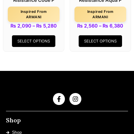
Risistance Code P
Resistance Aqua P
Inspired From
Inspired From
ARMANI
ARMANI
₨
2,090
–
₨
5,280
₨
2,560
–
₨
6,380
SELECT OPTIONS
SELECT OPTIONS
Shop
Shop