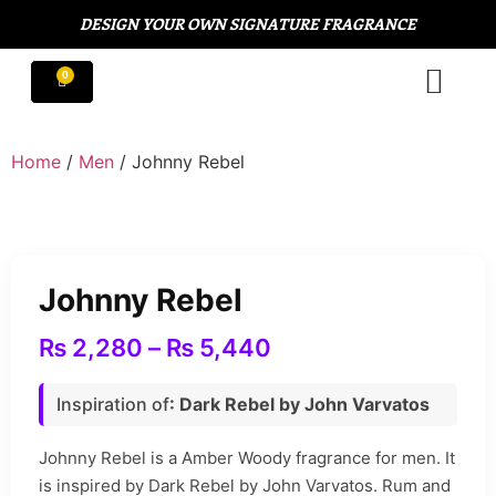
DESIGN YOUR OWN SIGNATURE FRAGRANCE
Home
/
Men
/ Johnny Rebel
Johnny Rebel
₨
2,280
–
₨
5,440
Inspiration of
: Dark Rebel by John Varvatos
Johnny Rebel is a Amber Woody fragrance for men. It
is inspired by Dark Rebel by John Varvatos. Rum and