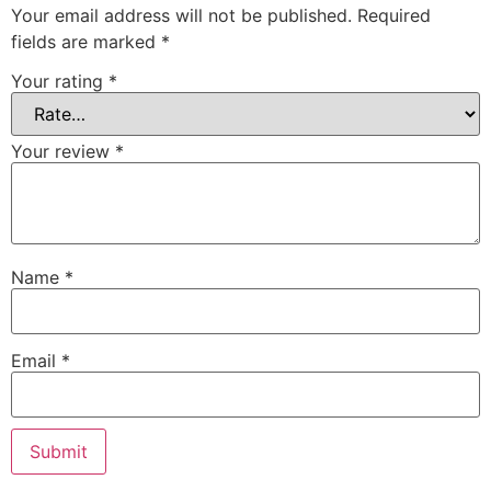
Your email address will not be published.
Required
fields are marked
*
Your rating
*
Your review
*
Name
*
Email
*