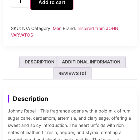
Add to cart
SKU:
N/A
Category:
Men
Brand:
Inspired from JOHN
VARVATOS
DESCRIPTION
ADDITIONAL INFORMATION
REVIEWS (0)
Description
Johnny Rebel – This fragrance opens with a bold mix of rum,
sugar cane, cardamom, artemisia, and clary sage, offering a
sweet and spicy introduction. The heart unfolds with rich
notes of leather, fir resin, pepper, and styrax, creating a
sophisticated and slightly smoky middle. The base is a