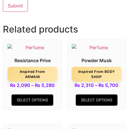
Related products
Resistance Prive
Powder Musk
Inspired From
Inspired From BODY
ARMANI
SHOP
₨
2,090
–
₨
5,280
₨
2,310
–
₨
5,700
SELECT OPTIONS
SELECT OPTIONS