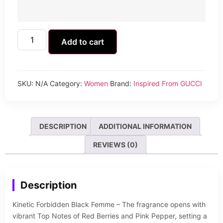
Add to cart
SKU:
N/A
Category:
Women
Brand:
Inspired From GUCCI
DESCRIPTION
ADDITIONAL INFORMATION
REVIEWS (0)
Description
Kinetic Forbidden Black Femme – The fragrance opens with
vibrant Top Notes of Red Berries and Pink Pepper, setting a