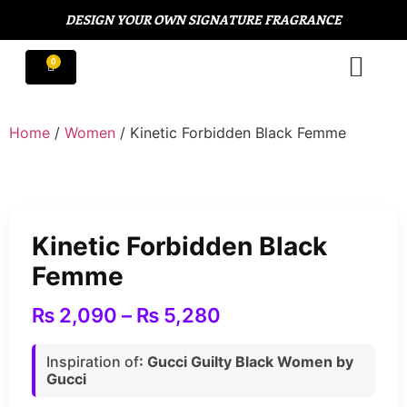
DESIGN YOUR OWN SIGNATURE FRAGRANCE
Home
/
Women
/ Kinetic Forbidden Black Femme
Kinetic Forbidden Black
Femme
₨
2,090
–
₨
5,280
Inspiration of
: Gucci Guilty Black Women by
Gucci