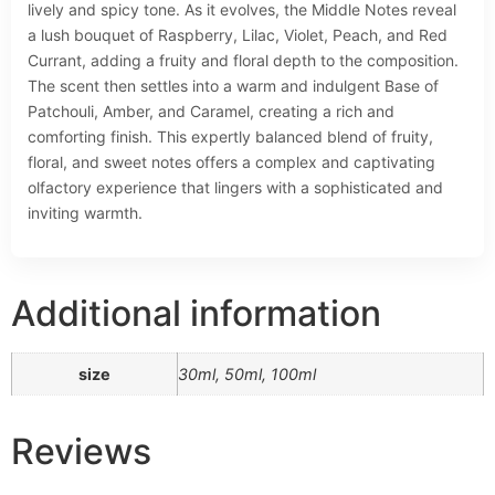
lively and spicy tone. As it evolves, the Middle Notes reveal
a lush bouquet of Raspberry, Lilac, Violet, Peach, and Red
Currant, adding a fruity and floral depth to the composition.
The scent then settles into a warm and indulgent Base of
Patchouli, Amber, and Caramel, creating a rich and
comforting finish. This expertly balanced blend of fruity,
floral, and sweet notes offers a complex and captivating
olfactory experience that lingers with a sophisticated and
inviting warmth.
Additional information
size
30ml, 50ml, 100ml
Reviews