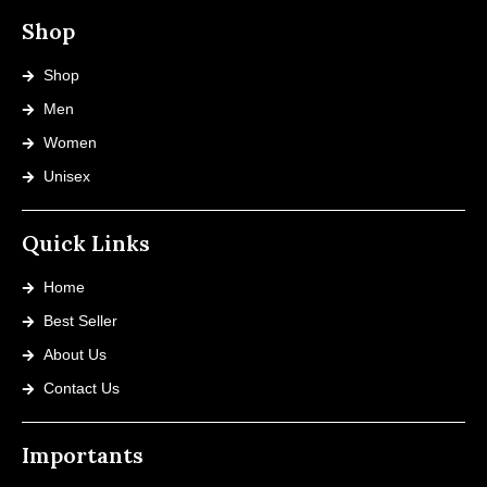
Shop
Shop
Men
Women
Unisex
Quick Links
Home
Best Seller
About Us
Contact Us
Importants