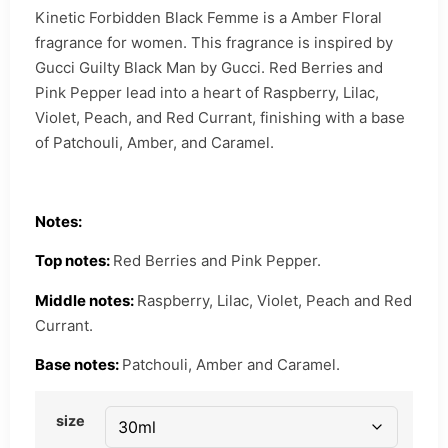
Kinetic Forbidden Black Femme is a Amber Floral
fragrance for women. This fragrance is inspired by
Gucci Guilty Black Man by Gucci. Red Berries and
Pink Pepper lead into a heart of Raspberry, Lilac,
Violet, Peach, and Red Currant, finishing with a base
of Patchouli, Amber, and Caramel.
Notes:
Top notes:
Red Berries and Pink Pepper.
Middle notes:
Raspberry, Lilac, Violet, Peach and Red
Currant.
Base notes:
Patchouli, Amber and Caramel.
size