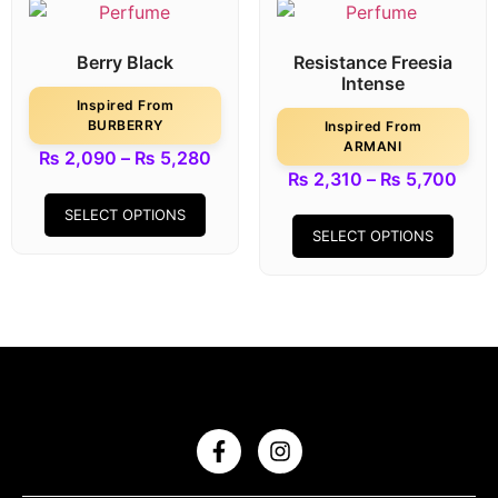
Berry Black
Resistance Freesia
Intense
Inspired From
BURBERRY
Inspired From
ARMANI
₨
2,090
–
₨
5,280
₨
2,310
–
₨
5,700
SELECT OPTIONS
SELECT OPTIONS