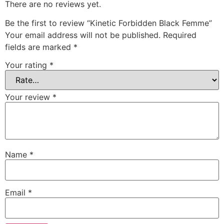
There are no reviews yet.
Be the first to review “Kinetic Forbidden Black Femme”
Your email address will not be published.
Required
fields are marked
*
Your rating
*
Your review
*
Name
*
Email
*