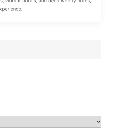
s, vibrant florals, and deep woody notes,
xperience.