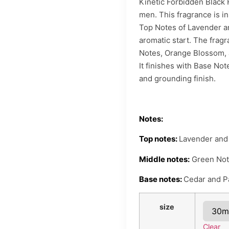
Kinetic Forbidden Black
men. This fragrance is i
Top Notes of Lavender a
aromatic start. The frag
Notes, Orange Blossom, a
It finishes with Base No
and grounding finish.
Notes:
Top notes:
Lavender and
Middle notes:
Green Note
Base notes:
Cedar and Pa
size
Clear