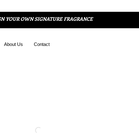
GN YOUR OWN SIGNATURE FRAGRANCE
About Us
Contact