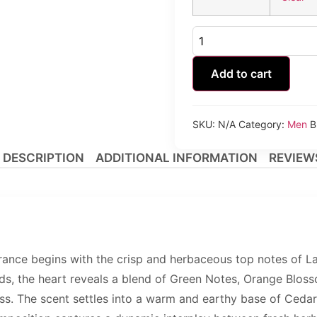
Kinetic
Forbidden
Black
Homme
Add to cart
quantity
SKU:
N/A
Category:
Men
B
DESCRIPTION
ADDITIONAL INFORMATION
REVIEWS
ance begins with the crisp and herbaceous top notes of La
lds, the heart reveals a blend of Green Notes, Orange Blosso
ess. The scent settles into a warm and earthy base of Cedar