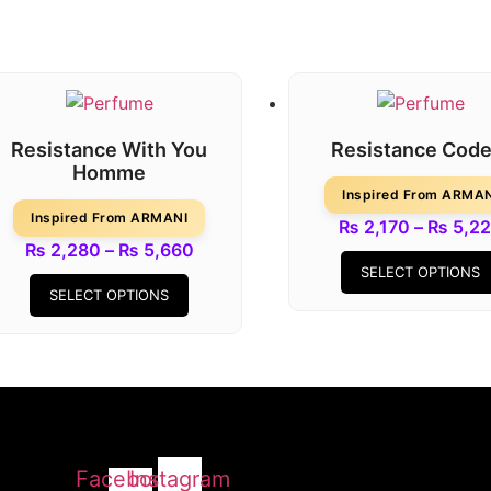
Resistance With You
Resistance Code
Homme
Inspired From ARMA
Inspired From ARMANI
₨
2,170
–
₨
5,2
Price
₨
2,280
–
₨
5,660
SELECT OPTIONS
This
range:
SELECT OPTIONS
product
₨ 2,280
has
through
multiple
₨ 5,660
variants.
The
options
may
Facebook-
Instagram
be