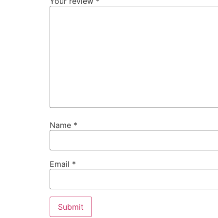
Your review
*
Name
*
Email
*