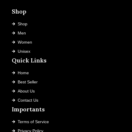
on
Shop
the
product
Shop
page
Men
Women
Unisex
Quick Links
Home
Best Seller
About Us
Contact Us
Importants
Terms of Service
Privacy Policy