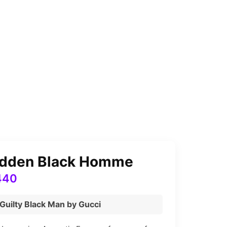
bidden Black Homme
Price
440
range:
 Guilty Black Man by Gucci
₨ 2,280