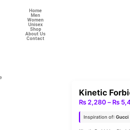
Home
Men
Women
Unisex
Shop
About Us
Contact
e
Kinetic For
₨
2,280
–
₨
5,
Inspiration of
: Gucci