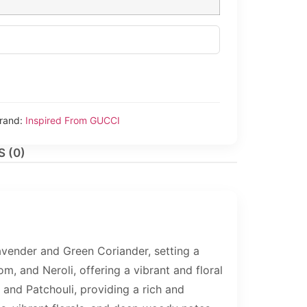
rand:
Inspired From GUCCI
 (0)
vender and Green Coriander, setting a
m, and Neroli, offering a vibrant and floral
 and Patchouli, providing a rich and