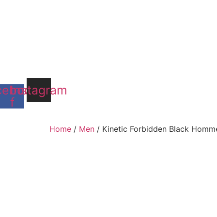
cebook-
Instagram
f
Home
/
Men
/ Kinetic Forbidden Black Homm