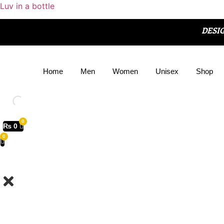
Luv in a bottle
DESI
Home
Men
Women
Unisex
Shop
₨
0