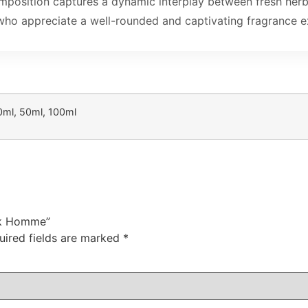
omposition captures a dynamic interplay between fresh herb
 who appreciate a well-rounded and captivating fragrance e
0ml, 50ml, 100ml
ack Homme”
uired fields are marked
*