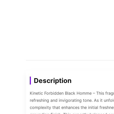
Description
Kinetic Forbidden Black Homme – This fragr
refreshing and invigorating tone. As it unfo
complexity that enhances the initial freshn