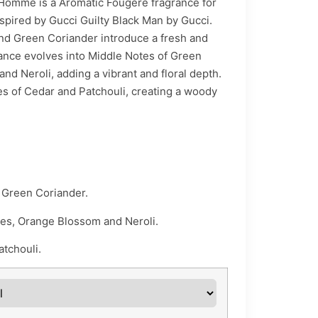
through
 Homme is a Aromatic Fougere fragrance for
nspired by Gucci Guilty Black Man by Gucci.
₨ 5,440
nd Green Coriander introduce a fresh and
rance evolves into Middle Notes of Green
nd Neroli, adding a vibrant and floral depth.
tes of Cedar and Patchouli, creating a woody
 Green Coriander.
s, Orange Blossom and Neroli.
tchouli.