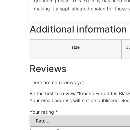
grounding finish. This expertly balanced c
making it a sophisticated choice for those
Additional information
size
3
Reviews
There are no reviews yet.
Be the first to review “Kinetic Forbidden Bl
Your email address will not be published.
Req
Your rating
*