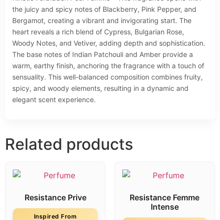
the juicy and spicy notes of Blackberry, Pink Pepper, and
Bergamot, creating a vibrant and invigorating start. The
heart reveals a rich blend of Cypress, Bulgarian Rose,
Woody Notes, and Vetiver, adding depth and sophistication.
The base notes of Indian Patchouli and Amber provide a
warm, earthy finish, anchoring the fragrance with a touch of
sensuality. This well-balanced composition combines fruity,
spicy, and woody elements, resulting in a dynamic and
elegant scent experience.
Related products
Resistance Prive
Resistance Femme
Intense
Inspired From