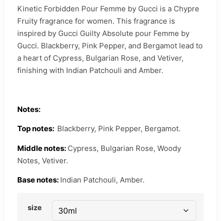
Kinetic Forbidden Pour Femme by Gucci is a Chypre
Fruity fragrance for women. This fragrance is
inspired by Gucci Guilty Absolute pour Femme by
Gucci. Blackberry, Pink Pepper, and Bergamot lead to
a heart of Cypress, Bulgarian Rose, and Vetiver,
finishing with Indian Patchouli and Amber.
Notes:
Top notes:
Blackberry, Pink Pepper, Bergamot.
Middle notes:
Cypress, Bulgarian Rose, Woody
Notes, Vetiver.
Base notes:
Indian Patchouli, Amber.
size