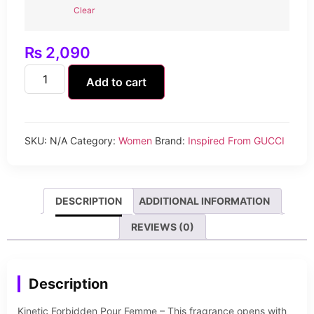
Clear
₨
2,090
Add to cart
SKU:
N/A
Category:
Women
Brand:
Inspired From GUCCI
DESCRIPTION
ADDITIONAL INFORMATION
REVIEWS (0)
Description
Kinetic Forbidden Pour Femme – This fragrance opens with