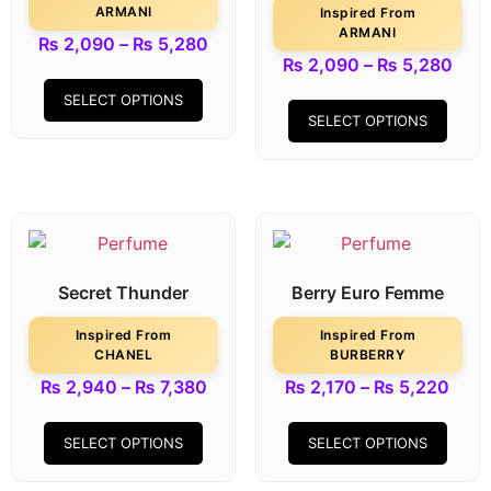
ARMANI
Inspired From
ARMANI
₨
2,090
–
₨
5,280
₨
2,090
–
₨
5,280
SELECT OPTIONS
SELECT OPTIONS
Secret Thunder
Berry Euro Femme
Inspired From
Inspired From
CHANEL
BURBERRY
₨
2,940
–
₨
7,380
₨
2,170
–
₨
5,220
SELECT OPTIONS
SELECT OPTIONS