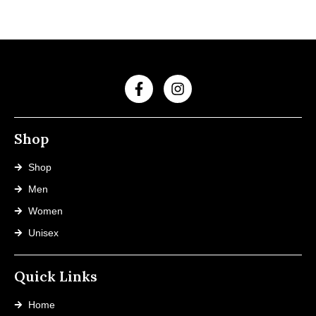
Shop
Shop
Men
Women
Unisex
Quick Links
Home