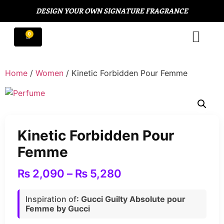
DESIGN YOUR OWN SIGNATURE FRAGRANCE
Home
/
Women
/ Kinetic Forbidden Pour Femme
Kinetic Forbidden Pour
Femme
₨
2,090
–
₨
5,280
Inspiration of
: Gucci Guilty Absolute pour
Femme by Gucci