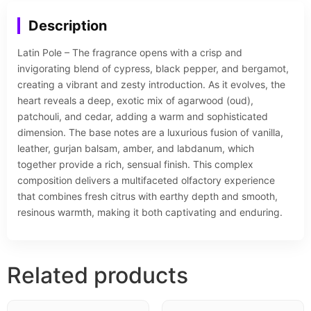
Description
Latin Pole – The fragrance opens with a crisp and
invigorating blend of cypress, black pepper, and bergamot,
creating a vibrant and zesty introduction. As it evolves, the
heart reveals a deep, exotic mix of agarwood (oud),
patchouli, and cedar, adding a warm and sophisticated
dimension. The base notes are a luxurious fusion of vanilla,
leather, gurjan balsam, amber, and labdanum, which
together provide a rich, sensual finish. This complex
composition delivers a multifaceted olfactory experience
that combines fresh citrus with earthy depth and smooth,
resinous warmth, making it both captivating and enduring.
Related products