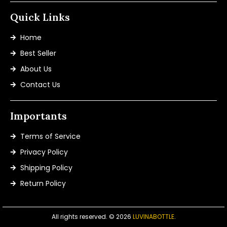
Quick Links
Home
Best Seller
About Us
Contact Us
Importants
Terms of Service
Privacy Policy
Shipping Policy
Return Policy
All rights reserved. © 2026
LUVINABOTTLE
.