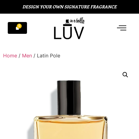
DESIGN YOUR OWN SIGNATURE FRAGRANCE
Home
/
Men
/ Latin Pole