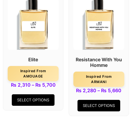
Elite
Resistance With You
Homme
Inspired From
AMOUAGE
Inspired From
ARMANI
₨
2,310
–
₨
5,700
₨
2,280
–
₨
5,660
SELECT OPTIONS
SELECT OPTIONS