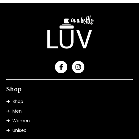
Shop
Shop
Men
Women
Unisex