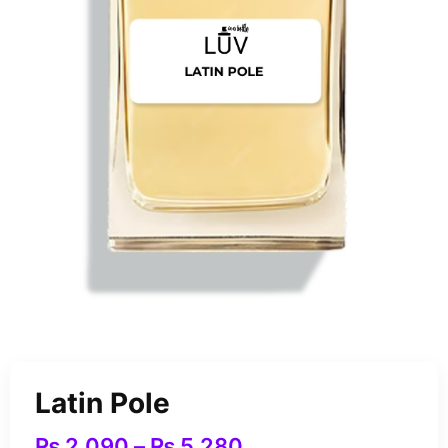
Latin Pole
₨
2,090
–
₨
5,280