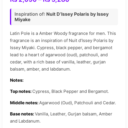
Inspiration of
: Nuit D’Issey Polaris by Issey
Miyake
Latin Pole is a Amber Woody fragrance for men. This
fragrance is an inspiration of Nuit d’Issey Polaris by
Issey Miyaki.
Cypress, black pepper, and bergamot
lead to a heart of agarwood (oud), patchouli, and
cedar, with a rich base of vanilla, leather, gurjan
balsam, amber, and labdanum.
Notes:
Top notes:
Cypress, Black Pepper and Bergamot.
Middle notes:
Agarwood (Oud), Patchouli and Cedar.
Base notes:
Vanilla, Leather, Gurjan balsam, Amber
and Labdanum.