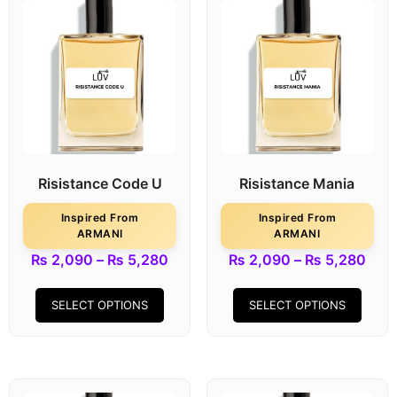
Risistance Code U
Risistance Mania
Inspired From
Inspired From
ARMANI
ARMANI
₨
2,090
–
₨
5,280
₨
2,090
–
₨
5,280
SELECT OPTIONS
SELECT OPTIONS