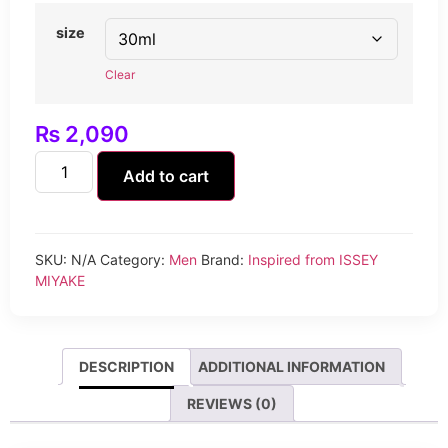
size
Clear
₨
2,090
Add to cart
SKU:
N/A
Category:
Men
Brand:
Inspired from ISSEY
MIYAKE
DESCRIPTION
ADDITIONAL INFORMATION
REVIEWS (0)