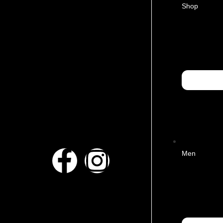
Shop
Men