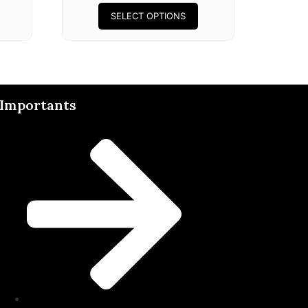
SELECT OPTIONS
Importants