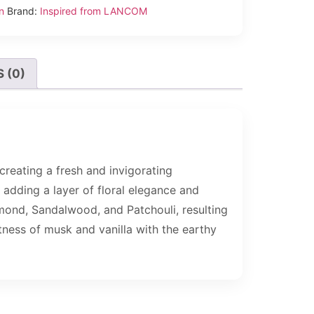
n
Brand:
Inspired from LANCOM
 (0)
creating a fresh and invigorating
adding a layer of floral elegance and
mond, Sandalwood, and Patchouli, resulting
tness of musk and vanilla with the earthy