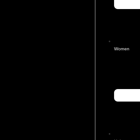
Women