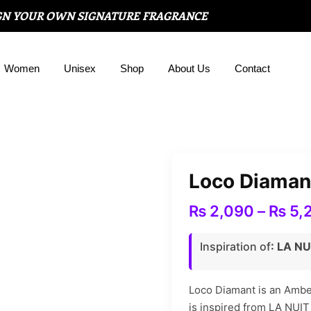
GN YOUR OWN SIGNATURE FRAGRANCE
Women
Unisex
Shop
About Us
Contact
Loco Diaman
₨
2,090
–
₨
5,
Inspiration of
: LA N
Loco Diamant is an Ambe
is inspired from LA NU