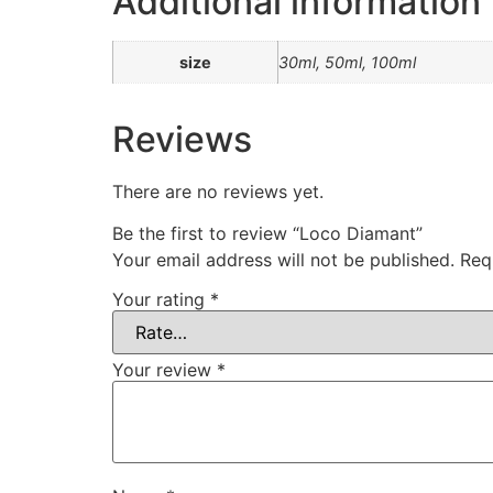
Additional information
size
30ml, 50ml, 100ml
Reviews
There are no reviews yet.
Be the first to review “Loco Diamant”
Your email address will not be published.
Req
Your rating
*
Your review
*