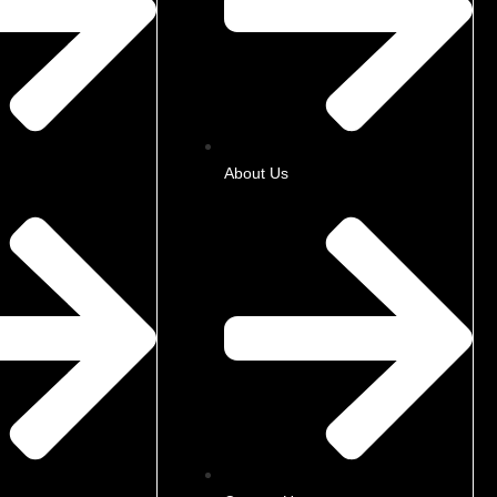
About Us