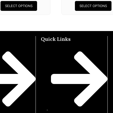
SELECT OPTIONS
SELECT OPTIONS
Quick Links