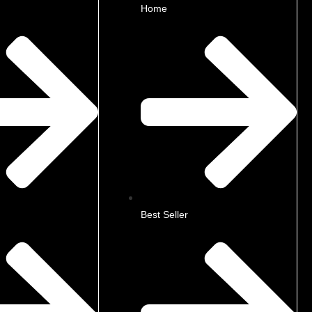
Home
Best Seller