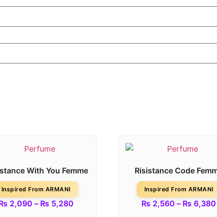
istance With You Femme
Risistance Code Fem
Inspired From ARMANI
Inspired From ARMANI
₨
2,090
–
₨
5,280
₨
2,560
–
₨
6,380