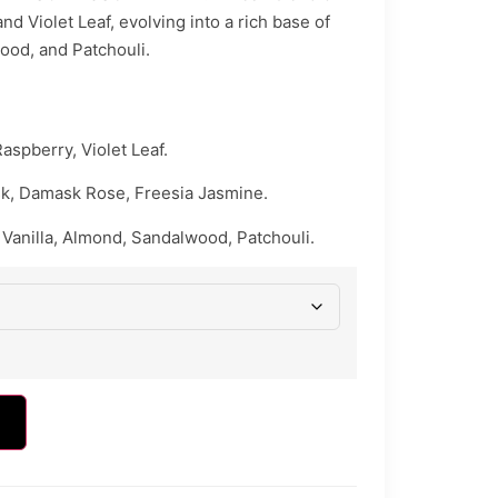
d Violet Leaf, evolving into a rich base of
ood, and Patchouli.
aspberry, Violet Leaf.
k, Damask Rose, Freesia Jasmine.
Vanilla, Almond, Sandalwood, Patchouli.