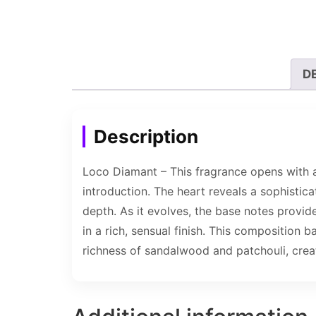
D
Description
Loco Diamant – This fragrance opens with a 
introduction. The heart reveals a sophisti
depth. As it evolves, the base notes provi
in a rich, sensual finish. This composition
richness of sandalwood and patchouli, creat