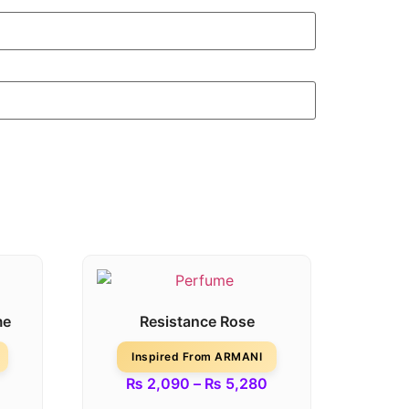
me
Resistance Rose
Inspired From ARMANI
₨
2,090
–
₨
5,280