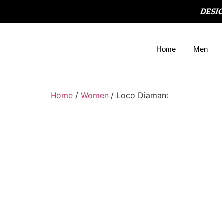
DESI
Home
Men
Home
/
Women
/ Loco Diamant