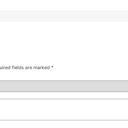
uired fields are marked
*