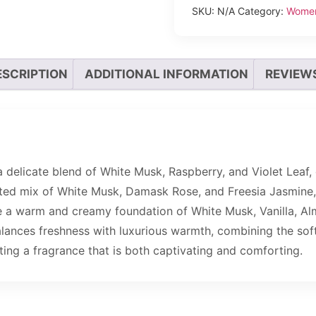
SKU:
N/A
Category:
Wome
ESCRIPTION
ADDITIONAL INFORMATION
REVIEWS
delicate blend of White Musk, Raspberry, and Violet Leaf, 
cated mix of White Musk, Damask Rose, and Freesia Jasmine, 
de a warm and creamy foundation of White Musk, Vanilla, Al
 balances freshness with luxurious warmth, combining the sof
ing a fragrance that is both captivating and comforting.