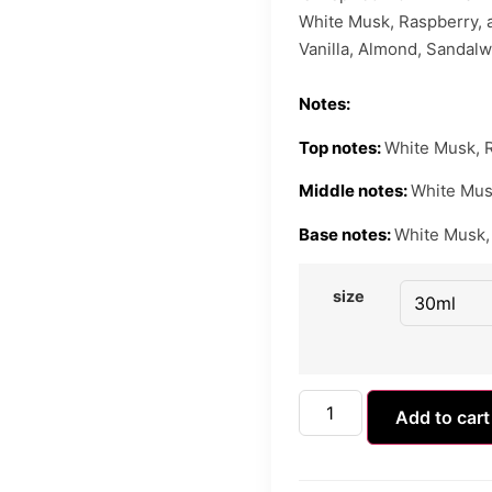
White Musk, Raspberry, an
Vanilla, Almond, Sandalw
Notes:
Top notes:
White Musk, R
Middle notes:
White Mus
Base notes:
White Musk, 
size
Add to cart