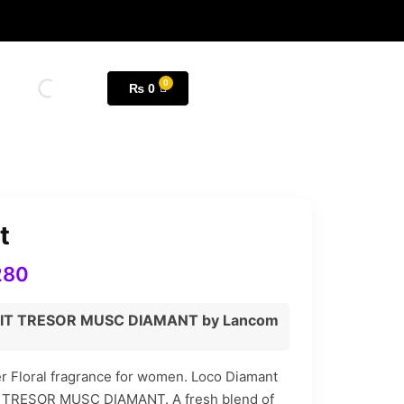
₨
0
t
280
UIT TRESOR MUSC DIAMANT by Lancom
r Floral fragrance for women. Loco Diamant
IT TRESOR MUSC DIAMANT. A fresh blend of