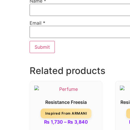
Name
*
Email
*
Related products
Resistance Freesia
Res
Inspired From ARMANI
₨
1,730
–
₨
3,840