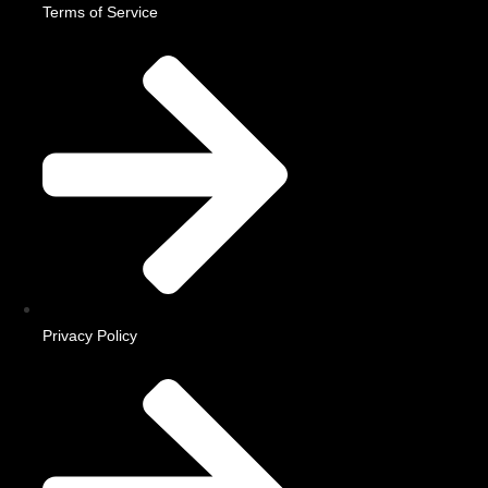
Terms of Service
Privacy Policy