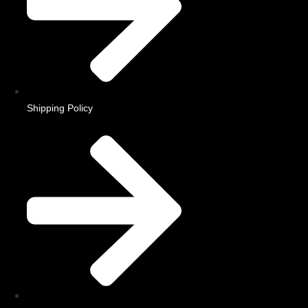
Shipping Policy