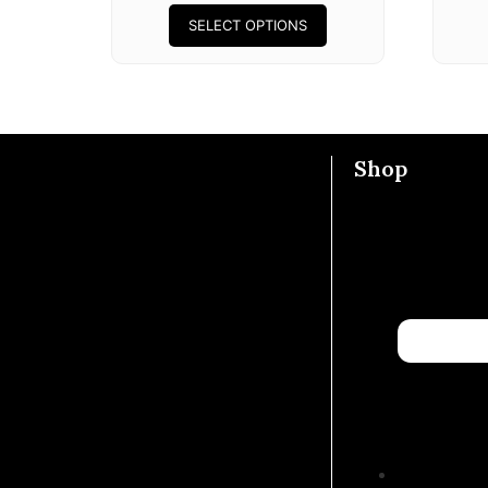
SELECT OPTIONS
Shop