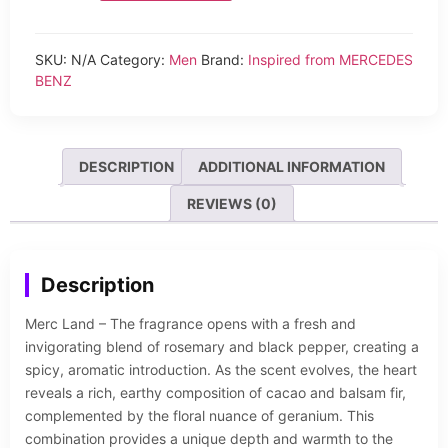
SKU:
N/A
Category:
Men
Brand:
Inspired from MERCEDES
BENZ
DESCRIPTION
ADDITIONAL INFORMATION
REVIEWS (0)
Description
Merc Land – The fragrance opens with a fresh and
invigorating blend of rosemary and black pepper, creating a
spicy, aromatic introduction. As the scent evolves, the heart
reveals a rich, earthy composition of cacao and balsam fir,
complemented by the floral nuance of geranium. This
combination provides a unique depth and warmth to the