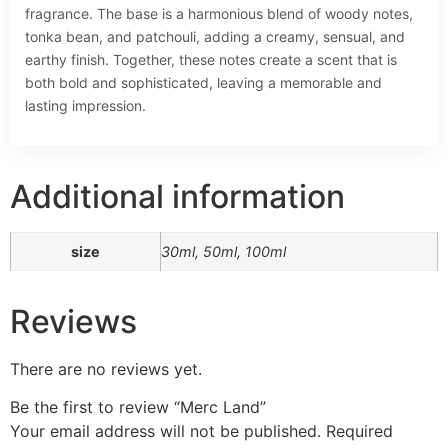
fragrance. The base is a harmonious blend of woody notes,
tonka bean, and patchouli, adding a creamy, sensual, and
earthy finish. Together, these notes create a scent that is
both bold and sophisticated, leaving a memorable and
lasting impression.
Additional information
size
30ml, 50ml, 100ml
Reviews
There are no reviews yet.
Be the first to review “Merc Land”
Your email address will not be published.
Required