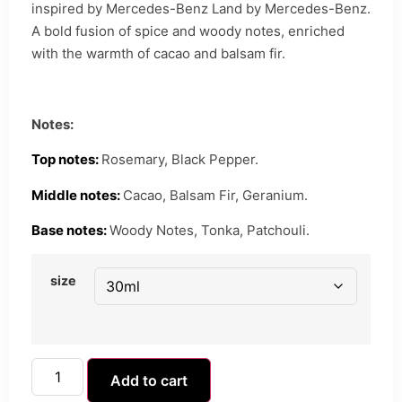
inspired by Mercedes-Benz Land by Mercedes-Benz.
A bold fusion of spice and woody notes, enriched
with the warmth of cacao and balsam fir.
Notes:
Top notes:
Rosemary, Black Pepper.
Middle notes:
Cacao, Balsam Fir, Geranium.
Base notes:
Woody Notes, Tonka, Patchouli.
size
Add to cart