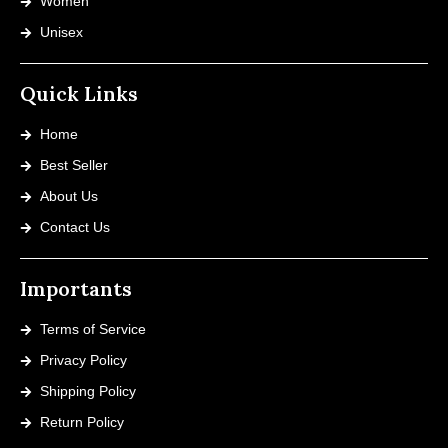
Women
Unisex
Quick Links
Home
Best Seller
About Us
Contact Us
Importants
Terms of Service
Privacy Policy
Shipping Policy
Return Policy