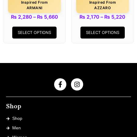
Inspired From
Inspired From
ARMANI
AZZARO
₨
2,280
–
₨
5,660
₨
2,170
–
₨
5,220
SELECT OPTIONS
SELECT OPTIONS
Shop
Shop
Men