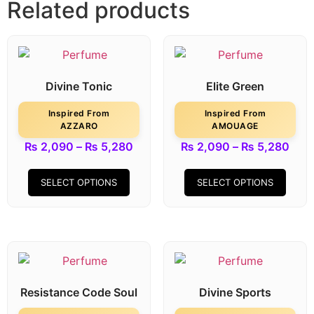
Related products
Divine Tonic
Elite Green
Inspired From
Inspired From
AZZARO
AMOUAGE
₨
2,090
–
₨
5,280
₨
2,090
–
₨
5,280
SELECT OPTIONS
SELECT OPTIONS
Resistance Code Soul
Divine Sports