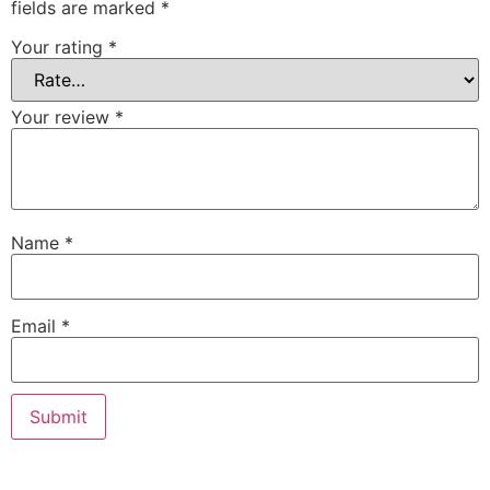
fields are marked
*
Your rating
*
Your review
*
Name
*
Email
*