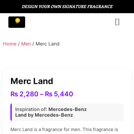
DESIGN YOUR OWN SIGNATURE FRAGRANCE
Home
/
Men
/ Merc Land
Merc Land
₨
2,280
–
₨
5,440
Inspiration of
: Mercedes-Benz
Land by Mercedes-Benz
Merc Land is a fragrance for men. This fragrance is