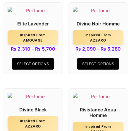
Elite Lavender
Divine Noir Homme
Inspired From
Inspired From
AMOUAGE
AZZARO
₨
2,310
–
₨
5,700
₨
2,090
–
₨
5,280
SELECT OPTIONS
SELECT OPTIONS
Divine Black
Risistance Aqua
Homme
Inspired From
AZZARO
Inspired From