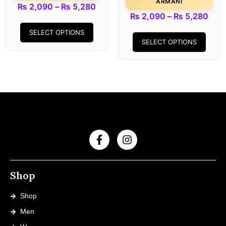
ARMANI
₨
2,090
–
₨
5,280
₨
2,090
–
₨
5,280
SELECT OPTIONS
SELECT OPTIONS
Shop
Shop
Men