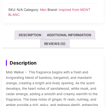
SKU:
N/A
Category:
Men
Brand:
Inspired from MONT
BLANC
DESCRIPTION
ADDITIONAL INFORMATION
REVIEWS (0)
Description
Mob Walker – This fragrance begins with a fresh and
invigorating blend of bamboo, bergamot, and mandarin
orange, creating a bright and lively opening. As the scent
develops, the heart notes of sandalwood, white musk, and
cedar emerge, adding a smooth and creamy warmth to the
fragrance. The base notes of ginger, fir resin, nutmeg, and
amber provide a rich, spicy, and resinous depth, enhancing