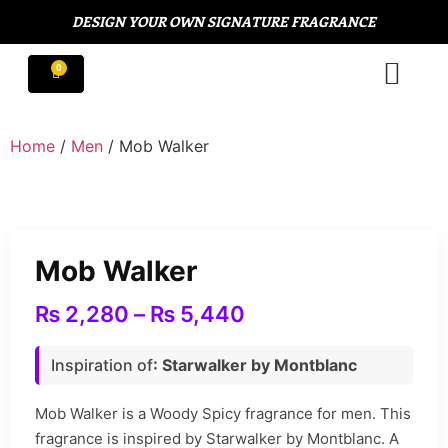
DESIGN YOUR OWN SIGNATURE FRAGRANCE
Home
/
Men
/ Mob Walker
Mob Walker
₨
2,280
–
₨
5,440
Inspiration of
: Starwalker by Montblanc
Mob Walker is a Woody Spicy fragrance for men. This
fragrance is inspired by Starwalker by Montblanc. A