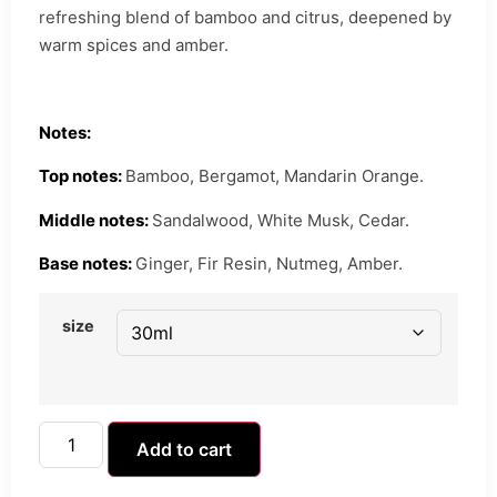
refreshing blend of bamboo and citrus, deepened by
warm spices and amber.
Notes:
Top notes:
Bamboo, Bergamot, Mandarin Orange.
Middle notes:
Sandalwood, White Musk, Cedar.
Base notes:
Ginger, Fir Resin, Nutmeg, Amber.
size
Add to cart