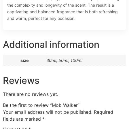
the complexity and longevity of the scent. The result is a
captivating and balanced fragrance that is both refreshing
and warm, perfect for any occasion.
Additional information
size
30ml, 50ml, 100ml
Reviews
There are no reviews yet.
Be the first to review “Mob Walker”
Your email address will not be published.
Required
fields are marked
*