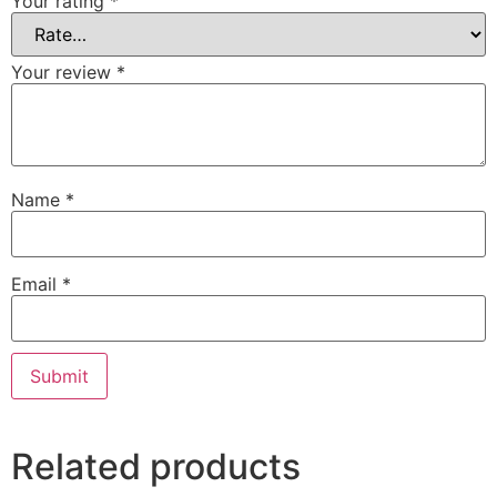
Your rating
*
Your review
*
Name
*
Email
*
Related products