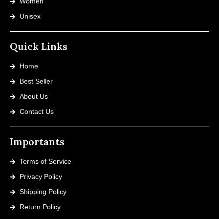
Women
Unisex
Quick Links
Home
Best Seller
About Us
Contact Us
Importants
Terms of Service
Privacy Policy
Shipping Policy
Return Policy