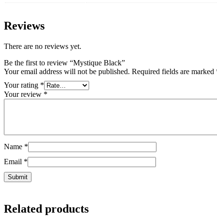
Reviews
There are no reviews yet.
Be the first to review “Mystique Black”
Your email address will not be published.
Required fields are marked
Your rating
*
Your review
*
Name
*
Email
*
Related products