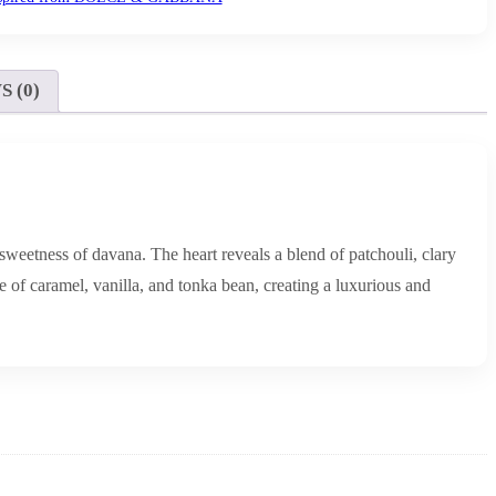
 (0)
sweetness of davana. The heart reveals a blend of patchouli, clary
 of caramel, vanilla, and tonka bean, creating a luxurious and