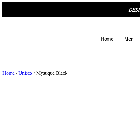
DES
Home
Men
Home
/
Unisex
/ Mystique Black