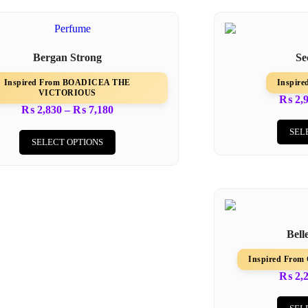
Bergan Strong
Se
Inspired From BOADICEA THE
Inspir
VICTORIOUS
₨
2,
₨
2,830
–
₨
7,180
SEL
SELECT OPTIONS
Bell
Inspired Fr
₨
2,