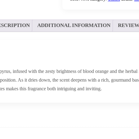
ESCRIPTION
ADDITIONAL INFORMATION
REVIEWS
yrus, infused with the zesty brightness of blood orange and the herbal 
sition. As it dries down, the scent deepens with a rich, gourmand base
es makes this fragrance both intriguing and inviting.