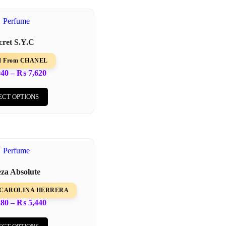
cret S.Y.C
ed From CHANEL
940
–
₨
7,620
ECT OPTIONS
eza Absolute
om CAROLINA HERRERA
280
–
₨
5,440