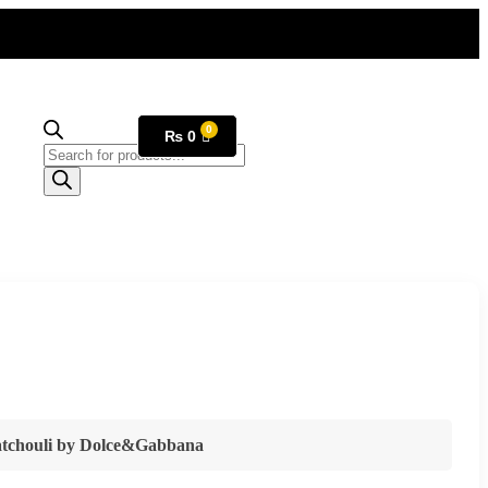
₨
0
tchouli
by
Dolce&Gabbana