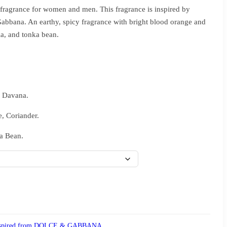
ragrance for women and men. This fragrance is inspired by
bbana. An earthy, spicy fragrance with bright blood orange and
la, and tonka bean.
, Davana.
e, Coriander.
a Bean.
spired from DOLCE & GABBANA