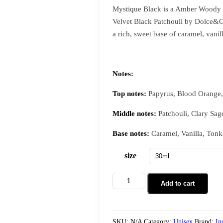
Mystique Black is a Amber Woody f
Velvet Black Patchouli by Dolce&Ga
a rich, sweet base of caramel, vanil
Notes:
Top notes:
Papyrus, Blood Orange
Middle notes:
Patchouli, Clary Sag
Base notes:
Caramel, Vanilla, Tonk
size
Add to cart
SKU:
N/A
Category:
Unisex
Brand:
In