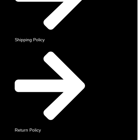
Shipping Policy
Return Policy