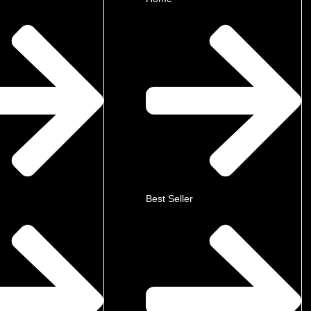
Best Seller