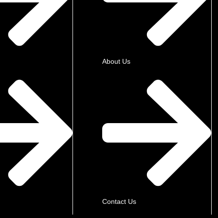
About Us
Contact Us