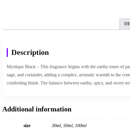
D
Description
Mystique Black – This fragrance begins with the earthy tones of pap
sage, and coriander, adding a complex, aromatic warmth to the compo
comforting finish. The balance between earthy, spicy, and sweet not
Additional information
size
30ml, 50ml, 100ml