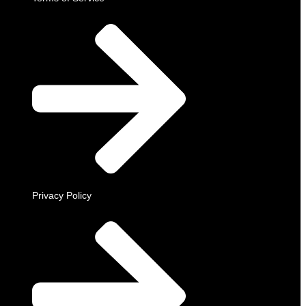
Privacy Policy