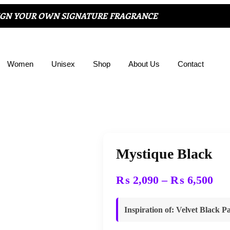
IGN YOUR OWN SIGNATURE FRAGRANCE
Women
Unisex
Shop
About Us
Contact
Mystique Black
₨
2,090
–
₨
6,500
Inspiration of
:
Velvet Black Pa