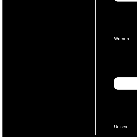
Women
Unisex