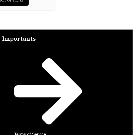
ECT OPTIONS
Importants
Terms of Service