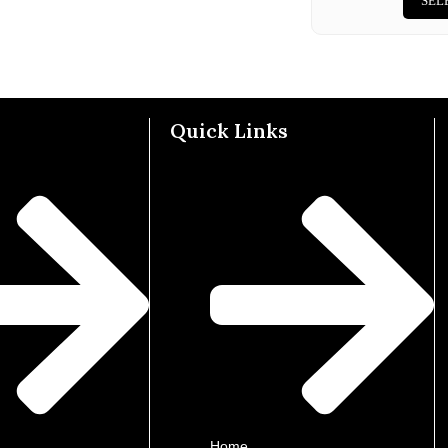
SEL
Quick Links
Home