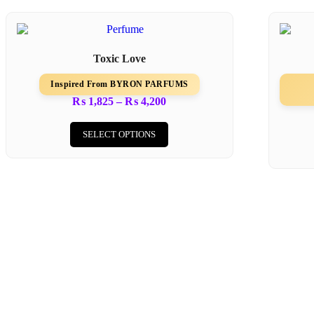
Toxic Love
Inspired From BYRON PARFUMS
₨
1,825
–
₨
4,200
SELECT OPTIONS