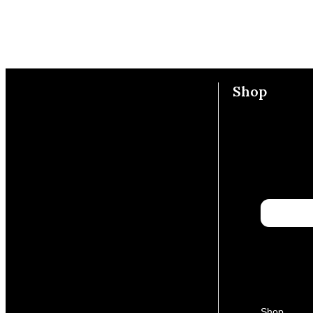
Shop
Shop