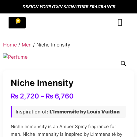
DESIGN YOUR OWN SIGNATURE FRAGRANCE
Home
/
Men
/ Niche Imensity
Niche Imensity
₨
2,720
–
₨
6,760
Inspiration of
:
L’Immensite by Louis Vuitton
Niche Immensity is an Amber Spicy fragrance for
men. Niche Immensity is inspired by L’Immensité by