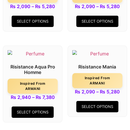
₨
2,090
–
₨
5,280
₨
2,090
–
₨
5,280
SELECT OPTIONS
SELECT OPTIONS
Risistance Aqua Pro
Risistance Mania
Homme
Inspired From
ARMANI
Inspired From
ARMANI
₨
2,090
–
₨
5,280
₨
2,940
–
₨
7,380
SELECT OPTIONS
SELECT OPTIONS