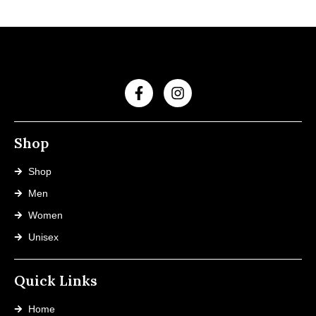
Shop
Shop
Men
Women
Unisex
Quick Links
Home