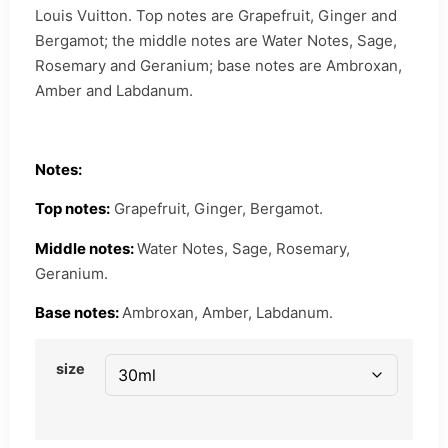
Louis Vuitton. Top notes are Grapefruit, Ginger and
Bergamot; the middle notes are Water Notes, Sage,
Rosemary and Geranium; base notes are Ambroxan,
Amber and Labdanum.
Notes:
Top notes:
Grapefruit, Ginger, Bergamot.
Middle notes:
Water Notes, Sage, Rosemary,
Geranium.
Base notes:
Ambroxan, Amber, Labdanum.
size