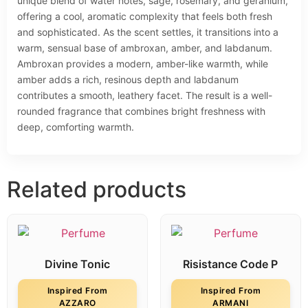
unique blend of water notes, sage, rosemary, and geranium,
offering a cool, aromatic complexity that feels both fresh
and sophisticated. As the scent settles, it transitions into a
warm, sensual base of ambroxan, amber, and labdanum.
Ambroxan provides a modern, amber-like warmth, while
amber adds a rich, resinous depth and labdanum
contributes a smooth, leathery facet. The result is a well-
rounded fragrance that combines bright freshness with
deep, comforting warmth.
Related products
Divine Tonic
Risistance Code P
Inspired From
Inspired From
AZZARO
ARMANI