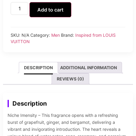
Add to cart
SKU:
N/A
Category:
Men
Brand:
Inspired from LOUIS
VUITTON
DESCRIPTION
ADDITIONAL INFORMATION
REVIEWS (0)
Description
Niche Imensity – This fragrance opens with a refreshing
burst of grapefruit, ginger, and bergamot, delivering a
vibrant and invigorating introduction. The heart reveals a