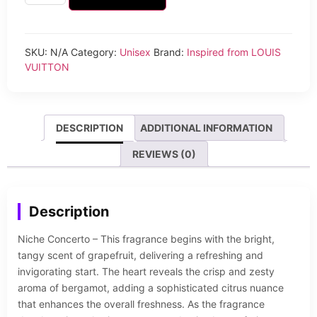
SKU:
N/A
Category:
Unisex
Brand:
Inspired from LOUIS
VUITTON
DESCRIPTION
ADDITIONAL INFORMATION
REVIEWS (0)
Description
Niche Concerto – This fragrance begins with the bright,
tangy scent of grapefruit, delivering a refreshing and
invigorating start. The heart reveals the crisp and zesty
aroma of bergamot, adding a sophisticated citrus nuance
that enhances the overall freshness. As the fragrance