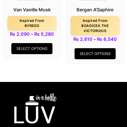
Van Vanille Musk
Bergan A’Saphire
Inspired From
Inspired From
BYREDO
BOADICEA THE
VICTORIOUS
₨
2,090
–
₨
5,280
₨
2,610
–
₨
6,540
SELECT OPTIONS
SELECT OPTIONS