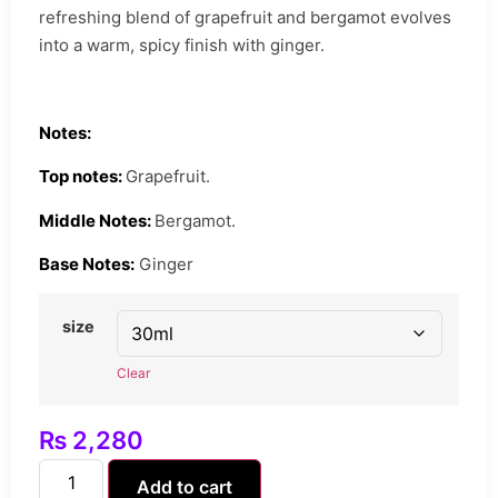
refreshing blend of grapefruit and bergamot evolves
into a warm, spicy finish with ginger.
Notes:
Top notes:
Grapefruit.
Middle Notes:
Bergamot.
Base Notes:
Ginger
size
Clear
₨
2,280
Add to cart