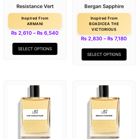
Resistance Vert
Bergan Sapphire
Inspired From
Inspired From
ARMANI
BOADICEA THE
VICTORIOUS
₨
2,610
–
₨
6,540
₨
2,830
–
₨
7,180
SELECT OPTIONS
SELECT OPTIONS