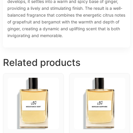
develops, it settles into a warm and spicy base of ginger,
providing a lively and stimulating finish. The result is a well-
balanced fragrance that combines the energetic citrus notes
of grapefruit and bergamot with the warmth and depth of
ginger, creating a dynamic and uplifting scent that is both
invigorating and memorable.
Related products