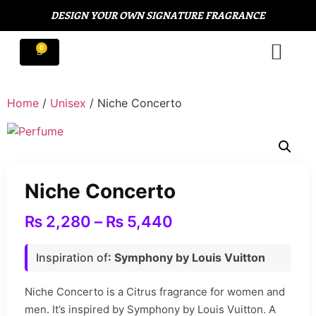
DESIGN YOUR OWN SIGNATURE FRAGRANCE
Home
/
Unisex
/ Niche Concerto
Niche Concerto
₨
2,280
–
₨
5,440
Inspiration of
: Symphony by Louis Vuitton
Niche Concerto is a Citrus fragrance for women and
men. It’s inspired by Symphony by Louis Vuitton. A