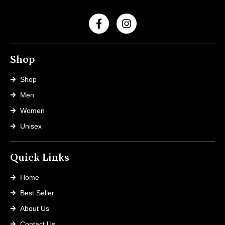
Shop
Shop
Men
Women
Unisex
Quick Links
Home
Best Seller
About Us
Contact Us