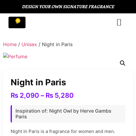
DESIGN YOUR OWN SIGNATURE FRAGRANCE
Home
/
Unisex
/ Night in Paris
Night in Paris
₨
2,090
–
₨
5,280
Inspiration of: Night Owl by Herve Gambs
Paris
Night In Paris is a fragrance for women and men.