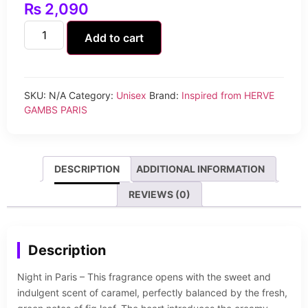
₨
2,090
Add to cart
SKU:
N/A
Category:
Unisex
Brand:
Inspired from HERVE
GAMBS PARIS
DESCRIPTION
ADDITIONAL INFORMATION
REVIEWS (0)
Description
Night in Paris – This fragrance opens with the sweet and
indulgent scent of caramel, perfectly balanced by the fresh,