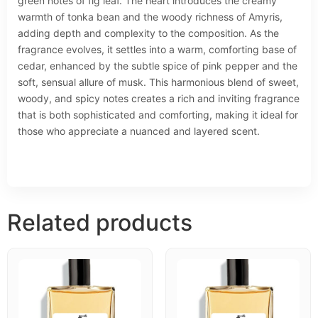
green notes of fig leaf. The heart introduces the creamy
warmth of tonka bean and the woody richness of Amyris,
adding depth and complexity to the composition. As the
fragrance evolves, it settles into a warm, comforting base of
cedar, enhanced by the subtle spice of pink pepper and the
soft, sensual allure of musk. This harmonious blend of sweet,
woody, and spicy notes creates a rich and inviting fragrance
that is both sophisticated and comforting, making it ideal for
those who appreciate a nuanced and layered scent.
Related products