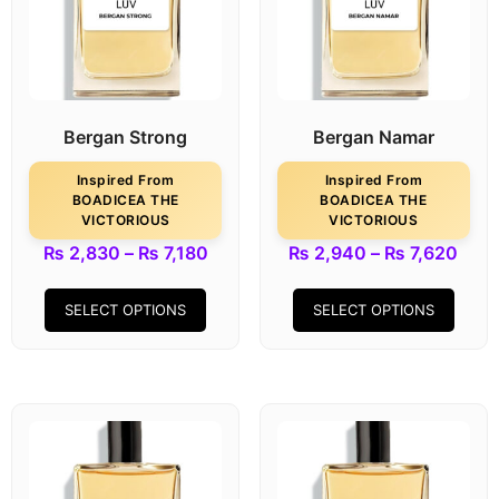
Bergan Strong
Bergan Namar
Inspired From
Inspired From
BOADICEA THE
BOADICEA THE
VICTORIOUS
VICTORIOUS
₨
2,830
–
₨
7,180
₨
2,940
–
₨
7,620
SELECT OPTIONS
SELECT OPTIONS