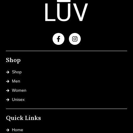
Shop
Shop
Men
Women
Unisex
Quick Links
Home