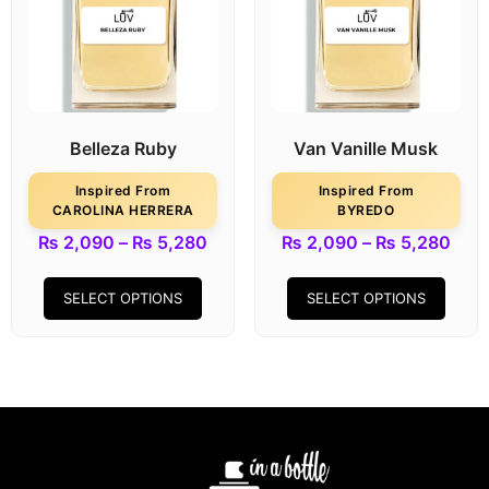
Belleza Ruby
Van Vanille Musk
Inspired From
Inspired From
CAROLINA HERRERA
BYREDO
₨
2,090
–
₨
5,280
₨
2,090
–
₨
5,280
SELECT OPTIONS
SELECT OPTIONS