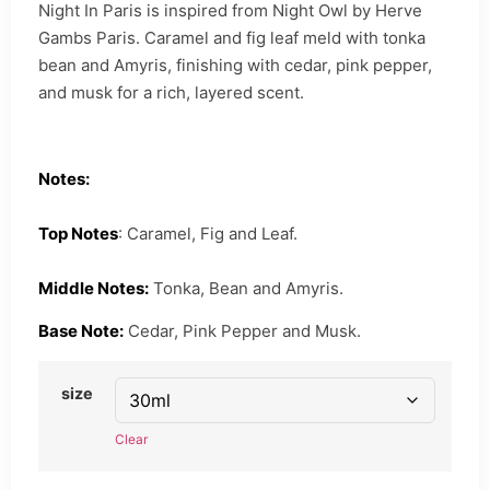
Night In Paris is inspired from Night Owl by Herve
Gambs Paris. Caramel and fig leaf meld with tonka
bean and Amyris, finishing with cedar, pink pepper,
and musk for a rich, layered scent.
Notes:
Top Notes
: Caramel, Fig and Leaf.
Middle Notes:
Tonka, Bean and Amyris.
Base Note:
Cedar, Pink Pepper and Musk.
size
Clear