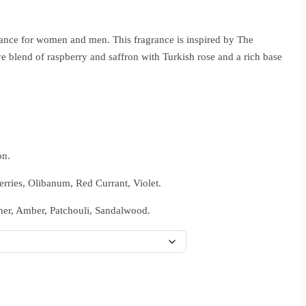
ance for women and men. This fragrance is inspired by The
 blend of raspberry and saffron with Turkish rose and a rich base
on.
rries, Olibanum, Red Currant, Violet.
er, Amber, Patchouli, Sandalwood.