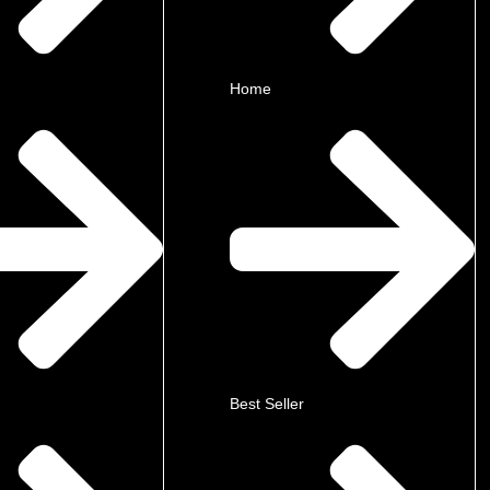
Home
Best Seller