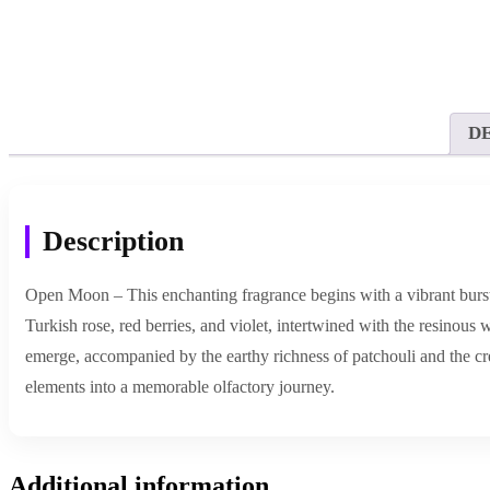
D
Description
Open Moon – This enchanting fragrance begins with a vibrant burst of
Turkish rose, red berries, and violet, intertwined with the resinous
emerge, accompanied by the earthy richness of patchouli and the cr
elements into a memorable olfactory journey.
Additional information