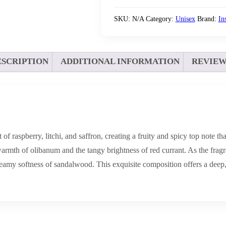
SKU:
N/A
Category:
Unisex
Brand:
In
ESCRIPTION
ADDITIONAL INFORMATION
REVIEWS
 raspberry, litchi, and saffron, creating a fruity and spicy top note tha
 warmth of olibanum and the tangy brightness of red currant. As the frag
eamy softness of sandalwood. This exquisite composition offers a deep,