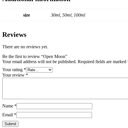
size
30ml, 50ml, 100ml
Reviews
There are no reviews yet.
Be the first to review “Open Moon”
Your email address will not be published.
Required fields are marked
Your rating
*
Your review
*
Name
*
Email
*