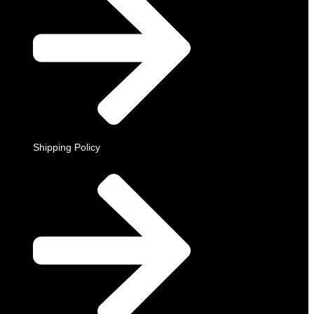
Shipping Policy