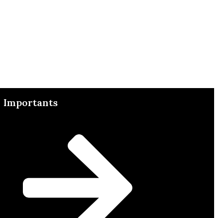
Importants