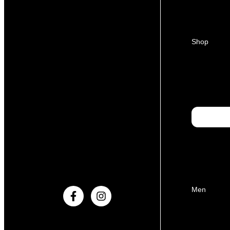
Shop
Men