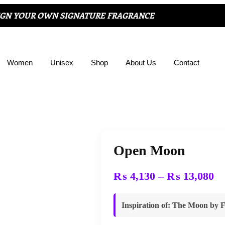
IGN YOUR OWN SIGNATURE FRAGRANCE
Women
Unisex
Shop
About Us
Contact
Open Moon
₨
4,130
–
₨
13,080
Inspiration of
:
The Moon
by
F