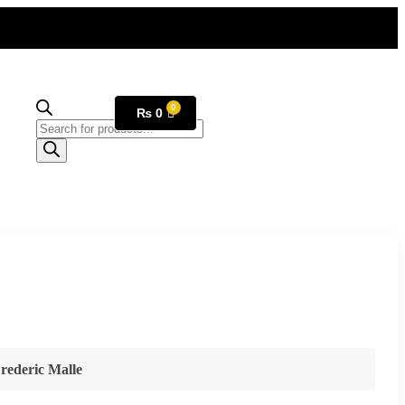
₨
0
rederic Malle