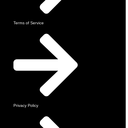
Terms of Service
Privacy Policy