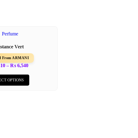
istance Vert
ed From ARMANI
610
–
₨
6,540
ECT OPTIONS