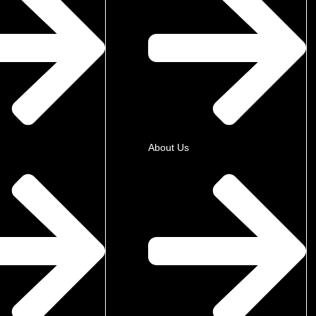
About Us