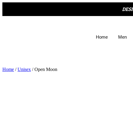
DES
Home
Men
Home
/
Unisex
/ Open Moon