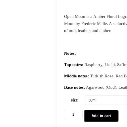
Open Moon is a Amber Floral fragr
Moon by Frederic Malle. A seductive
of oud, leather, and amber.
Notes:
Top notes:
Raspberry, Litchi, Saffr
Middle notes:
Turkish Rose, Red Be
Base notes:
Agarwood (Oud), Leath
size
Add to cart