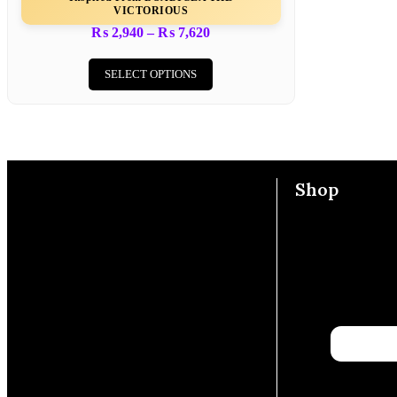
VICTORIOUS
₨
2,940
–
₨
7,620
SELECT OPTIONS
Shop