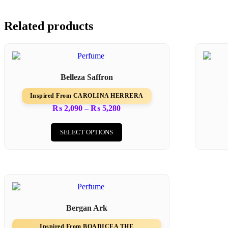
Related products
Belleza Saffron
Inspired From CAROLINA HERRERA
₨
2,090
–
₨
5,280
SELECT OPTIONS
Bergan Ark
Inspired From BOADICEA THE