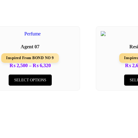
Agent 07
Res
Inspired From BOND NO 9
Inspir
₨
2,500
–
₨
6,320
₨
2,
SELECT OPTIONS
SEL