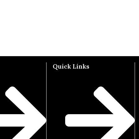
Quick Links