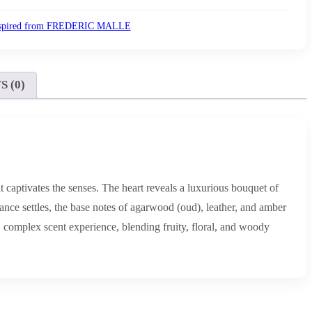
spired from FREDERIC MALLE
 (0)
t captivates the senses. The heart reveals a luxurious bouquet of
rance settles, the base notes of agarwood (oud), leather, and amber
 complex scent experience, blending fruity, floral, and woody