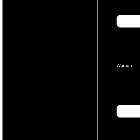
Women