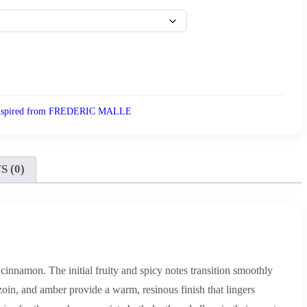
nspired from FREDERIC MALLE
 (0)
 cinnamon. The initial fruity and spicy notes transition smoothly
zoin, and amber provide a warm, resinous finish that lingers