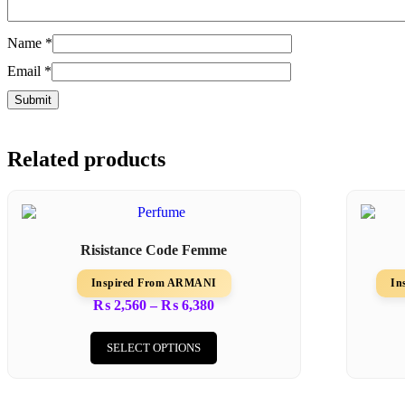
Name
*
Email
*
Related products
Risistance Code Femme
Inspired From ARMANI
In
Price
₨
2,560
–
₨
6,380
range:
This
₨ 2,560
product
SELECT OPTIONS
through
has
₨ 6,380
multiple
variants.