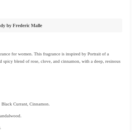
ce
ge:
2,280
ady
by
Frederic Malle
ough
5,440
rance for women. This fragrance is inspired by Portrait of a
 spicy blend of rose, clove, and cinnamon, with a deep, resinous
, Black Currant, Cinnamon.
 Sandalwood.
.