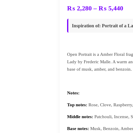
Pri
₨
2,280
–
₨
5,440
ran
₨ 
Inspiration of
:
Portrait of a L
thr
₨ 
Open Portrait is a Amber Floral frag
Lady by Frederic Malle. A warm and
base of musk, amber, and benzoin.
Notes:
Top notes:
Rose, Clove, Raspberry
Middle notes:
Patchouli, Incense,
Base notes:
Musk, Benzoin, Amber