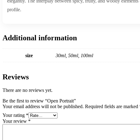
elegantly. The interplay between spicy, fruity, and woody elements c
profile.
Additional information
size
30ml, 50ml, 100ml
Reviews
There are no reviews yet.
Be the first to review “Open Portrait”
Your email address will not be published.
Required fields are marked
Your rating
*
Your review
*