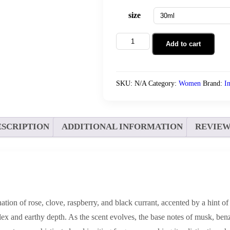
size
Open
Add to cart
Portrait
quantity
SKU:
N/A
Category:
Women
Brand:
I
ESCRIPTION
ADDITIONAL INFORMATION
REVIEWS
tion of rose, clove, raspberry, and black currant, accented by a hint of
lex and earthy depth. As the scent evolves, the base notes of musk, ben