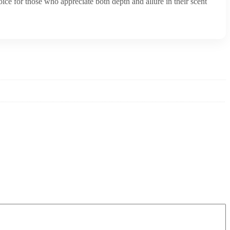
oice for those who appreciate both depth and allure in their scent