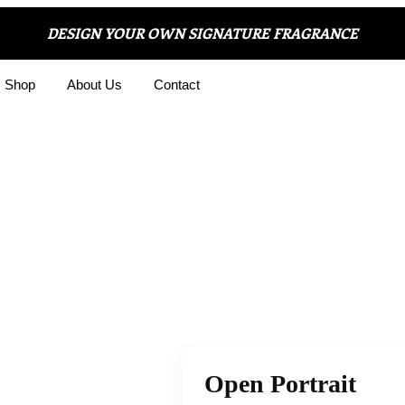
DESIGN YOUR OWN SIGNATURE FRAGRANCE
Shop
About Us
Contact
Open Portrait