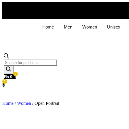
Home
Men
Women
Unisex
Products
search
₨
0
Home
/
Women
/ Open Portrait