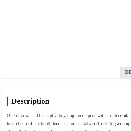
D
Description
Open Portrait – This captivating fragrance opens with a rich combina
into a heart of patchouli, incense, and sandalwood, offering a comp