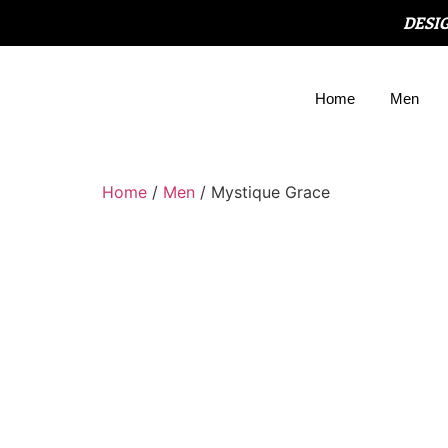
DESI
Home
Men
Home
/
Men
/ Mystique Grace