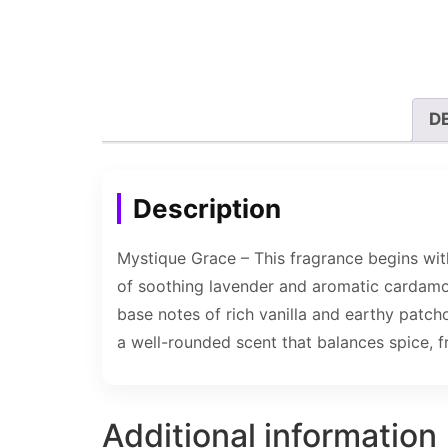
D
Description
Mystique Grace – This fragrance begins with
of soothing lavender and aromatic cardamom
base notes of rich vanilla and earthy patch
a well-rounded scent that balances spice, f
Additional information