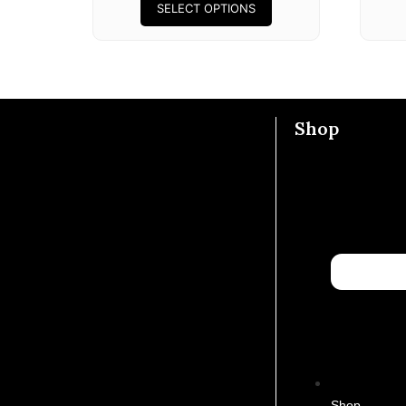
SELECT OPTIONS
Shop
Shop