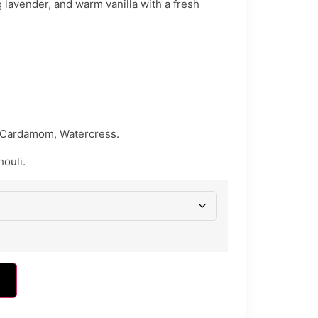
 lavender, and warm vanilla with a fresh
 Cardamom, Watercress.
houli.