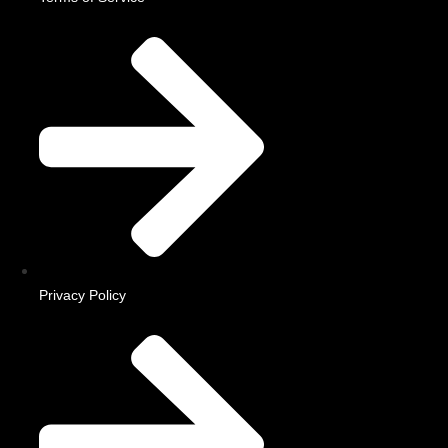
Privacy Policy