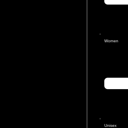
Women
Unisex