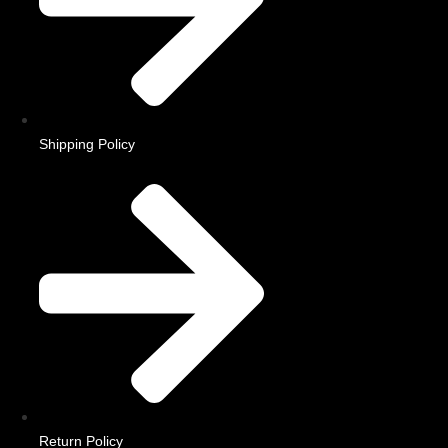
Shipping Policy
Return Policy