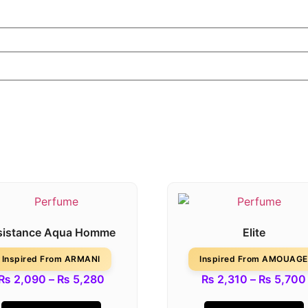
sistance Aqua Homme
Elite
Inspired From ARMANI
Inspired From AMOUAGE
₨
2,090
–
₨
5,280
₨
2,310
–
₨
5,700