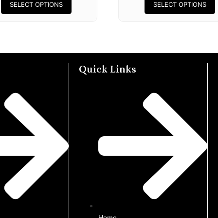
SELECT OPTIONS
SELECT OPTIONS
Quick Links
Home