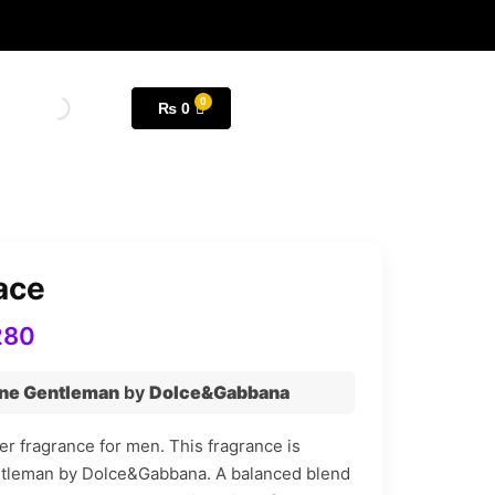
₨
0
ace
280
ne Gentleman
by
Dolce&Gabbana
r fragrance for men. This fragrance is
ntleman by Dolce&Gabbana. A balanced blend