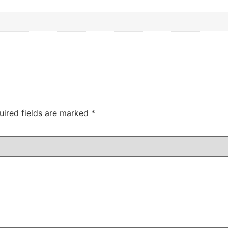
uired fields are marked
*