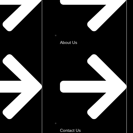
About Us
Contact Us