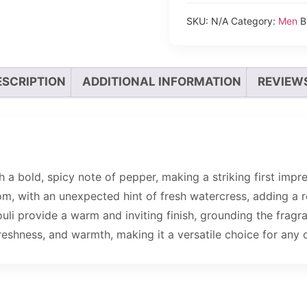
SKU:
N/A
Category:
Men
B
ESCRIPTION
ADDITIONAL INFORMATION
REVIEWS
 a bold, spicy note of pepper, making a striking first impr
, with an unexpected hint of fresh watercress, adding a re
ouli provide a warm and inviting finish, grounding the fragr
reshness, and warmth, making it a versatile choice for any 