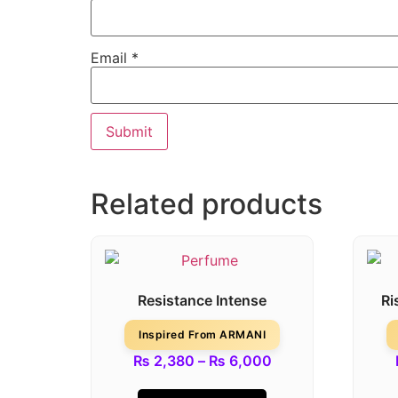
Email
*
Related products
Resistance Intense
Ri
Inspired From ARMANI
₨
2,380
–
₨
6,000