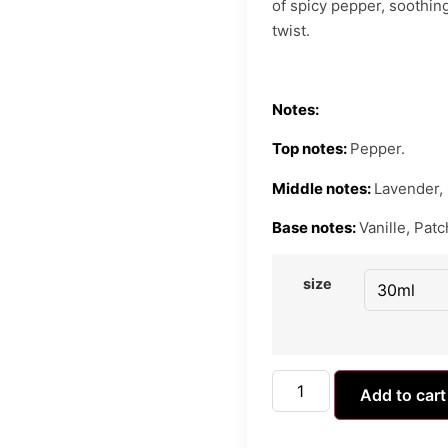
of spicy pepper, soothing
twist.
Notes:
Top notes:
Pepper.
Middle notes:
Lavender,
Base notes:
Vanille, Patc
size
Add to cart