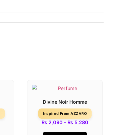
Divine Noir Homme
Inspired From AZZARO
₨
2,090
–
₨
5,280