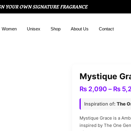
GN YOUR OWN SIGNATURE FRAGRANCE
Women
Unisex
Shop
About Us
Contact
Mystique Gr
₨
2,090
–
₨
5,
Inspiration of
:
The O
Mystique Grace is a Ambe
inspired by The One Ge