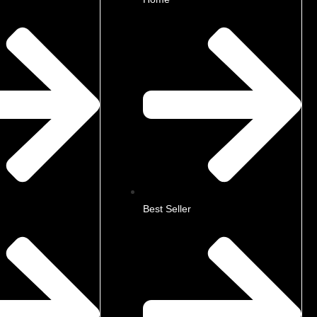
Best Seller