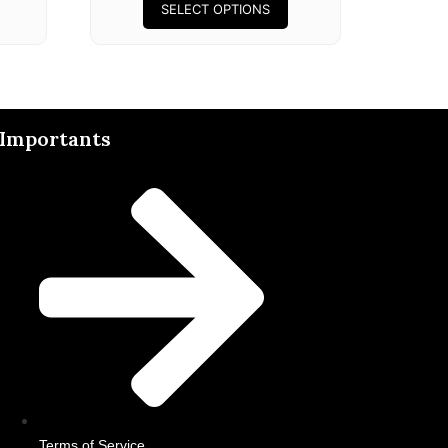
SELECT OPTIONS
Importants
Terms of Service