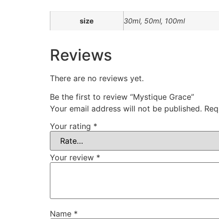
size
30ml, 50ml, 100ml
Reviews
There are no reviews yet.
Be the first to review “Mystique Grace”
Your email address will not be published.
Req
Your rating
*
Your review
*
Name
*