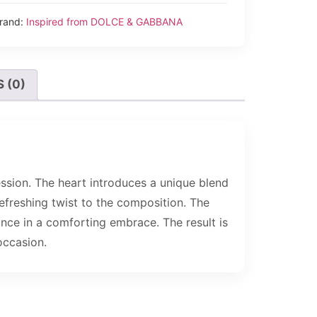
rand:
Inspired from DOLCE & GABBANA
 (0)
ession. The heart introduces a unique blend
freshing twist to the composition. The
ance in a comforting embrace. The result is
occasion.