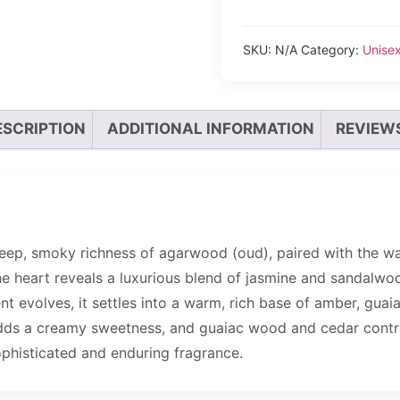
SKU:
N/A
Category:
Unise
ESCRIPTION
ADDITIONAL INFORMATION
REVIEWS
eep, smoky richness of agarwood (oud), paired with the w
The heart reveals a luxurious blend of jasmine and sandalwo
nt evolves, it settles into a warm, rich base of amber, gua
 adds a creamy sweetness, and guaiac wood and cedar cont
 sophisticated and enduring fragrance.