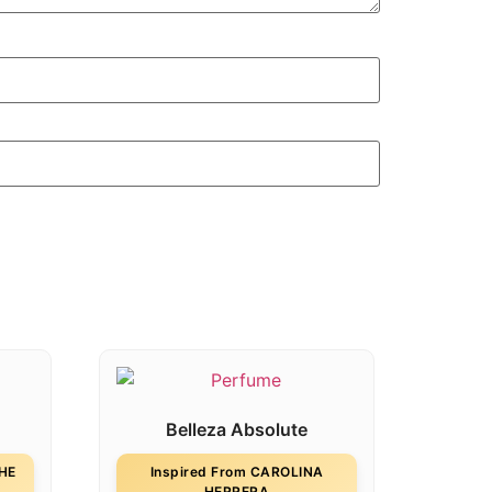
Belleza Absolute
THE
Inspired From CAROLINA
HERRERA