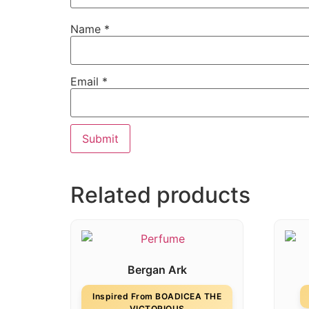
Name
*
Email
*
Related products
Bergan Ark
Inspired From BOADICEA THE
VICTORIOUS