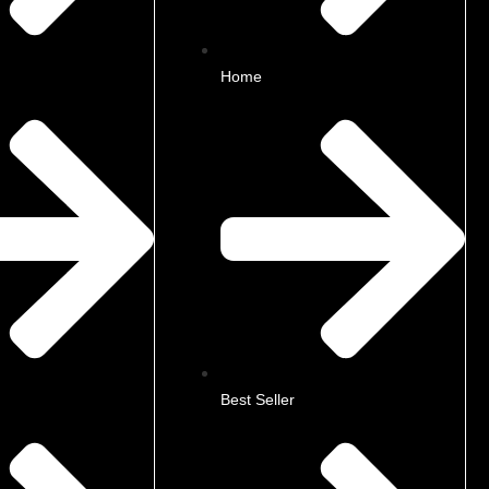
Home
Best Seller