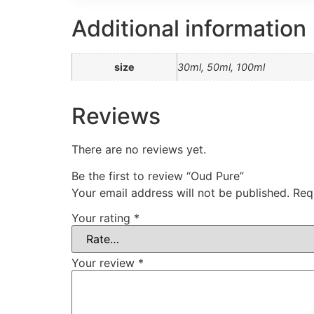
Additional information
size
30ml, 50ml, 100ml
Reviews
There are no reviews yet.
Be the first to review “Oud Pure”
Your email address will not be published.
Req
Your rating
*
Your review
*