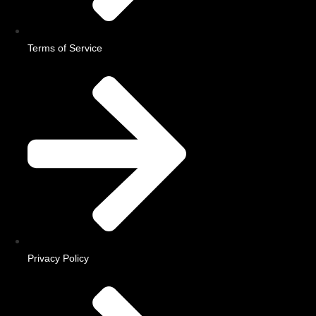
Terms of Service
Privacy Policy