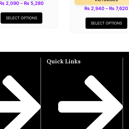
₨
2,090
–
₨
5,280
₨
2,940
–
₨
7,620
SELECT OPTIONS
SELECT OPTIONS
Quick Links