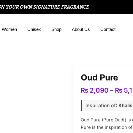
GN YOUR OWN SIGNATURE FRAGRANCE
Women
Unisex
Shop
About Us
Contact
Oud Pure
₨
2,090
–
₨
5,
Inspiration of
: Khali
Oud Pure (Pure Oudi) is
Pure is the inspiration 