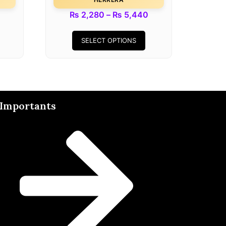
₨
2,280
–
₨
5,440
SELECT OPTIONS
Importants