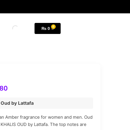
₨
0
180
s Oud by Lattafa
 an Amber fragrance for women and men. Oud
of KHALIS OUD by Lattafa. The top notes are