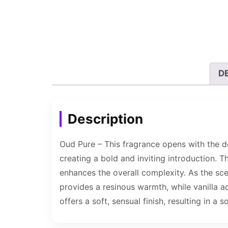
D
Description
Oud Pure – This fragrance opens with the d
creating a bold and inviting introduction. 
enhances the overall complexity. As the sce
provides a resinous warmth, while vanilla
offers a soft, sensual finish, resulting in a