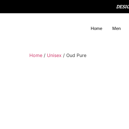
DESI
Home
Men
Home
/
Unisex
/ Oud Pure