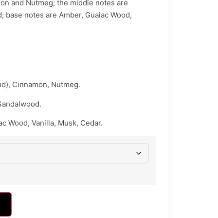
on and Nutmeg; the middle notes are
; base notes are Amber, Guaiac Wood,
d), Cinnamon, Nutmeg.
Sandalwood.
c Wood, Vanilla, Musk, Cedar.