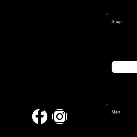
Shop
Men