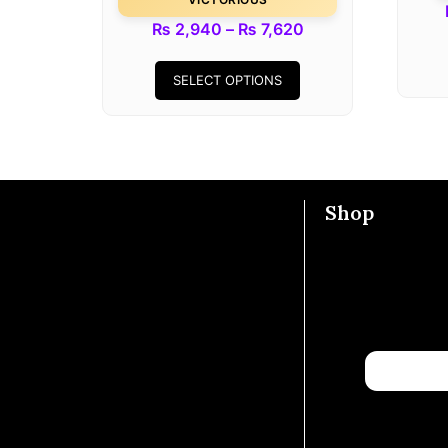
₨
2,940
–
₨
7,620
SELECT OPTIONS
Shop