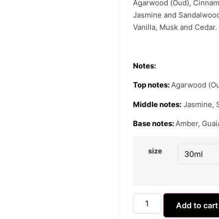
Agarwood (Oud), Cinnam
Jasmine and Sandalwood
Vanilla, Musk and Cedar.
Notes:
Top notes:
Agarwood (Ou
Middle notes:
Jasmine, 
Base notes:
Amber, Guaia
size
Add to cart