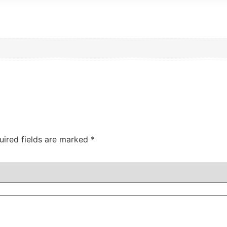
uired fields are marked
*