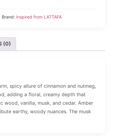
x
Brand:
Inspired from LATTAFA
 (0)
arm, spicy allure of cinnamon and nutmeg,
od, adding a floral, creamy depth that
iac wood, vanilla, musk, and cedar. Amber
ribute earthy, woody nuances. The musk