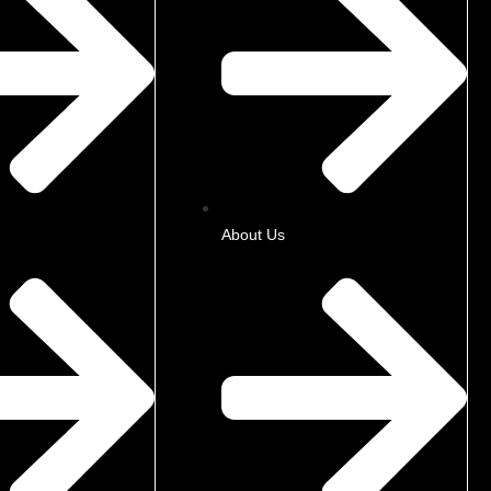
About Us