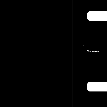
Women