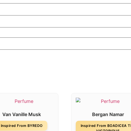
Van Vanille Musk
Bergan Namar
Inspired From BYREDO
Inspired From BOADICEA 
VICTORIOUS