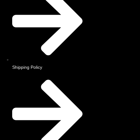
Shipping Policy