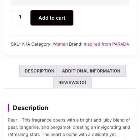
Add to cart
SKU:
N/A
Category:
Women
Brand:
Inspired from PARADA
DESCRIPTION
ADDITIONAL INFORMATION
REVIEWS (0)
Description
Pear – This fragrance opens with a bright and juicy blend of
pear, tangerine, and bergamot, creating an invigorating and
refreshing start. The heart blooms with a delicate yet