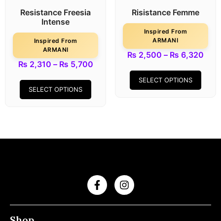
Resistance Freesia
Risistance Femme
Intense
Inspired From
ARMANI
Inspired From
ARMANI
₨
2,500
–
₨
6,320
₨
2,310
–
₨
5,700
SELECT OPTIONS
SELECT OPTIONS
Shop