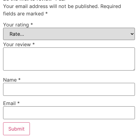
Your email address will not be published.
Required
fields are marked
*
Your rating
*
Your review
*
Name
*
Email
*