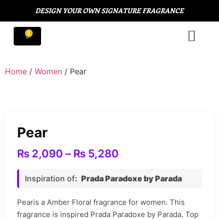
DESIGN YOUR OWN SIGNATURE FRAGRANCE
Home
/
Women
/ Pear
Pear
₨
2,090
–
₨
5,280
Inspiration of
:
Prada Paradoxe by Parada
Pearis a Amber Floral fragrance for women. This
fragrance is inspired Prada Paradoxe by Parada. Top