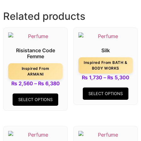
Related products
Risistance Code
Silk
Femme
Inspired From BATH &
BODY WORKS
Inspired From
ARMANI
₨
1,730
–
₨
5,300
₨
2,560
–
₨
6,380
SELECT OPTIONS
SELECT OPTIONS