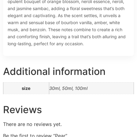
opulent bouquet of orange blossom, neroli essence, neroli,
and jasmine sambac, adding a floral sweetness that’s both
elegant and captivating. As the scent settles, it unveils a
warm and sensual base of bourbon vanilla, amber, white
musk, and benzoin. These notes combine to create a rich
and comforting finish, leaving a trail that’s both alluring and
long-lasting, perfect for any occasion.
Additional information
size
30ml, 50ml, 100ml
Reviews
There are no reviews yet.
Be the first to review “Pear”