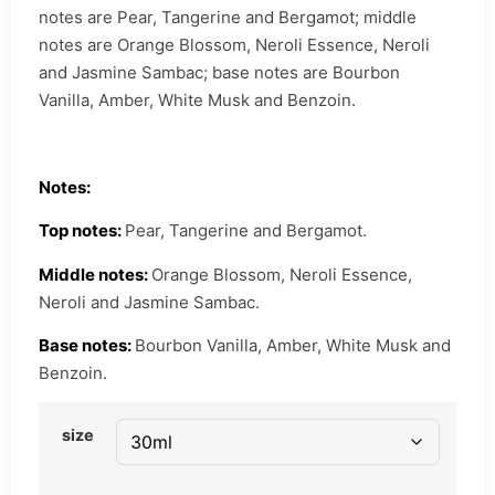
notes are Pear, Tangerine and Bergamot; middle
notes are Orange Blossom, Neroli Essence, Neroli
and Jasmine Sambac; base notes are Bourbon
Vanilla, Amber, White Musk and Benzoin.
Notes:
Top notes:
Pear, Tangerine and Bergamot.
Middle notes:
Orange Blossom, Neroli Essence,
Neroli and Jasmine Sambac.
Base notes:
Bourbon Vanilla, Amber, White Musk and
Benzoin.
size