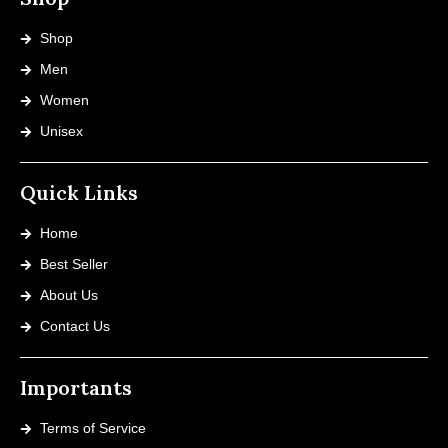
Shop
Men
Women
Unisex
Quick Links
Home
Best Seller
About Us
Contact Us
Importants
Terms of Service