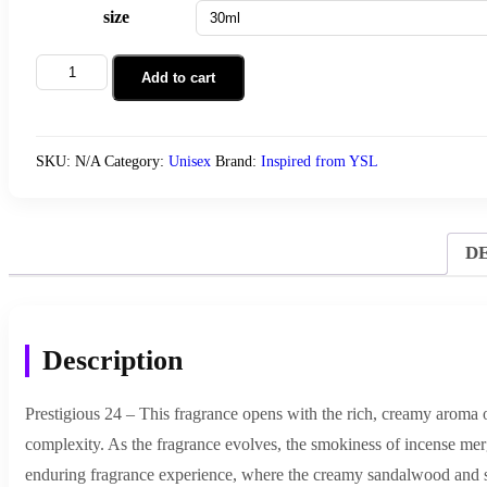
size
Prestigious
Add to cart
24
quantity
SKU:
N/A
Category:
Unisex
Brand:
Inspired from YSL
D
Description
Prestigious 24 – This fragrance opens with the rich, creamy aroma o
complexity. As the fragrance evolves, the smokiness of incense merg
enduring fragrance experience, where the creamy sandalwood and s