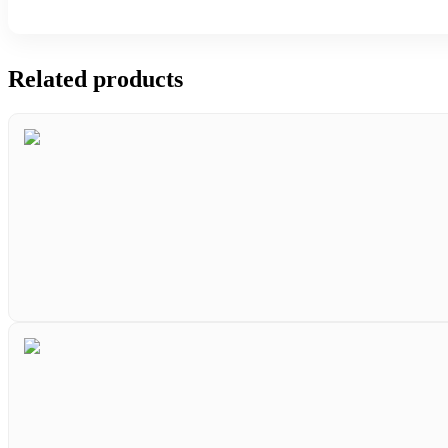
Related products