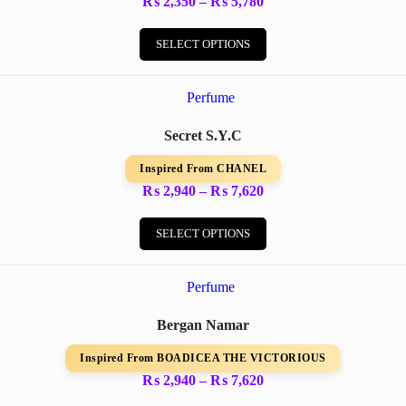
Price
₨
2,350
–
₨
5,780
the
range:
This
product
₨ 2,350
product
SELECT OPTIONS
page
through
has
₨ 5,780
multiple
variants.
The
options
Secret S.Y.C
may
be
Inspired From CHANEL
chosen
on
Price
₨
2,940
–
₨
7,620
the
range:
This
product
₨ 2,940
product
SELECT OPTIONS
page
through
has
₨ 7,620
multiple
variants.
The
options
Bergan Namar
may
be
Inspired From BOADICEA THE VICTORIOUS
chosen
on
Price
₨
2,940
–
₨
7,620
the
range:
This