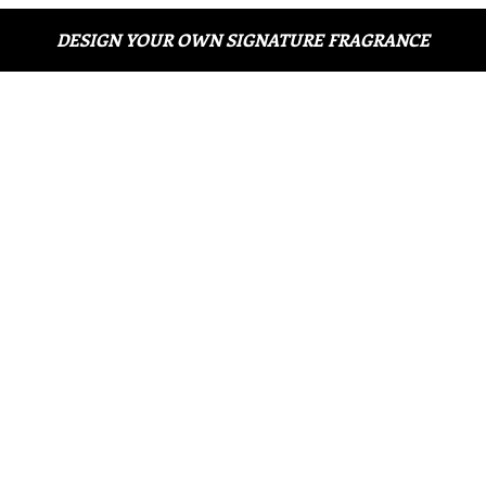
DESIGN YOUR OWN SIGNATURE FRAGRANCE