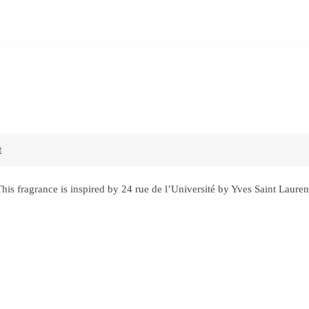
t
s fragrance is inspired by 24 rue de l’Université by Yves Saint Laure