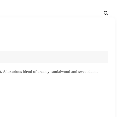
nt. A luxurious blend of creamy sandalwood and sweet daim,