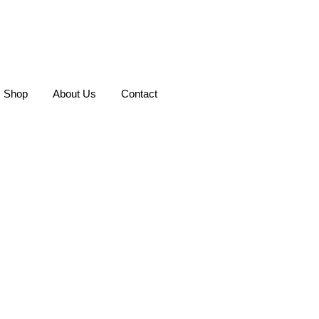
Shop
About Us
Contact