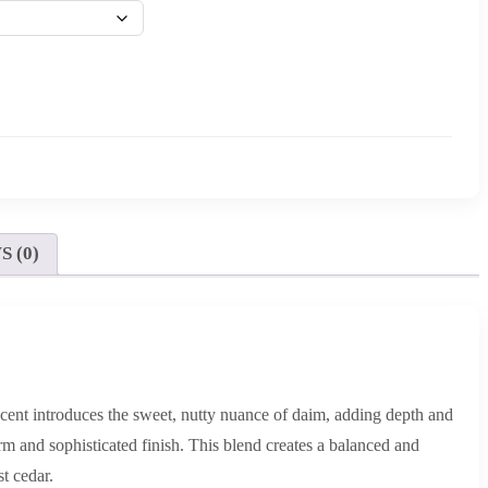
 (0)
 scent introduces the sweet, nutty nuance of daim, adding depth and
rm and sophisticated finish. This blend creates a balanced and
t cedar.