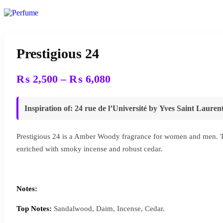
Prestigious 24
Price
₨
2,500
–
₨
6,080
range:
₨ 2,500
Inspiration of
: 24 rue de l’Université by Yves Saint Lauren
through
₨ 6,080
Prestigious 24 is a Amber Woody fragrance for women and men. Thi
enriched with smoky incense and robust cedar.
Notes:
Top Notes:
Sandalwood, Daim, Incense, Cedar.