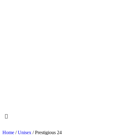
Home
/
Unisex
/ Prestigious 24