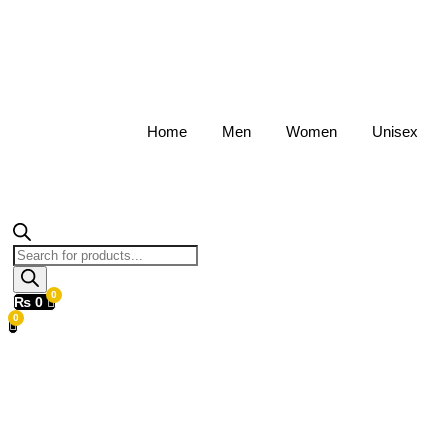
Home
Men
Women
Unisex
Products
search
₨
0