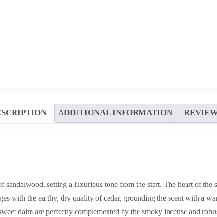
ESCRIPTION
ADDITIONAL INFORMATION
REVIEWS
f sandalwood, setting a luxurious tone from the start. The heart of the
es with the earthy, dry quality of cedar, grounding the scent with a wa
weet daim are perfectly complemented by the smoky incense and robus