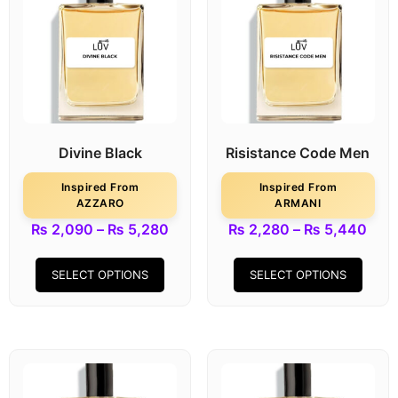
Divine Black
Risistance Code Men
Inspired From
Inspired From
AZZARO
ARMANI
₨
2,090
–
₨
5,280
₨
2,280
–
₨
5,440
SELECT OPTIONS
SELECT OPTIONS