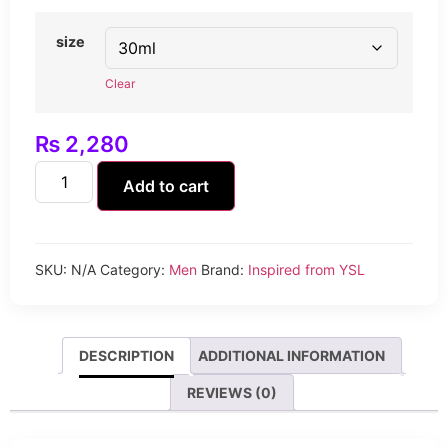
size
Clear
₨
2,280
Add to cart
SKU:
N/A
Category:
Men
Brand:
Inspired from YSL
DESCRIPTION
ADDITIONAL INFORMATION
REVIEWS (0)