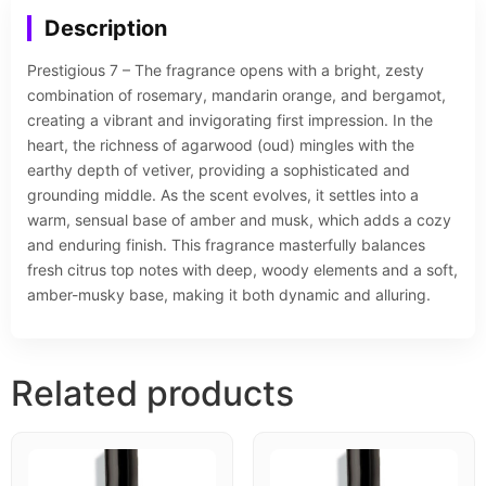
Description
Prestigious 7 – The fragrance opens with a bright, zesty
combination of rosemary, mandarin orange, and bergamot,
creating a vibrant and invigorating first impression. In the
heart, the richness of agarwood (oud) mingles with the
earthy depth of vetiver, providing a sophisticated and
grounding middle. As the scent evolves, it settles into a
warm, sensual base of amber and musk, which adds a cozy
and enduring finish. This fragrance masterfully balances
fresh citrus top notes with deep, woody elements and a soft,
amber-musky base, making it both dynamic and alluring.
Related products