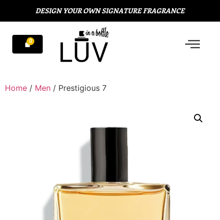
DESIGN YOUR OWN SIGNATURE FRAGRANCE
Home
/
Men
/ Prestigious 7