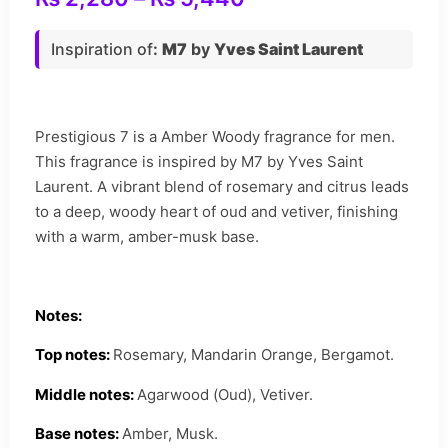
Inspiration of
:
M7
by
Yves Saint Laurent
Prestigious 7 is a Amber Woody fragrance for men.
This fragrance is inspired by M7 by Yves Saint
Laurent. A vibrant blend of rosemary and citrus leads
to a deep, woody heart of oud and vetiver, finishing
with a warm, amber-musk base.
Notes:
Top notes:
Rosemary, Mandarin Orange, Bergamot.
Middle notes:
Agarwood (Oud), Vetiver.
Base notes:
Amber, Musk.