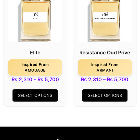
Elite
Resistance Oud Prive
Inspired From
Inspired From
AMOUAGE
ARMANI
₨
2,310
–
₨
5,700
₨
2,310
–
₨
5,700
SELECT OPTIONS
SELECT OPTIONS