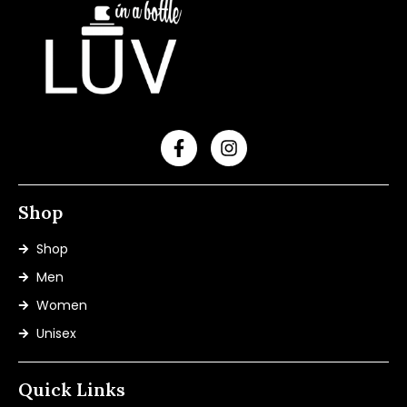
Shop
Shop
Men
Women
Unisex
Quick Links