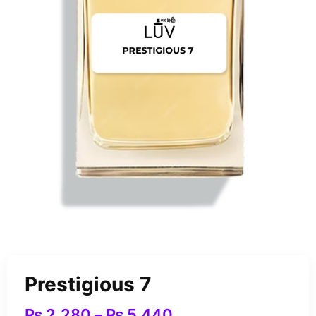
Prestigious 7
₨
2,280
–
₨
5,440