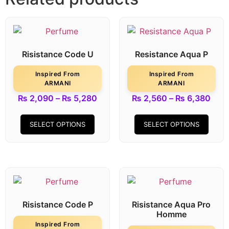
Risistance Code U
Resistance Aqua P
Inspired From
Inspired From
ARMANI
ARMANI
₨
2,090
–
₨
5,280
₨
2,560
–
₨
6,380
SELECT OPTIONS
SELECT OPTIONS
Risistance Code P
Risistance Aqua Pro
Homme
Inspired From