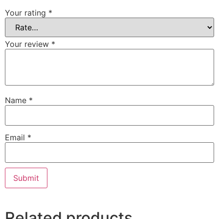
Your rating
*
Your review
*
Name
*
Email
*
Related products