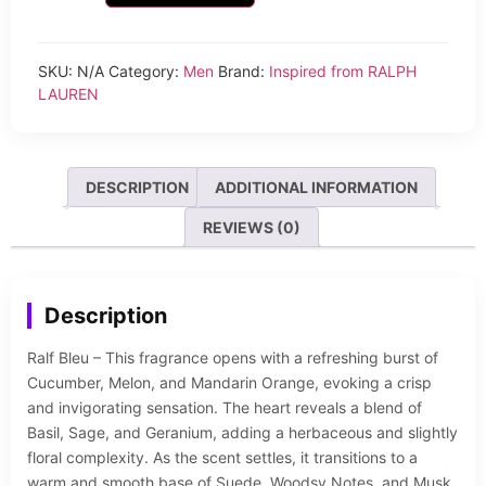
SKU:
N/A
Category:
Men
Brand:
Inspired from RALPH
LAUREN
DESCRIPTION
ADDITIONAL INFORMATION
REVIEWS (0)
Description
Ralf Bleu – This fragrance opens with a refreshing burst of
Cucumber, Melon, and Mandarin Orange, evoking a crisp
and invigorating sensation. The heart reveals a blend of
Basil, Sage, and Geranium, adding a herbaceous and slightly
floral complexity. As the scent settles, it transitions to a
warm and smooth base of Suede, Woodsy Notes, and Musk,