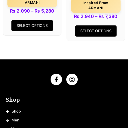
ARMANI
Inspired From
ARMANI
₨
2,090
–
₨
5,280
₨
2,940
–
₨
7,380
SELECT OPTIONS
SELECT OPTIONS
Shop
Shop
Men