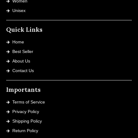
Women
Unisex
Quick Links
Home
Best Seller
About Us
Contact Us
Importants
Terms of Service
Privacy Policy
Shipping Policy
Return Policy