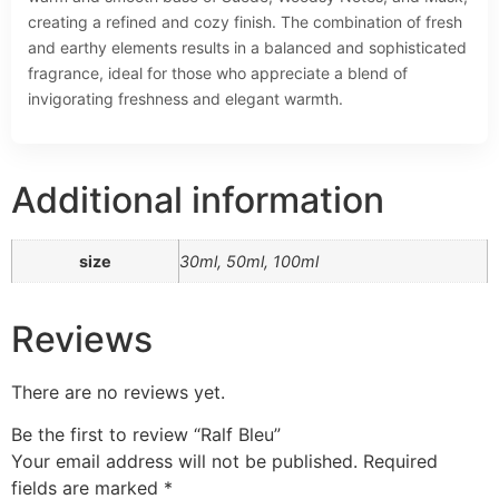
creating a refined and cozy finish. The combination of fresh
and earthy elements results in a balanced and sophisticated
fragrance, ideal for those who appreciate a blend of
invigorating freshness and elegant warmth.
Additional information
size
30ml, 50ml, 100ml
Reviews
There are no reviews yet.
Be the first to review “Ralf Bleu”
Your email address will not be published.
Required
fields are marked
*