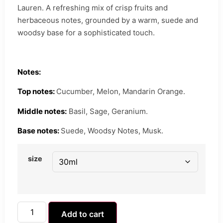
Lauren. A refreshing mix of crisp fruits and
herbaceous notes, grounded by a warm, suede and
woodsy base for a sophisticated touch.
Notes:
Top notes:
Cucumber, Melon, Mandarin Orange.
Middle notes:
Basil, Sage, Geranium.
Base notes:
Suede, Woodsy Notes, Musk.
size
Add to cart