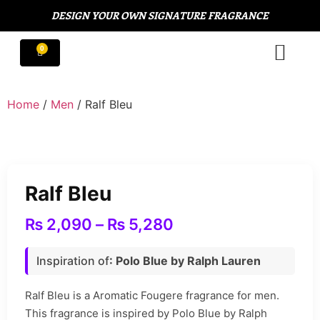
DESIGN YOUR OWN SIGNATURE FRAGRANCE
Home
/
Men
/ Ralf Bleu
Ralf Bleu
₨
2,090
–
₨
5,280
Inspiration of
: Polo Blue by Ralph Lauren
Ralf Bleu is a Aromatic Fougere fragrance for men.
This fragrance is inspired by Polo Blue by Ralph