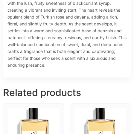
with the lush, fruity sweetness of blackcurrant syrup,
creating a vibrant and inviting start. The heart reveals the
opulent blend of Turkish rose and davana, adding a rich,
floral, and slightly fruity depth. As the scent develops, it
settles into a warm and sophisticated base of benzoin and
patchouli, offering a creamy, resinous, and earthy finish. This
well-balanced combination of sweet, floral, and deep notes
crafts a fragrance that is both elegant and captivating,
perfect for those who seek a scent with a luxurious and
enduring presence.
Related products