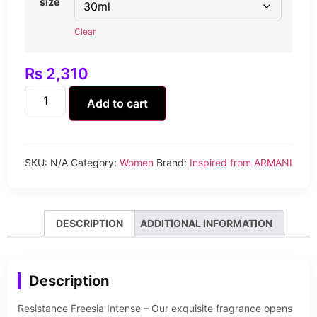
size
Clear
₨
2,310
Add to cart
SKU:
N/A
Category:
Women
Brand:
Inspired from ARMANI
DESCRIPTION
ADDITIONAL INFORMATION
Description
Resistance Freesia Intense – Our exquisite fragrance opens