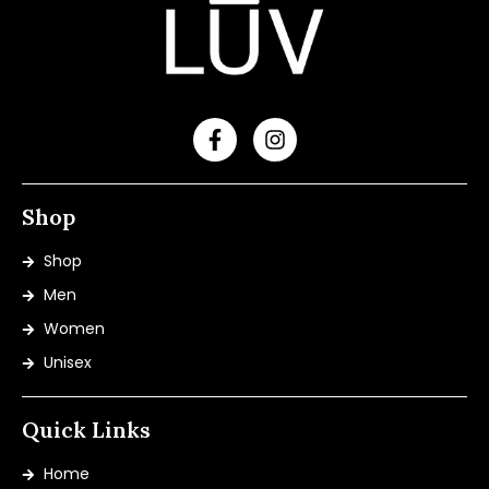
Shop
Shop
Men
Women
Unisex
Quick Links
Home