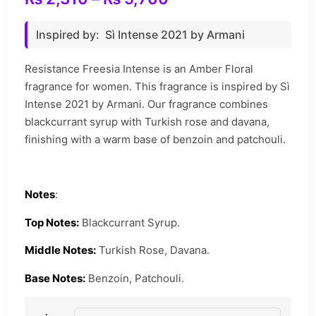
Inspired by: Sì Intense 2021 by Armani
Resistance Freesia Intense is an Amber Floral
fragrance for women. This fragrance is inspired by Sì
Intense 2021 by Armani. Our fragrance combines
blackcurrant syrup with Turkish rose and davana,
finishing with a warm base of benzoin and patchouli.
Notes
:
Top Notes:
Blackcurrant Syrup.
Middle Notes:
Turkish Rose, Davana.
Base Notes:
Benzoin, Patchouli.