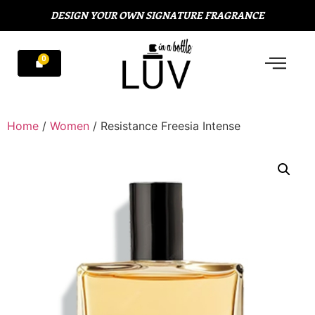
DESIGN YOUR OWN SIGNATURE FRAGRANCE
Home
/
Women
/ Resistance Freesia Intense