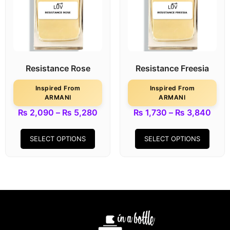
Resistance Rose
Resistance Freesia
Inspired From
Inspired From
ARMANI
ARMANI
₨
2,090
–
₨
5,280
₨
1,730
–
₨
3,840
SELECT OPTIONS
SELECT OPTIONS