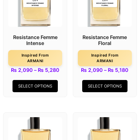
Resistance Femme
Resistance Femme
Intense
Floral
Inspired From
Inspired From
ARMANI
ARMANI
₨
2,090
–
₨
5,280
₨
2,090
–
₨
5,180
SELECT OPTIONS
SELECT OPTIONS