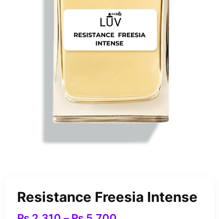
Resistance Freesia Intense
₨
2,310
–
₨
5,700